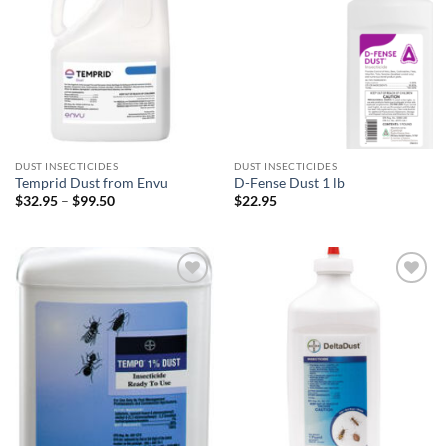
wishlist
wishlist
DUST INSECTICIDES
DUST INSECTICIDES
Temprid Dust from Envu
D-Fense Dust 1 lb
Price
$
32.95
–
$
99.50
$
22.95
range:
$32.95
through
$99.50
Add to
Add to
wishlist
wishlist