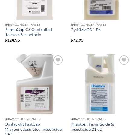
SPRAY CONCENTRATES
SPRAY CONCENTRATES
PermaCap CS Controlled
Cy-Kick CS 1 Pt.
Release Permethrin
$
124.95
$
72.95
Add to
Add to
wishlist
wishlist
SPRAY CONCENTRATES
SPRAY CONCENTRATES
Onslaught FastCap
Phantom Termiticide &
Microencapsulated Insecticide
Insecticide 21 oz.
1 Pt.