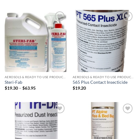
Add to
Add to
wishlist
wishlist
AEROSOLS & READY TO USE PRODUCTS
AEROSOLS & READY TO USE PRODUCTS
Steri-Fab
565 Plus Contact Insecticide
Price
$
19.30
–
$
63.95
$
19.20
range:
$19.30
through
$63.95
Add to
Add to
wishlist
wishlist