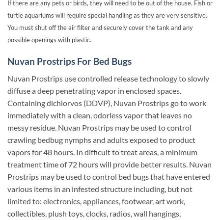
If there are any pets or birds, they will need to be out of the house. Fish or
turtle aquariums will require special handling as they are very sensitive.
You must shut off the air filter and securely cover the tank and any
possible openings with plastic.
Nuvan Prostrips For Bed Bugs
Nuvan Prostrips use controlled release technology to slowly
diffuse a deep penetrating vapor in enclosed spaces.
Containing dichlorvos (DDVP), Nuvan Prostrips go to work
immediately with a clean, odorless vapor that leaves no
messy residue. Nuvan Prostrips may be used to control
crawling bedbug nymphs and adults exposed to product
vapors for 48 hours. In difficult to treat areas, a minimum
treatment time of 72 hours will provide better results. Nuvan
Prostrips may be used to control bed bugs that have entered
various items in an infested structure including, but not
limited to: electronics, appliances, footwear, art work,
collectibles, plush toys, clocks, radios, wall hangings,