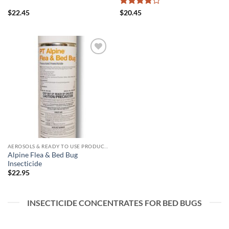
Rated
4
$
22.45
$
20.45
out of 5
Add to
wishlist
AEROSOLS & READY TO USE PRODUCTS
Alpine Flea & Bed Bug
Insecticide
$
22.95
INSECTICIDE CONCENTRATES FOR BED BUGS