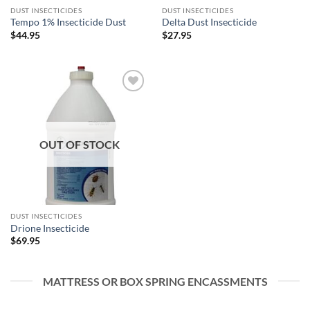
DUST INSECTICIDES
DUST INSECTICIDES
Tempo 1% Insecticide Dust
Delta Dust Insecticide
$
44.95
$
27.95
Add to
wishlist
OUT OF STOCK
DUST INSECTICIDES
Drione Insecticide
$
69.95
MATTRESS OR BOX SPRING ENCASSMENTS