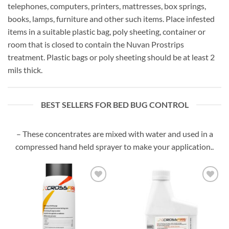
telephones, computers, printers, mattresses, box springs,
books, lamps, furniture and other such items. Place infested
items in a suitable plastic bag, poly sheeting, container or
room that is closed to contain the Nuvan Prostrips
treatment. Plastic bags or poly sheeting should be at least 2
mils thick.
BEST SELLERS FOR BED BUG CONTROL
– These concentrates are mixed with water and used in a
compressed hand held sprayer to make your application..
Add to
Add to
wishlist
wishlist