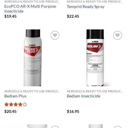
AEROSOLS & READY TO USE PRODUCTS
AEROSOLS & READY TO USE PRODUCTS
EcoPCO AR-X Multi Purpose
Temprid Ready Spray
Insecticide
$
19.45
$
22.45
Add to
Add to
wishlist
wishlist
AEROSOLS & READY TO USE PRODUCTS
AEROSOLS & READY TO USE PRODUCTS
Bedlam Plus
Bedlam Insecticide
Rated
4
$
20.45
$
16.95
out of 5