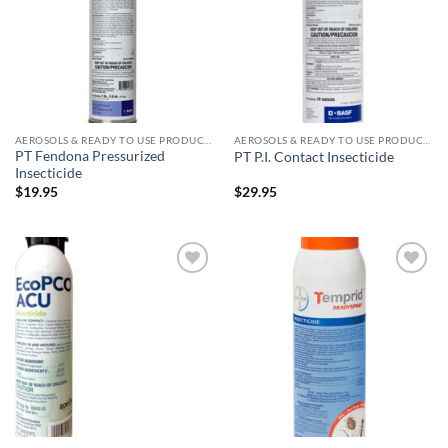
AEROSOLS & READY TO USE PRODUCTS
AEROSOLS & READY TO USE PRODUCTS
PT Fendona Pressurized
PT P.I. Contact Insecticide
Insecticide
$
19.95
$
29.95
Add to
Add to
wishlist
wishlist