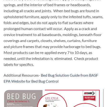
springs, and the interior of bed frames or headboards,
including all cracks and joints. When bed bugs are found in
upholstered furniture, apply only to the infested tufts, seams,
folds and edges, but do not apply to flat surfaces where
prolonged human contact will occur. Apply as a crack and
crevice treatment to all baseboards, moldings, beneath floor
coverings and carpets, closets, shelves, curtains, furniture
and picture frames that may provide harborage to bed bugs.
Most products can be re-applied every 7 to 10 days, as
needed, until the infestation is eliminated. Check product
labels for specifics.
Additional Resources-
Bed Bug Solution Guide from BASF
EPA Website for Bed Bug Control