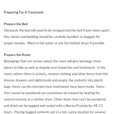
Preparing For A Treatment-
Prepare the Bed
Obviously the bed will need to be stripped and the bed frame taken apart.
Any sheets and bedding should be carefully bundled, or bagged, for
proper launder. Wash in hot water or use the hottest dryer if possible.
Prepare the Room
Belongings that are strewn about the room will give bed bugs more
places to hide as well as impede your inspection and treatment. In the
rooms where there is activity, remove clothing and other items from the
dresser drawers and nightstands and empty the contents into plastic
bags. Items can be returned once treatments have been made. Items
that cannot be laundered can sometimes be treated by heating for
several minutes in a clothes dryer. Other items that can’t be laundered
and dried can be bagged and sealed with a
Nuvan Prostrip
for 48-72
hours. Placing bagged contents out in a hot, sunny location for several