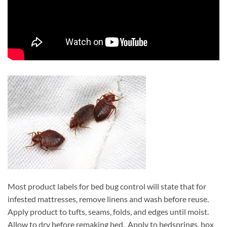
Most product labels for bed bug control will state that for
infested mattresses, remove linens and wash before reuse.
Apply product to tufts, seams, folds, and edges until moist.
Allow to dry before remaking bed. Apply to bedsprings, box