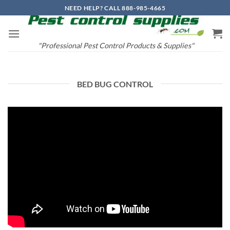
Skip
NEED HELP? CALL 888-985-4665
to
content
"Professional Pest Control Products & Supplies"
BED BUG CONTROL