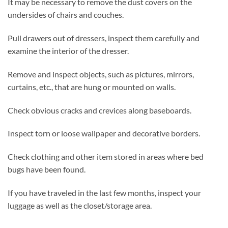
It may be necessary to remove the dust covers on the
undersides of chairs and couches.
Pull drawers out of dressers, inspect them carefully and
examine the interior of the dresser.
Remove and inspect objects, such as pictures, mirrors,
curtains, etc., that are hung or mounted on walls.
Check obvious cracks and crevices along baseboards.
Inspect torn or loose wallpaper and decorative borders.
Check clothing and other item stored in areas where bed
bugs have been found.
If you have traveled in the last few months, inspect your
luggage as well as the closet/storage area.