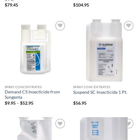
$
79.45
$
104.95
Add to
Add to
wishlist
wishlist
SPRAY CONCENTRATES
SPRAY CONCENTRATES
Demand CS Insecticide from
Suspend SC Insecticide 1 Pt.
Syngenta
Price
$
9.95
–
$
52.95
$
56.95
range:
$9.95
through
$52.95
Add to
Add to
wishlist
wishlist