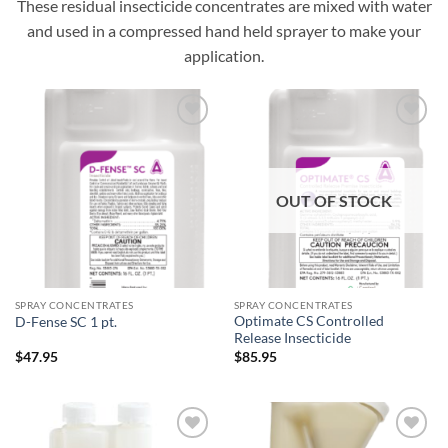
These residual insecticide concentrates are mixed with water
and used in a compressed hand held sprayer to make your
application.
Add to
Add to
wishlist
wishlist
OUT OF STOCK
SPRAY CONCENTRATES
SPRAY CONCENTRATES
Optimate CS Controlled
D-Fense SC 1 pt.
Release Insecticide
$
47.95
$
85.95