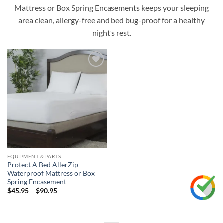
Mattress or Box Spring Encasements keeps your sleeping
area clean, allergy-free and bed bug-proof for a healthy
night’s rest.
Add to
wishlist
EQUIPMENT & PARTS
Protect A Bed AllerZip
Waterproof Mattress or Box
Spring Encasement
Price
$
45.95
–
$
90.95
range:
$45.95
through
$90.95