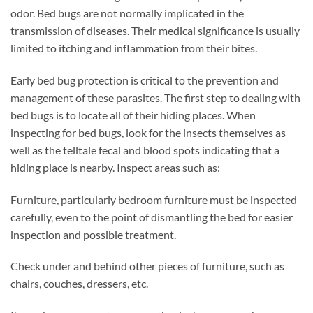
odor. Bed bugs are not normally implicated in the
transmission of diseases. Their medical significance is usually
limited to itching and inflammation from their bites.
Early bed bug protection is critical to the prevention and
management of these parasites. The first step to dealing with
bed bugs is to locate all of their hiding places. When
inspecting for bed bugs, look for the insects themselves as
well as the telltale fecal and blood spots indicating that a
hiding place is nearby. Inspect areas such as:
Furniture, particularly bedroom furniture must be inspected
carefully, even to the point of dismantling the bed for easier
inspection and possible treatment.
Check under and behind other pieces of furniture, such as
chairs, couches, dressers, etc.