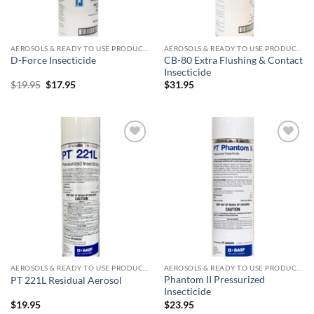
AEROSOLS & READY TO USE PRODUCTS
AEROSOLS & READY TO USE PRODUCTS
CB-80 Extra Flushing & Contact
D-Force Insecticide
Insecticide
Original
Current
$
19.95
$
17.95
$
31.95
price
price
was:
is:
$19.95.
$17.95.
Add to
Add to
wishlist
wishlist
AEROSOLS & READY TO USE PRODUCTS
AEROSOLS & READY TO USE PRODUCTS
Phantom II Pressurized
PT 221L Residual Aerosol
Insecticide
$
19.95
$
23.95