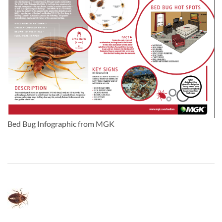
Bed Bug Infographic from MGK