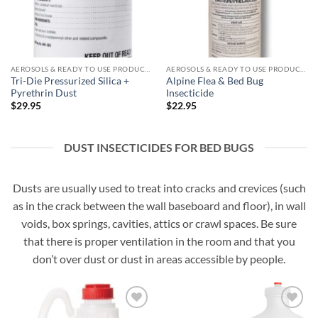
AEROSOLS & READY TO USE PRODUCTS
AEROSOLS & READY TO USE PRODUCTS
Tri-Die Pressurized Silica +
Alpine Flea & Bed Bug
Pyrethrin Dust
Insecticide
$
29.95
$
22.95
DUST INSECTICIDES FOR BED BUGS
Dusts are usually used to treat into cracks and crevices (such
as in the crack between the wall baseboard and floor), in wall
voids, box springs, cavities, attics or crawl spaces. Be sure
that there is proper ventilation in the room and that you
don’t over dust or dust in areas accessible by people.
Add to
Add to