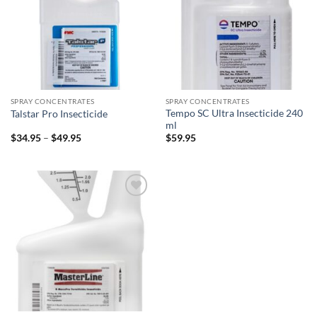
SPRAY CONCENTRATES
SPRAY CONCENTRATES
Tempo SC Ultra Insecticide 240
Talstar Pro Insecticide
ml
Price
$
34.95
–
$
49.95
$
59.95
range:
$34.95
through
$49.95
Add to
wishlist