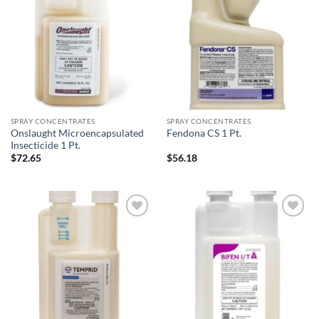
Add to
Add to
wishlist
wishlist
SPRAY CONCENTRATES
SPRAY CONCENTRATES
Onslaught Microencapsulated
Fendona CS 1 Pt.
Insecticide 1 Pt.
$
72.65
$
56.18
Add to
Add to
wishlist
wishlist