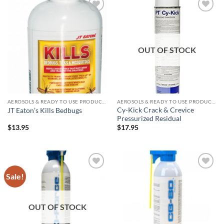
Add to
Add to
wishlist
wishlist
OUT OF STOCK
AEROSOLS & READY TO USE PRODUCTS
AEROSOLS & READY TO USE PRODUCTS
Cy-Kick Crack & Crevice
JT Eaton’s Kills Bedbugs
Pressurized Residual
$
13.95
$
17.95
Sale!
Add to
Add to
wishlist
wishlist
OUT OF STOCK