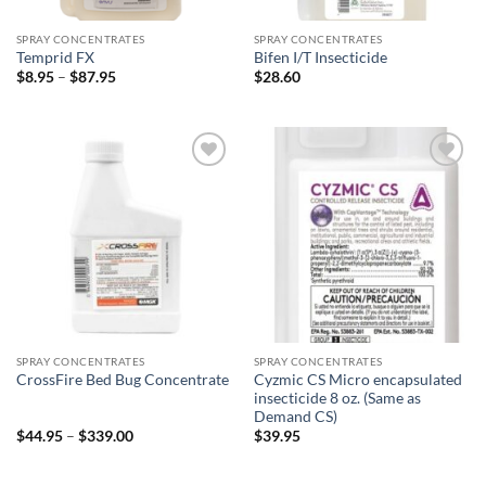
SPRAY CONCENTRATES
SPRAY CONCENTRATES
Temprid FX
Bifen I/T Insecticide
Price
$
8.95
–
$
87.95
$
28.60
range:
$8.95
through
$87.95
Add to
Add to
wishlist
wishlist
SPRAY CONCENTRATES
SPRAY CONCENTRATES
Cyzmic CS Micro encapsulated
CrossFire Bed Bug Concentrate
insecticide 8 oz. (Same as
Demand CS)
Price
$
44.95
–
$
339.00
$
39.95
range:
$44.95
through