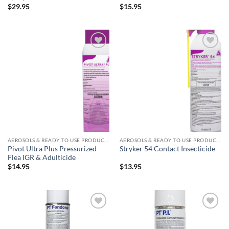
$
29.95
$
15.95
Add to
Add to
wishlist
wishlist
AEROSOLS & READY TO USE PRODUCTS
AEROSOLS & READY TO USE PRODUCTS
Pivot Ultra Plus Pressurized
Stryker 54 Contact Insecticide
Flea IGR & Adulticide
$
14.95
$
13.95
Add to
Add to
wishlist
wishlist