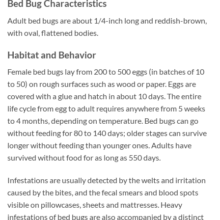
Bed Bug Characteristics
Adult bed bugs are about 1/4-inch long and reddish-brown,
with oval, flattened bodies.
Habitat and Behavior
Female bed bugs lay from 200 to 500 eggs (in batches of 10
to 50) on rough surfaces such as wood or paper. Eggs are
covered with a glue and hatch in about 10 days. The entire
life cycle from egg to adult requires anywhere from 5 weeks
to 4 months, depending on temperature. Bed bugs can go
without feeding for 80 to 140 days; older stages can survive
longer without feeding than younger ones. Adults have
survived without food for as long as 550 days.
Infestations are usually detected by the welts and irritation
caused by the bites, and the fecal smears and blood spots
visible on pillowcases, sheets and mattresses. Heavy
infestations of bed bugs are also accompanied by a distinct