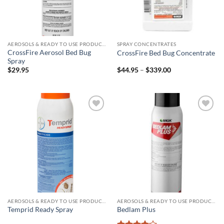
AEROSOLS & READY TO USE PRODUCTS
SPRAY CONCENTRATES
CrossFire Aerosol Bed Bug
CrossFire Bed Bug Concentrate
Spray
Price
$
29.95
$
44.95
–
$
339.00
range:
$44.95
through
$339.00
Add to
Add to
wishlist
wishlist
AEROSOLS & READY TO USE PRODUCTS
AEROSOLS & READY TO USE PRODUCTS
Temprid Ready Spray
Bedlam Plus