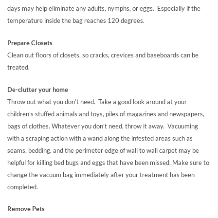
days may help eliminate any adults, nymphs, or eggs. Especially if the
temperature inside the bag reaches 120 degrees.
Prepare Closets
Clean out floors of closets, so cracks, crevices and baseboards can be
treated.
De-clutter your home
Throw out what you don’t need. Take a good look around at your
children’s stuffed animals and toys, piles of magazines and newspapers,
bags of clothes. Whatever you don’t need, throw it away. Vacuuming
with a scraping action with a wand along the infested areas such as
seams, bedding, and the perimeter edge of wall to wall carpet may be
helpful for killing bed bugs and eggs that have been missed. Make sure to
change the vacuum bag immediately after your treatment has been
completed.
Remove Pets