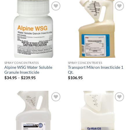
$339.00
Add to
Add to
wishlist
wishlist
SPRAY CONCENTRATES
SPRAY CONCENTRATES
Alpine WSG Water Soluble
Transport Mikron Insecticide 1
Granule Insecticide
Qt.
Price
$
34.95
–
$
239.95
$
106.95
range:
$34.95
through
$239.95
Add to
Add to
wishlist
wishlist