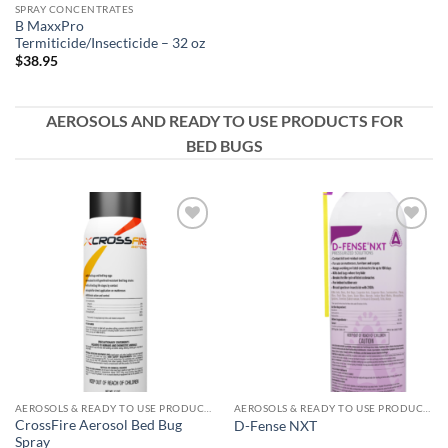
SPRAY CONCENTRATES
B MaxxPro
Termiticide/Insecticide – 32 oz
$
38.95
AEROSOLS AND READY TO USE PRODUCTS FOR
BED BUGS
Add to
Add to
wishlist
wishlist
AEROSOLS & READY TO USE PRODUCTS
AEROSOLS & READY TO USE PRODUCTS
CrossFire Aerosol Bed Bug
D-Fense NXT
Spray