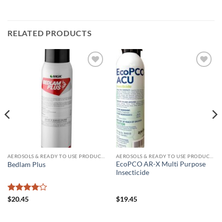
RELATED PRODUCTS
Add to
Add to
wishlist
wishlist
AEROSOLS & READY TO USE PRODUCTS
AEROSOLS & READY TO USE PRODUCTS
EcoPCO AR-X Multi Purpose
Bedlam Plus
Insecticide
Rated
4
$
20.45
$
19.45
out of 5