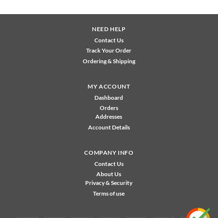
NEED HELP
Contact Us
Track Your Order
Ordering & Shipping
MY ACCOUNT
Dashboard
Orders
Addresses
Account Details
COMPANY INFO
Contact Us
About Us
Privacy & Security
Terms of use