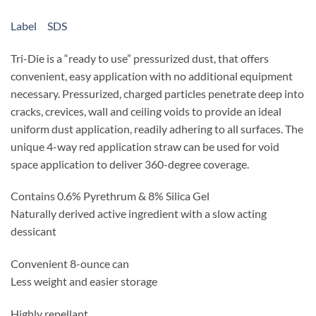
Label
SDS
Tri-Die is a “ready to use” pressurized dust, that offers
convenient, easy application with no additional equipment
necessary. Pressurized, charged particles penetrate deep into
cracks, crevices, wall and ceiling voids to provide an ideal
uniform dust application, readily adhering to all surfaces. The
unique 4-way red application straw can be used for void
space application to deliver 360-degree coverage.
Contains 0.6% Pyrethrum & 8% Silica Gel
Naturally derived active ingredient with a slow acting
dessicant
Convenient 8-ounce can
Less weight and easier storage
Highly repellant