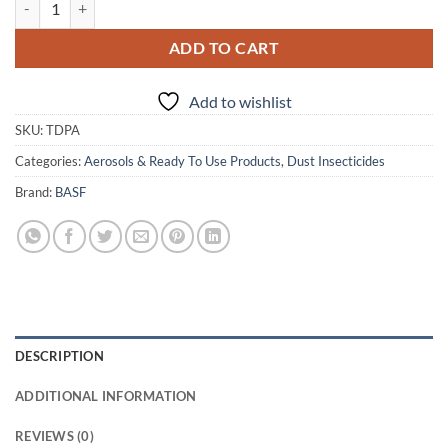
ADD TO CART
Add to wishlist
SKU:
TDPA
Categories:
Aerosols & Ready To Use Products
,
Dust Insecticides
Brand:
BASF
DESCRIPTION
ADDITIONAL INFORMATION
REVIEWS (0)