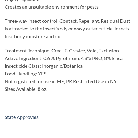
Creates an unsuitable environment for pests
Three-way insect control: Contact, Repellant, Residual Dust
is attracted to the insect’s oily or waxy outer cuticle. Insects
lose body moisture and die.
Treatment Technique: Crack & Crevice, Void, Exclusion
Active Ingredient: 0.6 % Pyrethrum, 4.8% PBO, 8% Silica
Insecticide Class: Inorganic/Botanical
Food Handling: YES
Not registered for use in ME, PR Restricted Use in NY
Sizes Available: 8 oz.
State Approvals