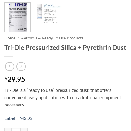
Home
/
Aerosols & Ready To Use Products
Tri-Die Pressurized Silica + Pyrethrin Dust
29.95
$
Tri-Die is a “ready to use” pressurized dust, that offers
convenient, easy application with no additional equipment
necessary.
Label
MSDS
Tri-Die Pressurized Silica + Pyrethrin Dust quantity