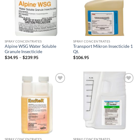
SPRAY CONCENTRATES
SPRAY CONCENTRATES
Alpine WSG Water Soluble
Transport Mikron Insecticide 1
Granule Insecticide
Qt.
Price
$
34.95
–
$
239.95
$
106.95
range:
$34.95
through
$239.95
Add to
Add to
wishlist
wishlist
SPRAY CONCENTRATES
SPRAY CONCENTRATES