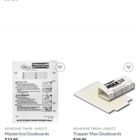
Add to
Add to
wishlist
wishlist
ADHESIVE TRAPS - INSECT
ADHESIVE TRAPS - INSECT
Masterline Glueboards
Trapper Max Glueboards
$
27.95
$
29.95