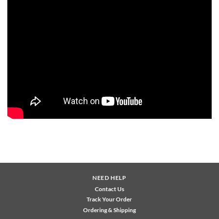
NEED HELP
Contact Us
Track Your Order
Ordering & Shipping