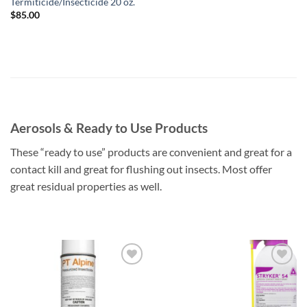
Termiticide/Insecticide 20 oz.
$
85.00
Aerosols & Ready to Use Products
These “ready to use” products are convenient and great for a
contact kill and great for flushing out insects. Most offer
great residual properties as well.
Add to
Add to
wishlist
wishlist