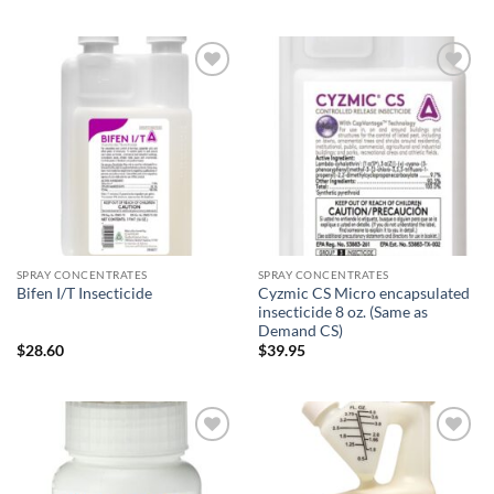
$8.95
$54.11
through
through
$87.95
$109.00
Add to
Add to
wishlist
wishlist
SPRAY CONCENTRATES
SPRAY CONCENTRATES
Cyzmic CS Micro encapsulated
Bifen I/T Insecticide
insecticide 8 oz. (Same as
Demand CS)
$
28.60
$
39.95
Add to
Add to
wishlist
wishlist