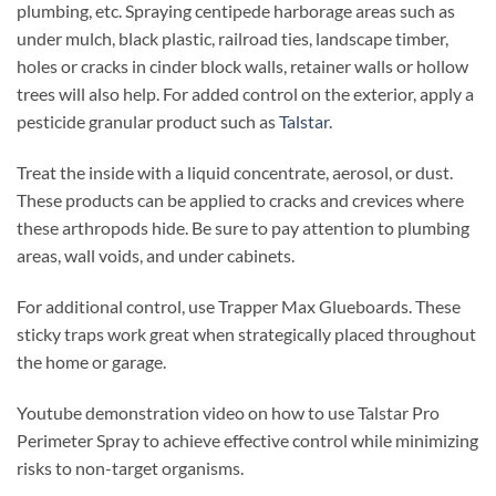
plumbing, etc. Spraying centipede harborage areas such as
under mulch, black plastic, railroad ties, landscape timber,
holes or cracks in cinder block walls, retainer walls or hollow
trees will also help. For added control on the exterior, apply a
pesticide granular product such as
Talstar
.
Treat the inside with a liquid concentrate, aerosol, or dust.
These products can be applied to cracks and crevices where
these arthropods hide. Be sure to pay attention to plumbing
areas, wall voids, and under cabinets.
For additional control, use Trapper Max Glueboards. These
sticky traps work great when strategically placed throughout
the home or garage.
Youtube demonstration video on how to use Talstar Pro
Perimeter Spray to achieve effective control while minimizing
risks to non-target organisms.