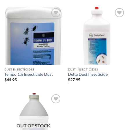
$32.95
through
$99.50
Add to
Add to
wishlist
wishlist
DUST INSECTICIDES
DUST INSECTICIDES
Tempo 1% Insecticide Dust
Delta Dust Insecticide
$
44.95
$
27.95
Add to
wishlist
OUT OF STOCK