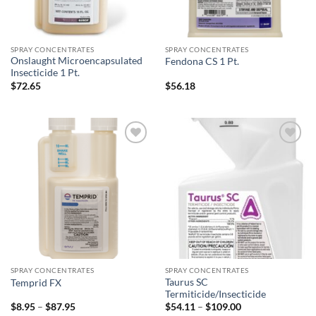
SPRAY CONCENTRATES
SPRAY CONCENTRATES
Onslaught Microencapsulated
Fendona CS 1 Pt.
Insecticide 1 Pt.
$
72.65
$
56.18
Add to
Add to
wishlist
wishlist
SPRAY CONCENTRATES
SPRAY CONCENTRATES
Taurus SC
Temprid FX
Termiticide/Insecticide
Price
Price
$
8.95
–
$
87.95
$
54.11
–
$
109.00
range:
range: