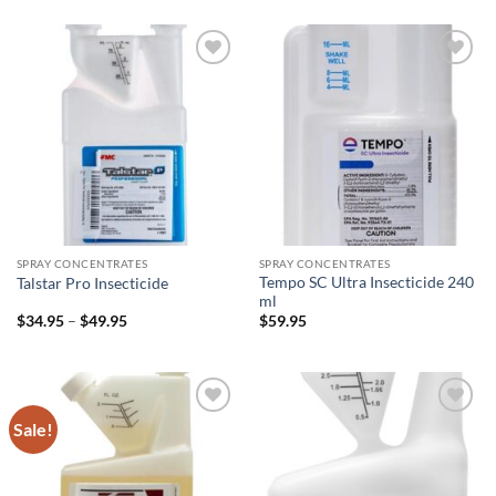
$9.95
through
$52.95
Add to
Add to
wishlist
wishlist
SPRAY CONCENTRATES
SPRAY CONCENTRATES
Tempo SC Ultra Insecticide 240
Talstar Pro Insecticide
ml
Price
$
34.95
–
$
49.95
$
59.95
range:
$34.95
through
$49.95
Sale!
Add to
Add to
wishlist
wishlist