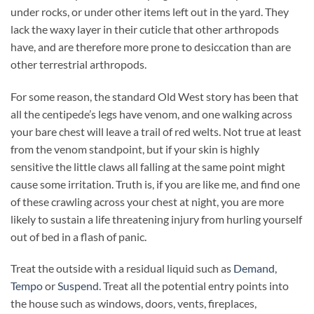
under rocks, or under other items left out in the yard. They
lack the waxy layer in their cuticle that other arthropods
have, and are therefore more prone to desiccation than are
other terrestrial arthropods.
For some reason, the standard Old West story has been that
all the centipede’s legs have venom, and one walking across
your bare chest will leave a trail of red welts. Not true at least
from the venom standpoint, but if your skin is highly
sensitive the little claws all falling at the same point might
cause some irritation. Truth is, if you are like me, and find one
of these crawling across your chest at night, you are more
likely to sustain a life threatening injury from hurling yourself
out of bed in a flash of panic.
Treat the outside with a residual liquid such as
Demand
,
Tempo
or
Suspend
. Treat all the potential entry points into
the house such as windows, doors, vents, fireplaces,