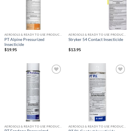
AEROSOLS & READY TO USE PRODUCTS
AEROSOLS & READY TO USE PRODUCTS
PT Alpine Pressurized
Stryker 54 Contact Insecticide
Insecticide
$
19.95
$
13.95
Add to
Add to
wishlist
wishlist
AEROSOLS & READY TO USE PRODUCTS
AEROSOLS & READY TO USE PRODUCTS