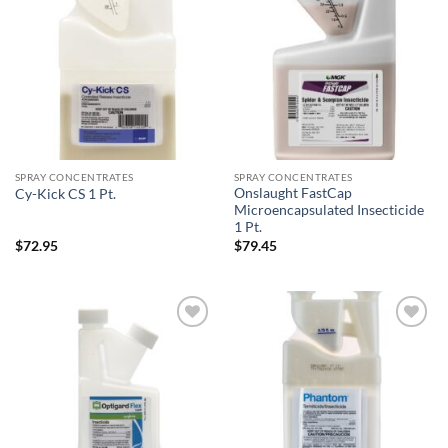
Add to
Add to
wishlist
wishlist
SPRAY CONCENTRATES
SPRAY CONCENTRATES
Onslaught FastCap
Cy-Kick CS 1 Pt.
Microencapsulated Insecticide
1 Pt.
$
72.95
$
79.45
Add to
Add to
wishlist
wishlist