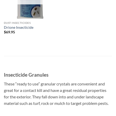
DUST INSECTICIDES
Drione Insecticide
$
69.95
Insecticide Granules
These “ready to use” granular crystals are convenient and
great for a contact kill and have a great residual properties
for the exterior. They fall down into and under landscape
material such as turf, rock or mulch to target problem pests.