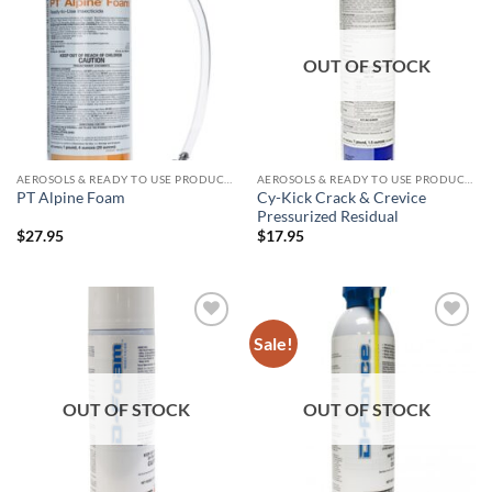
wishlist
wishlist
OUT OF STOCK
AEROSOLS & READY TO USE PRODUCTS
AEROSOLS & READY TO USE PRODUCTS
Cy-Kick Crack & Crevice
PT Alpine Foam
Pressurized Residual
$
27.95
$
17.95
Sale!
Add to
Add to
wishlist
wishlist
OUT OF STOCK
OUT OF STOCK