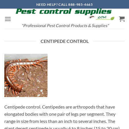
Skip
NEED HELP? CALL 888-985-4665
to
content
"Professional Pest Control Products & Supplies"
CENTIPEDE CONTROL
Centipede control. Centipedes are arthropods that have
elongated bodies with one pair of legs per segment. They
range in size from less than an inch to several inches. The
giant desert centipede is usually 6 to 8 inches (15 to 20 cm)