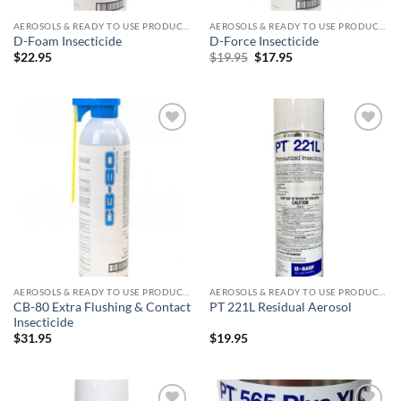
AEROSOLS & READY TO USE PRODUCTS
AEROSOLS & READY TO USE PRODUCTS
D-Foam Insecticide
D-Force Insecticide
Original
Current
$
22.95
$
19.95
$
17.95
price
price
was:
is:
$19.95.
$17.95.
Add to
Add to
wishlist
wishlist
AEROSOLS & READY TO USE PRODUCTS
AEROSOLS & READY TO USE PRODUCTS
CB-80 Extra Flushing & Contact
PT 221L Residual Aerosol
Insecticide
$
31.95
$
19.95