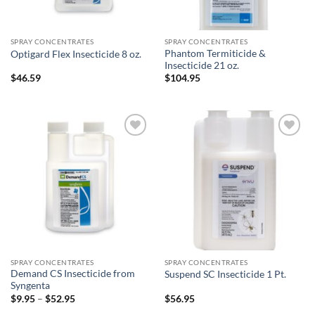
SPRAY CONCENTRATES
SPRAY CONCENTRATES
Phantom Termiticide &
Optigard Flex Insecticide 8 oz.
Insecticide 21 oz.
$
46.59
$
104.95
Add to
Add to
wishlist
wishlist
SPRAY CONCENTRATES
SPRAY CONCENTRATES
Demand CS Insecticide from
Suspend SC Insecticide 1 Pt.
Syngenta
Price
$
9.95
–
$
52.95
$
56.95
range: