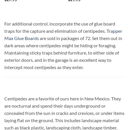
For additional control, incorporate the use of glue board
traps for the capture and elimination of centipedes.
Trapper
Max Glue Boards
are sold in packages of 72. Set them out in
dark areas where centipedes might be hiding or foraging.
Maintaining sticky traps behind furniture, to either side of
exterior doors, and in the garage is an excellent way to
intercept most centipedes as they enter.
Centipedes are a favorite of ours here in New Mexico. They
are nocturnal and spend their days underground or
concealed from the sun in cracks and crevices, or under items
laying flat on the ground. This includes landscape material
such as black plastic, landscaping cloth, landscape timber,