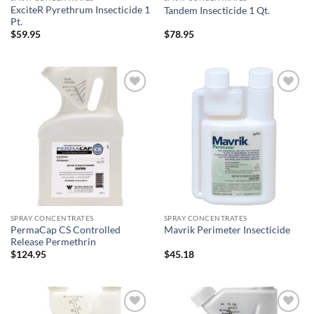
ExciteR Pyrethrum Insecticide 1
Tandem Insecticide 1 Qt.
Pt.
$
59.95
$
78.95
Add to
Add to
wishlist
wishlist
SPRAY CONCENTRATES
SPRAY CONCENTRATES
PermaCap CS Controlled
Mavrik Perimeter Insecticide
Release Permethrin
$
124.95
$
45.18