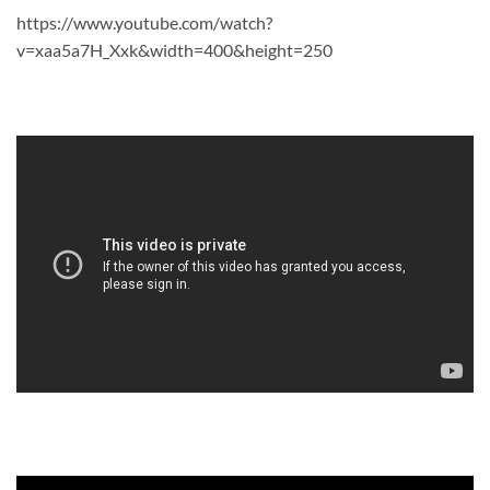
https://www.youtube.com/watch?
v=xaa5a7H_Xxk&width=400&height=250