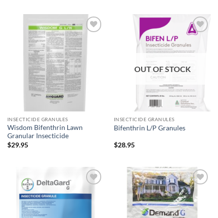
Add to
Add to
wishlist
wishlist
OUT OF STOCK
INSECTICIDE GRANULES
INSECTICIDE GRANULES
Wisdom Bifenthrin Lawn
Bifenthrin L/P Granules
Granular Insecticide
$
29.95
$
28.95
Add to
Add to
wishlist
wishlist