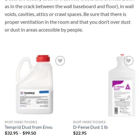
as in the crack between the wall baseboard and floor), in wall
voids, cavities, attics or crawl spaces. Be sure that there is
proper ventilation in the room and that you don’t over dust
or dust in areas accessible by people.
Add to
Add to
wishlist
wishlist
DUST INSECTICIDES
DUST INSECTICIDES
Temprid Dust from Envu
D-Fense Dust 1 lb
Price
$
32.95
–
$
99.50
$
22.95
range: