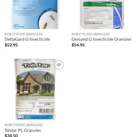
INSECTICIDE GRANULES
INSECTICIDE GRANULES
DeltaGard G Insecticide
Demand G Insecticide Granules
$
52.95
$
54.95
Add to
wishlist
INSECTICIDE GRANULES
Talstar PL Granules
$
34.50