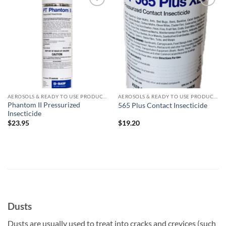
Add to
Add to
wishlist
wishlist
AEROSOLS & READY TO USE PRODUCTS
AEROSOLS & READY TO USE PRODUCTS
Phantom II Pressurized
565 Plus Contact Insecticide
Insecticide
$
23.95
$
19.20
Dusts
Dusts are usually used to treat into cracks and crevices (such