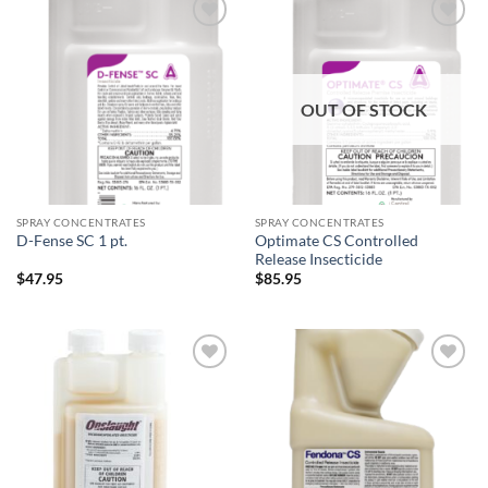
Add to
Add to
wishlist
wishlist
OUT OF STOCK
SPRAY CONCENTRATES
SPRAY CONCENTRATES
Optimate CS Controlled
D-Fense SC 1 pt.
Release Insecticide
$
47.95
$
85.95
Add to
Add to
wishlist
wishlist