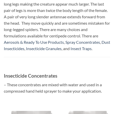
long legs making the creature appear much larger. The last
pair of legs is more than twice the body length of the female.
A pair of very long slender antennae extends forward from
the head. They move quickly and are sometimes mistaken for
long-legged spiders.
There are many choices and
formulations available for centipede control. There are
Aerosols & Ready To Use Products
,
Spray Concentrates
,
Dust
Insecticides
,
Insecticide Granules
, and
Insect Traps
.
Insecticide Concentrates
– These concentrates are mixed with water and used in a
compressed hand held sprayer to make your application.