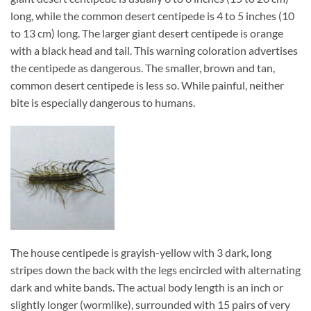
long, while the common desert centipede is 4 to 5 inches (10
to 13 cm) long. The larger giant desert centipede is orange
with a black head and tail. This warning coloration advertises
the centipede as dangerous. The smaller, brown and tan,
common desert centipede is less so. While painful, neither
bite is especially dangerous to humans.
The house centipede is grayish-yellow with 3 dark, long
stripes down the back with the legs encircled with alternating
dark and white bands. The actual body length is an inch or
slightly longer (wormlike), surrounded with 15 pairs of very