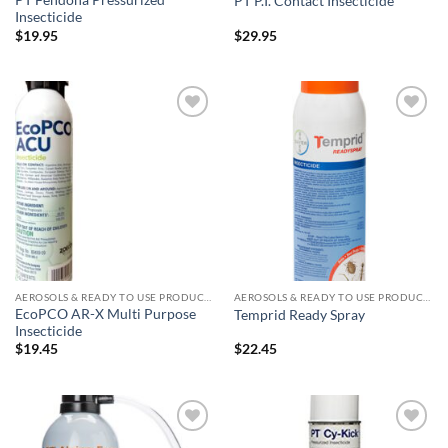
PT Fendona Pressurized
PT P.I. Contact Insecticide
Insecticide
$
19.95
$
29.95
Add to
Add to
wishlist
wishlist
AEROSOLS & READY TO USE PRODUCTS
AEROSOLS & READY TO USE PRODUCTS
EcoPCO AR-X Multi Purpose
Temprid Ready Spray
Insecticide
$
19.45
$
22.45
Add to
Add to