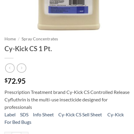
Home
/
Spray Concentrates
Cy-Kick CS 1 Pt.
72.95
$
Prescription Treatment brand Cy-Kick CS Controlled Release
Cyfluthrin is the multi-use insecticide designed for
professionals
Label
SDS
Info Sheet
Cy-Kick CS Sell Sheet
Cy-Kick
For Bed Bugs