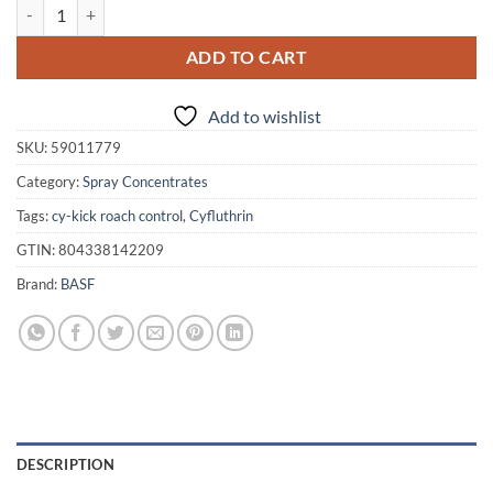
Cy-Kick CS 1 Pt. quantity
ADD TO CART
Add to wishlist
SKU:
59011779
Category:
Spray Concentrates
Tags:
cy-kick roach control
,
Cyfluthrin
GTIN:
804338142209
Brand:
BASF
DESCRIPTION