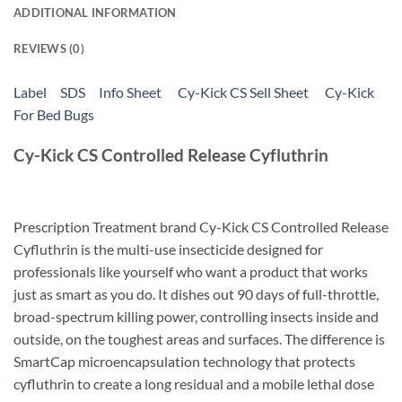
ADDITIONAL INFORMATION
REVIEWS (0)
Label
SDS
Info Sheet
Cy-Kick CS Sell Sheet
Cy-Kick
For Bed Bugs
Cy-Kick CS Controlled Release Cyfluthrin
Prescription Treatment brand Cy-Kick CS Controlled Release
Cyfluthrin is the multi-use insecticide designed for
professionals like yourself who want a product that works
just as smart as you do. It dishes out 90 days of full-throttle,
broad-spectrum killing power, controlling insects inside and
outside, on the toughest areas and surfaces. The difference is
SmartCap microencapsulation technology that protects
cyfluthrin to create a long residual and a mobile lethal dose