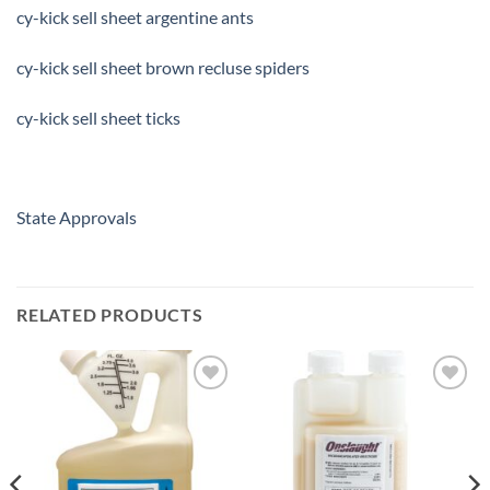
cy-kick sell sheet argentine ants
cy-kick sell sheet brown recluse spiders
cy-kick sell sheet ticks
State Approvals
RELATED PRODUCTS
Add to
Add to
wishlist
wishlist