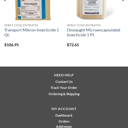
SPRAY CONCENTRATES
SPRAY CONCENTRATES
Transport Mikron Insecticide 1
Onslaught Microencapsulated
Qt.
Insecticide 1 Pt.
$
106.95
$
72.65
NEED HELP
Contact Us
Track Your Order
Ordering & Shipping
MY ACCOUNT
Dashboard
Orders
Addresses