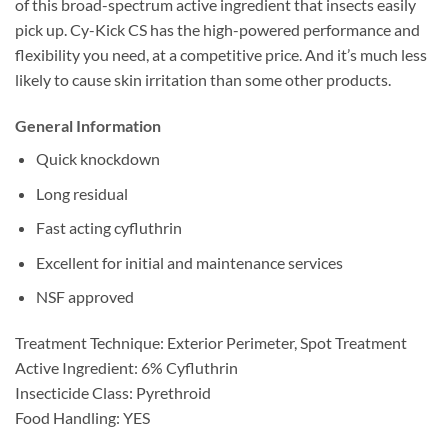
of this broad-spectrum active ingredient that insects easily
pick up. Cy-Kick CS has the high-powered performance and
flexibility you need, at a competitive price. And it’s much less
likely to cause skin irritation than some other products.
General Information
Quick knockdown
Long residual
Fast acting cyfluthrin
Excellent for initial and maintenance services
NSF approved
Treatment Technique: Exterior Perimeter, Spot Treatment
Active Ingredient: 6% Cyfluthrin
Insecticide Class: Pyrethroid
Food Handling: YES