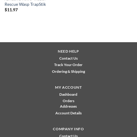
Rescue Wasp TrapStik
$
11.97
NEED HELP
Contact Us
Track Your Order
Ordering & Shipping
MY ACCOUNT
Dashboard
Orders
Addresses
Account Details
COMPANY INFO
Contact Us