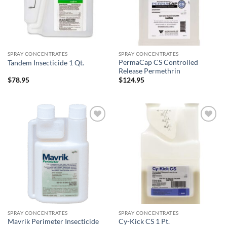
SPRAY CONCENTRATES
SPRAY CONCENTRATES
PermaCap CS Controlled
Tandem Insecticide 1 Qt.
Release Permethrin
$
78.95
$
124.95
Add to
Add to
wishlist
wishlist
SPRAY CONCENTRATES
SPRAY CONCENTRATES
Mavrik Perimeter Insecticide
Cy-Kick CS 1 Pt.