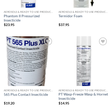
AEROSOLS & READY TO USE PRODUCTS
AEROSOLS & READY TO USE PRODUCTS
Phantom II Pressurized
Termidor Foam
Insecticide
$
23.95
$
37.95
Add to
Add to
wishlist
wishlist
AEROSOLS & READY TO USE PRODUCTS
AEROSOLS & READY TO USE PRODUCTS
PT Wasp-Freeze Wasp & Hornet
565 Plus Contact Insecticide
Insecticide
$
19.20
$
14.95