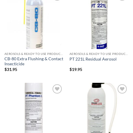
Add to
Add to
wishlist
wishlist
AEROSOLS & READY TO USE PRODUCTS
AEROSOLS & READY TO USE PRODUCTS
CB-80 Extra Flushing & Contact
PT 221L Residual Aerosol
Insecticide
$
31.95
$
19.95
Add to
Add to
wishlist
wishlist