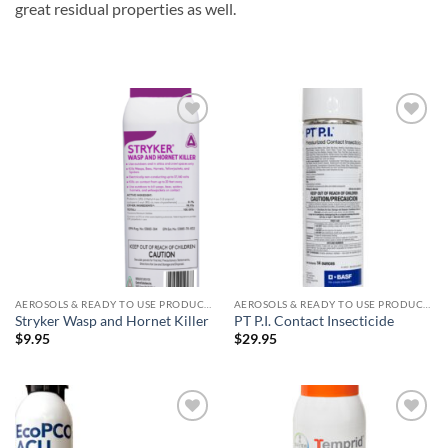
great residual properties as well.
Add to
Add to
wishlist
wishlist
AEROSOLS & READY TO USE PRODUCTS
AEROSOLS & READY TO USE PRODUCTS
Stryker Wasp and Hornet Killer
PT P.I. Contact Insecticide
$
9.95
$
29.95
Add to
Add to