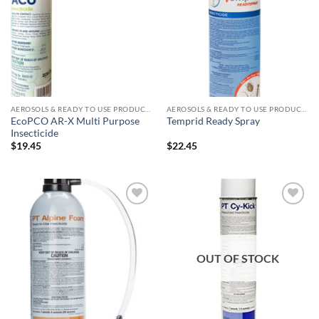
wishlist
wishlist
AEROSOLS & READY TO USE PRODUCTS
AEROSOLS & READY TO USE PRODUCTS
EcoPCO AR-X Multi Purpose
Temprid Ready Spray
Insecticide
$
19.45
$
22.45
Add to
Add to
wishlist
wishlist
OUT OF STOCK