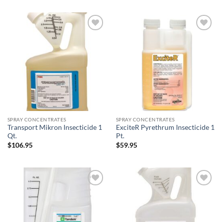
$34.95
through
$239.95
Add to
Add to
wishlist
wishlist
SPRAY CONCENTRATES
SPRAY CONCENTRATES
Transport Mikron Insecticide 1
ExciteR Pyrethrum Insecticide 1
Qt.
Pt.
$
106.95
$
59.95
Add to
Add to
wishlist
wishlist