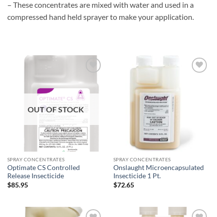
– These concentrates are mixed with water and used in a
compressed hand held sprayer to make your application.
Add to
Add to
wishlist
wishlist
OUT OF STOCK
SPRAY CONCENTRATES
SPRAY CONCENTRATES
Optimate CS Controlled
Onslaught Microencapsulated
Release Insecticide
Insecticide 1 Pt.
$
85.95
$
72.65