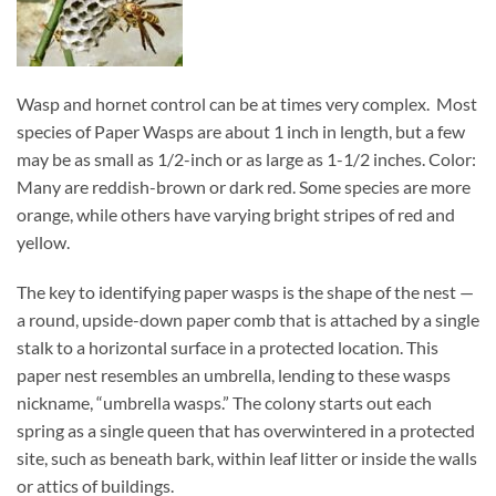
Wasp and hornet control can be at times very complex. Most
species of Paper Wasps are about 1 inch in length, but a few
may be as small as 1/2-inch or as large as 1-1/2 inches. Color:
Many are reddish-brown or dark red. Some species are more
orange, while others have varying bright stripes of red and
yellow.
The key to identifying paper wasps is the shape of the nest —
a round, upside-down paper comb that is attached by a single
stalk to a horizontal surface in a protected location. This
paper nest resembles an umbrella, lending to these wasps
nickname, “umbrella wasps.” The colony starts out each
spring as a single queen that has overwintered in a protected
site, such as beneath bark, within leaf litter or inside the walls
or attics of buildings.