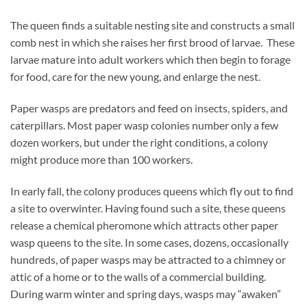
The queen finds a suitable nesting site and constructs a small
comb nest in which she raises her first brood of larvae. These
larvae mature into adult workers which then begin to forage
for food, care for the new young, and enlarge the nest.
Paper wasps are predators and feed on insects, spiders, and
caterpillars. Most paper wasp colonies number only a few
dozen workers, but under the right conditions, a colony
might produce more than 100 workers.
In early fall, the colony produces queens which fly out to find
a site to overwinter. Having found such a site, these queens
release a chemical pheromone which attracts other paper
wasp queens to the site. In some cases, dozens, occasionally
hundreds, of paper wasps may be attracted to a chimney or
attic of a home or to the walls of a commercial building.
During warm winter and spring days, wasps may “awaken”