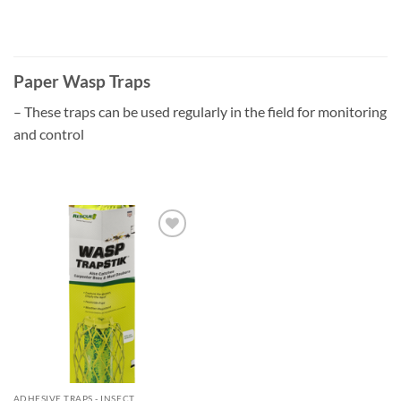
Paper Wasp Traps
– These traps can be used regularly in the field for monitoring
and control
Add to
wishlist
ADHESIVE TRAPS - INSECT