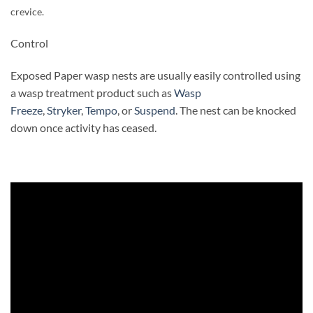
crevice.
Control
Exposed Paper wasp nests are usually easily controlled using
a wasp treatment product such as
Wasp
Freeze
,
Stryker
,
Tempo
, or
Suspend
. The nest can be knocked
down once activity has ceased.