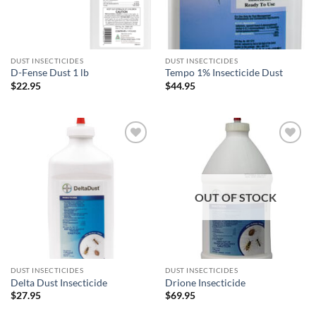
DUST INSECTICIDES
DUST INSECTICIDES
D-Fense Dust 1 lb
Tempo 1% Insecticide Dust
$
22.95
$
44.95
Add to
Add to
wishlist
wishlist
OUT OF STOCK
DUST INSECTICIDES
DUST INSECTICIDES
Delta Dust Insecticide
Drione Insecticide
$
27.95
$
69.95