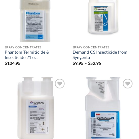
SPRAY CONCENTRATES
SPRAY CONCENTRATES
Phantom Termiticide &
Demand CS Insecticide from
Insecticide 21 oz.
Syngenta
Price
$
104.95
$
9.95
–
$
52.95
range:
$9.95
through
$52.95
Add to
Add to
wishlist
wishlist