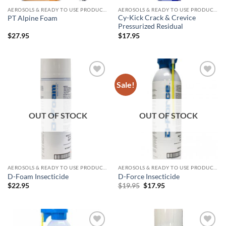
AEROSOLS & READY TO USE PRODUCTS
AEROSOLS & READY TO USE PRODUCTS
Cy-Kick Crack & Crevice
PT Alpine Foam
Pressurized Residual
$
27.95
$
17.95
Sale!
Add to
Add to
wishlist
wishlist
OUT OF STOCK
OUT OF STOCK
AEROSOLS & READY TO USE PRODUCTS
AEROSOLS & READY TO USE PRODUCTS
D-Foam Insecticide
D-Force Insecticide
Original
Current
$
22.95
$
19.95
$
17.95
price
price
was:
is:
$19.95.
$17.95.