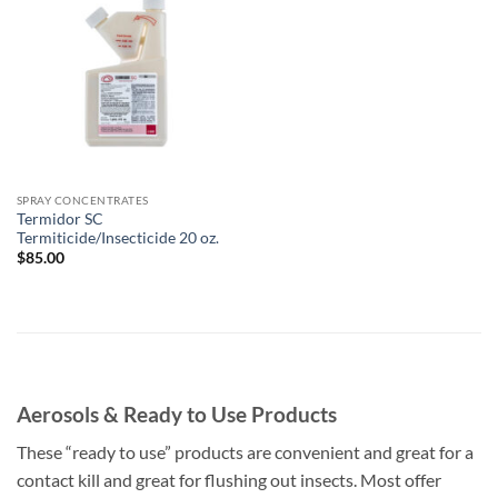
Add to
wishlist
SPRAY CONCENTRATES
Termidor SC
Termiticide/Insecticide 20 oz.
$
85.00
Aerosols & Ready to Use Products
These “ready to use” products are convenient and great for a
contact kill and great for flushing out insects. Most offer