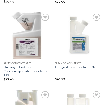
$
45.18
$
72.95
Add to
Add to
wishlist
wishlist
SPRAY CONCENTRATES
SPRAY CONCENTRATES
Onslaught FastCap
Optigard Flex Insecticide 8 oz.
Microencapsulated Insecticide
1 Pt.
$
79.45
$
46.59
Add to
Add to
wishlist
wishlist