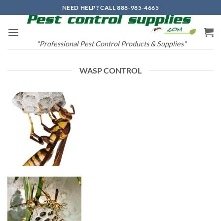
Skip
NEED HELP? CALL 888-985-4665
to
content
"Professional Pest Control Products & Supplies"
WASP CONTROL