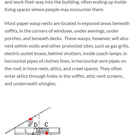
and work their way into the building, often ending up inside
living spaces where people may encounter them.
Most paper wasp nests are located in exposed areas beneath
soffits, in the corners of windows, under awnings, under
porches, and beneath decks. These wasps, however, will also
nest within voids and other protected sites, such as gas grills,
electric outlet boxes, behind shutters, inside coach lamps, in
horizontal pipes of clothes lines, in horizontal vent pipes on
the roof, in hose reels, attics, and crawl spaces. They often
enter attics through holes in the soffits, attic vent screens,
and underneath shingles.