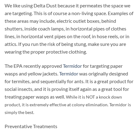
We like using Delta Dust because it permeates the space we
are targeting. This is of course a non-living space. Examples of
these areas may include, electric outlet boxes, behind
shutters, inside coach lamps, in horizontal pipes of clothes
lines, in horizontal vent pipes on the roof, in hose reels, or in
attics. If you run the risk of being stung, make sure you are
wearing the proper protective clothing.
The EPA recently approved
Termidor
for targeting paper
wasps and yellow jackets.
Termidor
was originally designed
for termites, and sequentially for ants. It is a great product for
social insects, and it is proving itself again as a great tool for
treating paper wasps as well.
While it is NOT a knock down
product, it is extremely effective at colony elimination. Termidor is
simply the best.
Preventative Treatments