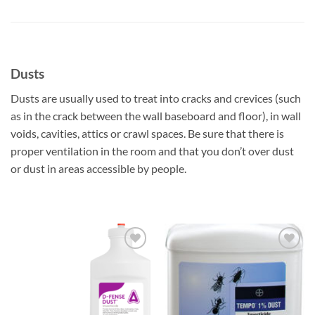
Dusts
Dusts are usually used to treat into cracks and crevices (such
as in the crack between the wall baseboard and floor), in wall
voids, cavities, attics or crawl spaces. Be sure that there is
proper ventilation in the room and that you don’t over dust
or dust in areas accessible by people.
Add to
Add to
wishlist
wishlist