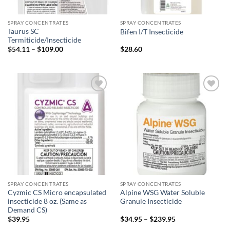
SPRAY CONCENTRATES
SPRAY CONCENTRATES
Taurus SC
Bifen I/T Insecticide
Termiticide/Insecticide
Price
$
54.11
–
$
109.00
$
28.60
range:
$54.11
through
$109.00
Add to
Add to
wishlist
wishlist
SPRAY CONCENTRATES
SPRAY CONCENTRATES
Cyzmic CS Micro encapsulated
Alpine WSG Water Soluble
insecticide 8 oz. (Same as
Granule Insecticide
Demand CS)
Price
$
39.95
$
34.95
–
$
239.95
range: