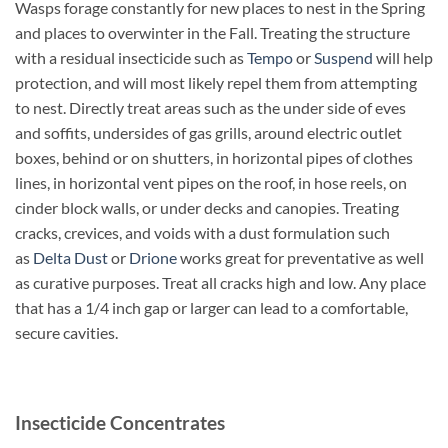
Wasps forage constantly for new places to nest in the Spring
and places to overwinter in the Fall. Treating the structure
with a residual insecticide such as
Tempo
or
Suspend
will help
protection, and will most likely repel them from attempting
to nest. Directly treat areas such as the under side of eves
and soffits, undersides of gas grills, around electric outlet
boxes, behind or on shutters, in horizontal pipes of clothes
lines, in horizontal vent pipes on the roof, in hose reels, on
cinder block walls, or under decks and canopies. Treating
cracks, crevices, and voids with a dust formulation such
as
Delta Dust
or
Drione
works great for preventative as well
as curative purposes. Treat all cracks high and low. Any place
that has a 1/4 inch gap or larger can lead to a comfortable,
secure cavities.
Insecticide Concentrates