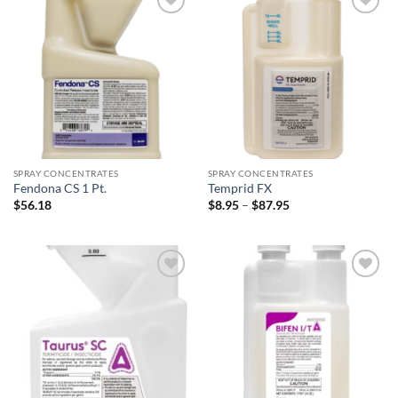
Add to
Add to
wishlist
wishlist
SPRAY CONCENTRATES
SPRAY CONCENTRATES
Fendona CS 1 Pt.
Temprid FX
Price
$
56.18
$
8.95
–
$
87.95
range:
$8.95
through
$87.95
Add to
Add to
wishlist
wishlist