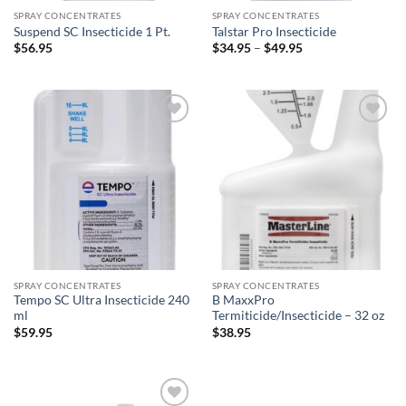
SPRAY CONCENTRATES
SPRAY CONCENTRATES
Suspend SC Insecticide 1 Pt.
Talstar Pro Insecticide
Price
$
56.95
$
34.95
–
$
49.95
range:
$34.95
through
$49.95
Add to
Add to
wishlist
wishlist
SPRAY CONCENTRATES
SPRAY CONCENTRATES
Tempo SC Ultra Insecticide 240
B MaxxPro
ml
Termiticide/Insecticide – 32 oz
$
59.95
$
38.95