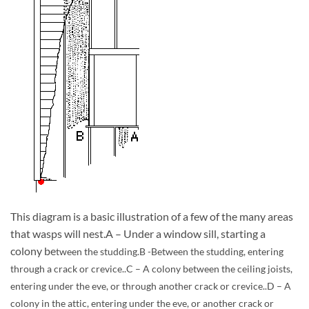
This diagram is a basic illustration of a few of the many areas
that wasps will nest.A – Under a window sill, starting a
colony be
tween the studding.B -Between the studding, entering
through a crack or crevice..C – A colony between the ceiling joists,
entering under the eve, or through another crack or crevice..D – A
colony in the attic, entering under the eve, or another crack or