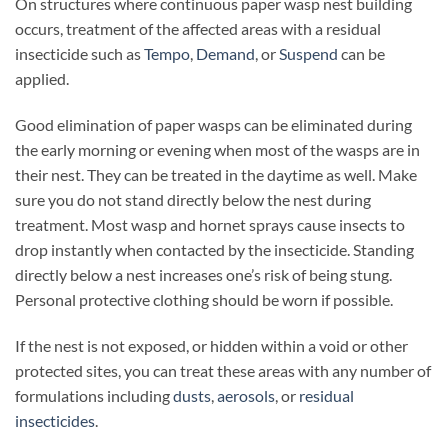
On structures where continuous paper wasp nest building
occurs, treatment of the affected areas with a residual
insecticide such as
Tempo
,
Demand
, or
Suspend
can be
applied.
Good elimination of paper wasps can be eliminated during
the early morning or evening when most of the wasps are in
their nest. They can be treated in the daytime as well. Make
sure you do not stand directly below the nest during
treatment. Most wasp and hornet sprays cause insects to
drop instantly when contacted by the insecticide. Standing
directly below a nest increases one’s risk of being stung.
Personal protective clothing should be worn if possible.
If the nest is not exposed, or hidden within a void or other
protected sites, you can treat these areas with any number of
formulations including
dusts
,
aerosols
, or
residual
insecticides
.