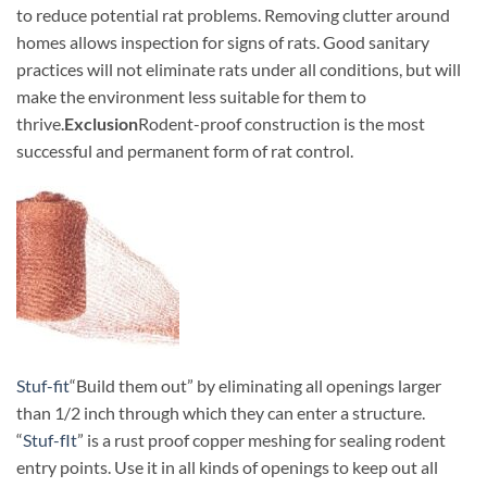
to reduce potential rat problems. Removing clutter around
homes
allows inspection for signs of rats. Good sanitary
practices will not eliminate rats under all conditions, but will
make the environment less suitable for them to
thrive.
Exclusion
Rodent-proof construction is the most
successful and permanent form of rat control.
Stuf-fit
“Build them out” by eliminating all openings larger
than 1/2 inch through which they can enter a structure.
“
Stuf-fIt
” is a rust proof copper meshing for sealing rodent
entry points. Use it in all kinds of openings to keep out all