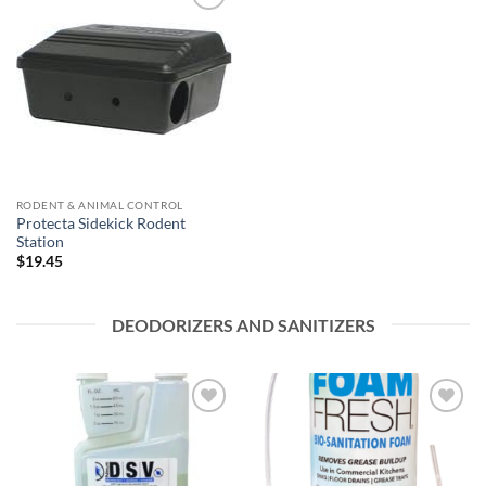
Add to
wishlist
RODENT & ANIMAL CONTROL
Protecta Sidekick Rodent
Station
$
19.45
DEODORIZERS AND SANITIZERS
Add to
Add to
wishlist
wishlist