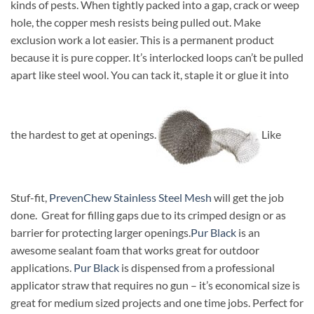
kinds of pests. When tightly packed into a gap, crack or weep
hole, the copper mesh resists being pulled out. Make
exclusion work a lot easier. This is a permanent product
because it is pure copper. It’s interlocked loops can’t be pulled
apart like steel wool. You can tack it, staple it or glue it into
the hardest to get at openings.
Like
Stuf-fit,
PrevenChew Stainless Steel Mesh
will get the job
done. Great for filling gaps due to its crimped design or as
barrier for protecting larger openings.
Pur Black
is an
awesome sealant foam that works great for outdoor
applications.
Pur Black
is dispensed from a professional
applicator straw that requires no gun – it’s economical size is
great for medium sized projects and one time jobs. Perfect for