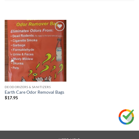
Add to
wishlist
DEODORIZERS & SANITIZERS
Earth Care Odor Removal Bags
$
17.95