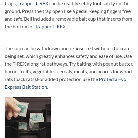
traps,
Trapper T-REX
can be readily set by foot safely on the
ground. Press the trap open like a pedal, keeping fingers free
and safe. Bell included a removable bait cup that inserts from
the bottom of
Trapper T-REX
.
The cup can be withdrawn and re-inserted without the trap
being set, which greatly enhances safety and ease of use. Use
the T-REX along rat pathways. Try baiting with peanut butter,
bacon, fruits, vegetables, cereals, meats, and acorns for wood
rats (pack rats).
For added protection use the
Protecta Evo
Express Bait Station
.