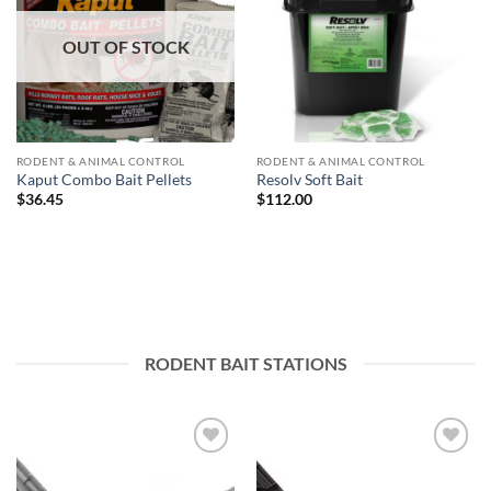
OUT OF STOCK
RODENT & ANIMAL CONTROL
RODENT & ANIMAL CONTROL
Kaput Combo Bait Pellets
Resolv Soft Bait
$
36.45
$
112.00
RODENT BAIT STATIONS
Add to
Add to
wishlist
wishlist