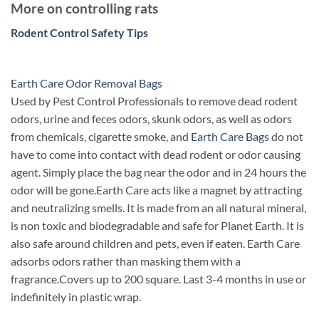
More on controlling rats
Rodent Control Safety Tips
Earth Care Odor Removal Bags
Used by Pest Control Professionals to remove dead rodent
odors, urine and feces odors, skunk odors, as well as odors
from chemicals, cigarette smoke, and
Earth Care Bags
do not
have to come into contact with dead rodent or odor causing
agent. Simply place the bag near the odor and in 24 hours the
odor will be gone.
Earth Care acts like a magnet by attracting
and neutralizing smells. It is made from an all natural mineral,
is non toxic and biodegradable and safe for Planet Earth. It is
also safe around children and pets, even if eaten. Earth Care
adsorbs odors rather than masking them with a
fragrance.
Covers up to 200 square. Last 3-4 months in use or
indefinitely in plastic wrap.