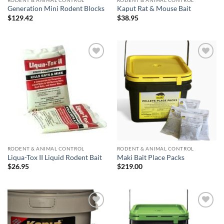
RODENT & ANIMAL CONTROL
RODENT & ANIMAL CONTROL
Generation Mini Rodent Blocks
Kaput Rat & Mouse Bait
$
129.42
$
38.95
Add to
Add to
wishlist
wishlist
RODENT & ANIMAL CONTROL
RODENT & ANIMAL CONTROL
Liqua-Tox II Liquid Rodent Bait
Maki Bait Place Packs
$
26.95
$
219.00
Add to
Add to
wishlist
wishlist