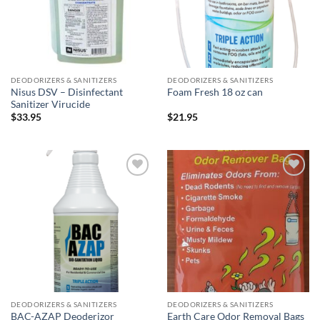
DEODORIZERS & SANITIZERS
DEODORIZERS & SANITIZERS
Nisus DSV – Disinfectant
Foam Fresh 18 oz can
Sanitizer Virucide
$
33.95
$
21.95
Add to
Add to
wishlist
wishlist
DEODORIZERS & SANITIZERS
DEODORIZERS & SANITIZERS
BAC-AZAP Deoderizor
Earth Care Odor Removal Bags