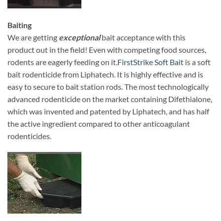
Baiting
We are getting
exceptional
bait acceptance with this
product out in the field! Even with competing food sources,
rodents are eagerly feeding on it.
FirstStrike Soft Bait
is a soft
bait rodenticide from Liphatech. It is highly effective and is
easy to secure to bait station rods. The most technologically
advanced rodenticide on the market containing Difethialone,
which was invented and patented by Liphatech, and has half
the active ingredient compared to other anticoagulant
rodenticides.