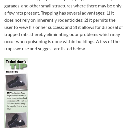
garages, and other small structures where there may be only
a few rats present. Trapping has several advantages: 1) it
does not rely on inherently rodenticides; 2) it permits the
user to view his or her success; and 3) it allows for disposal of
trapped rats, thereby eliminating odor problems which may
occur when poisoning is done within buildings. A few of the
traps we use and suggest are listed below.