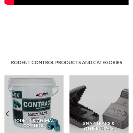
RODENT CONTROL PRODUCTS AND CATEGORIES
RODENT & ANIMAL
SNAP TRAPS &
CONTROL
OTHER TRAPS