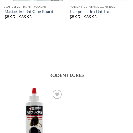
ADHESIVE TRAPS - RODENT
RODENT & ANIMAL CONTROL
Masterline Rat Glue Board
Trapper T-Rex Rat Trap
Price
Price
$
8.95
–
$
89.95
$
8.95
–
$
89.95
range:
range:
$8.95
$8.95
through
through
$89.95
$89.95
RODENT LURES
Add to
wishlist