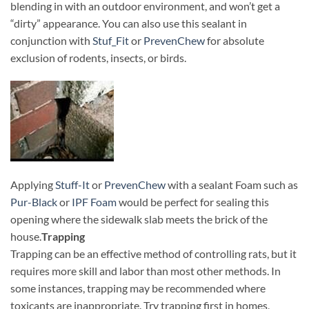
blending in with an outdoor environment, and won’t get a
“dirty” appearance. You can also use this sealant in
conjunction with
Stuf_Fit
or
PrevenChew
for absolute
exclusion of rodents, insects, or birds.
Applying
Stuff-It
or
PrevenChew
with a sealant Foam such as
Pur-Black
or
IPF Foam
would be perfect for sealing this
opening where the sidewalk slab meets the brick of the
house.
Trapping
Trapping can be an effective method of controlling rats, but it
requires more skill and labor than most other methods. In
some instances, trapping may be recommended where
toxicants are inappropriate. Try trapping first in homes,