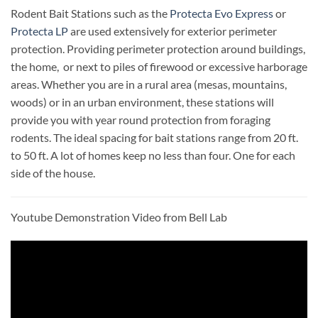
Rodent Bait Stations such as the
Protecta Evo Express
or
Protecta LP
are used extensively for exterior perimeter
protection. Providing perimeter protection around buildings,
the home, or next to piles of firewood or excessive harborage
areas. Whether you are in a rural area (mesas, mountains,
woods) or in an urban environment, these stations will
provide you with year round protection from foraging
rodents. The ideal spacing for bait stations range from 20 ft.
to 50 ft. A lot of homes keep no less than four. One for each
side of the house.
Youtube Demonstration Video from Bell Lab