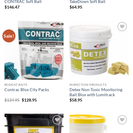
CONTRAC Soft Bait
TakeDown Soft Bait
$
146.47
$
64.95
Sale!
Add to
Add to
wishlist
wishlist
RODENT BAITS
INSPECTION PRODUCTS
Detex Non-Toxic Monitoring
Contrac Blox City Packs
Bait Blox with Lumitrack
Original
Current
$
134.95
$
128.95
$
58.95
price
price
was:
is:
$134.95.
$128.95.
Add to
Add to
wishlist
wishlist