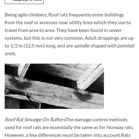
Being agile climbers, Roof rats frequently enter buildings
from the roof or accesses near utility lines which they use to
travel from area to area. They have been found in sewer
systems, but this is not very common. Adult droppings are up
to 1/2 in (12.5 mm) long, and are
spindle shaped with pointed
ends.
Roof Rat Smudge On Rafters
The damage control methods
used for roof rats are essentially the same as for Norway rats.
However, a few differences must be taken into account.
Rats