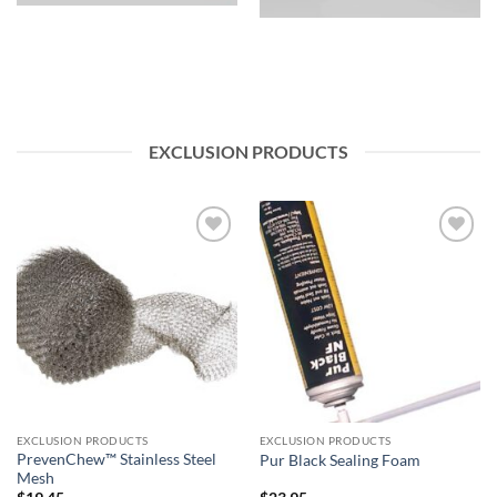
EXCLUSION PRODUCTS
Add to
Add to
wishlist
wishlist
EXCLUSION PRODUCTS
EXCLUSION PRODUCTS
PrevenChew™ Stainless Steel
Pur Black Sealing Foam
Mesh