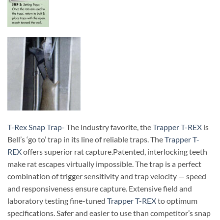
T-Rex Snap Trap-
The industry favorite, the
Trapper T-REX
is
Bell’s ‘go to’ trap in its line of reliable traps. The
Trapper T-
REX
offers superior rat capture.
Patented, interlocking teeth
make rat escapes virtually impossible. The trap is a perfect
combination of trigger sensitivity and trap velocity — speed
and responsiveness ensure capture. Extensive field and
laboratory testing fine-tuned
Trapper T-REX
to optimum
specifications. Safer and easier to use than competitor’s snap