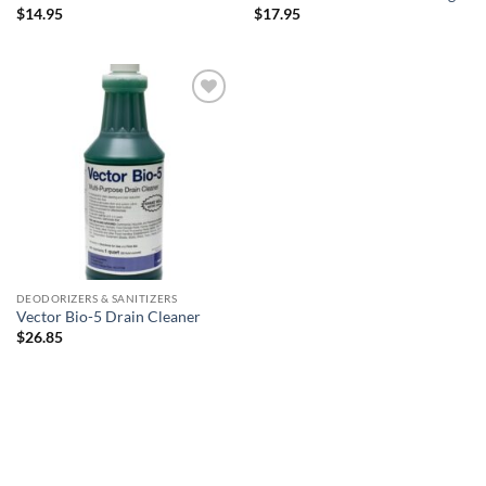
$
14.95
$
17.95
Add to
wishlist
DEODORIZERS & SANITIZERS
Vector Bio-5 Drain Cleaner
$
26.85