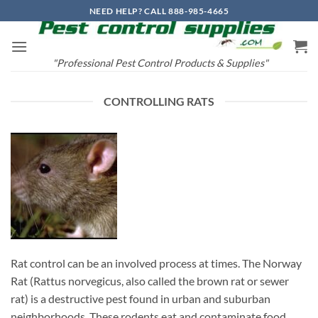
Skip
NEED HELP? CALL 888-985-4665
to
content
"Professional Pest Control Products & Supplies"
CONTROLLING RATS
Rat control can be an involved process at times. The Norway
Rat (Rattus norvegicus, also called the brown rat or sewer
rat) is a destructive pest found in urban and suburban
neighborhoods. These rodents eat and contaminate food,