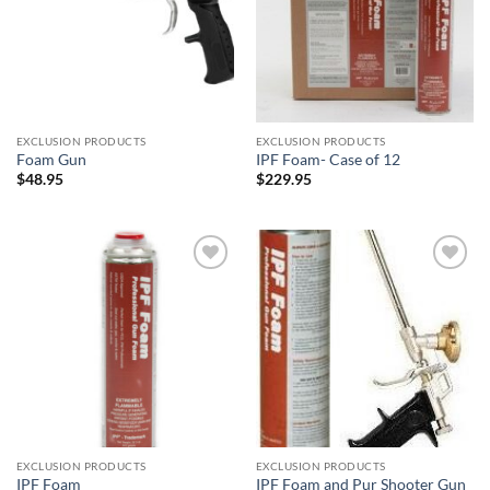
EXCLUSION PRODUCTS
EXCLUSION PRODUCTS
Foam Gun
IPF Foam- Case of 12
$
48.95
$
229.95
Add to
Add to
wishlist
wishlist
EXCLUSION PRODUCTS
EXCLUSION PRODUCTS
IPF Foam
IPF Foam and Pur Shooter Gun