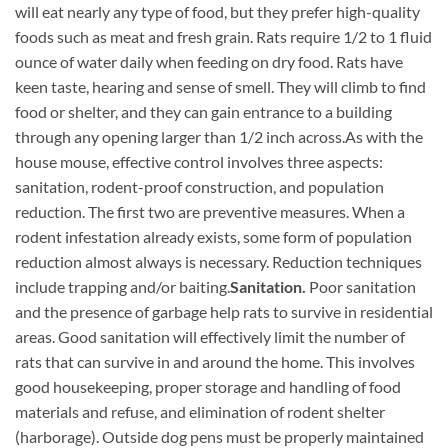
will eat nearly any type of food, but they prefer high-quality
foods such as meat and fresh grain. Rats require 1/2 to 1 fluid
ounce of water daily when feeding on dry food. Rats have
keen taste, hearing and sense of smell. They will climb to find
food or shelter, and they can gain entrance to a building
through any opening larger than 1/2 inch across.
As with the
house mouse, effective control involves three aspects:
sanitation, rodent-proof construction, and population
reduction. The first two are preventive measures. When a
rodent infestation already exists, some form of population
reduction almost always is necessary. Reduction techniques
include trapping and/or baiting.
Sanitation.
Poor sanitation
and the presence of garbage help rats to survive in residential
areas. Good sanitation will effectively limit the number of
rats that can survive in and around the home. This involves
good housekeeping, proper storage and handling of food
materials and refuse, and elimination of rodent shelter
(harborage). Outside dog pens must be properly maintained