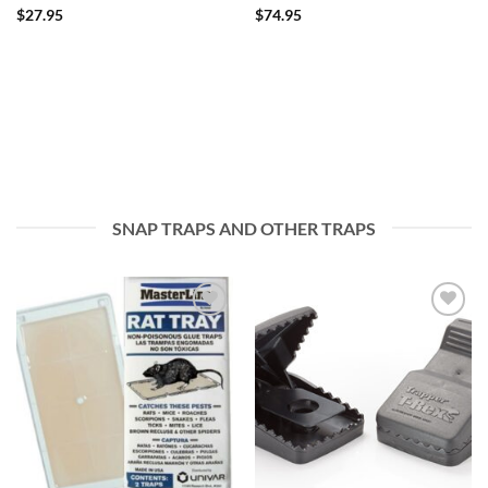
$
27.95
$
74.95
SNAP TRAPS AND OTHER TRAPS
Add to
Add to
wishlist
wishlist