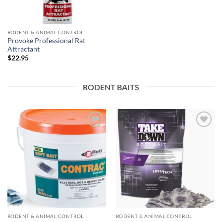
RODENT & ANIMAL CONTROL
Provoke Professional Rat
Attractant
$
22.95
RODENT BAITS
Add to
Add to
wishlist
wishlist
RODENT & ANIMAL CONTROL
RODENT & ANIMAL CONTROL