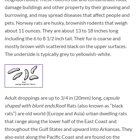
damage buildings and other property by their gnawing and
burrowing, and may spread diseases that affect people and
pets. Norway rats are husky, brownish rodents that weigh
about 11 ounces. They are about 13 to 18 inches long
including the 6 to 8 1/2 inch tail. Their fur is coarse and
mostly brown with scattered black on the upper surfaces.
The underside is typically grey to yellowish-white.
Adult droppings are up to 3/4 in (20mm) long,
capsule
shaped with blunt ends.
Roof Rats (also known as “black
rats”) are old world (Europe and Asia) urban dwelling rats
that range along the lower half of the East Coast and
throughout the Gulf States and upward into Arkansas. They
also exist along the Pacific Coast and are found on the