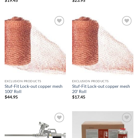
$
19.45
$
23.95
Add to
Add to
wishlist
wishlist
EXCLUSION PRODUCTS
EXCLUSION PRODUCTS
Stuf-Fit Lock-out copper mesh
Stuf-Fit Lock-out copper mesh
100′ Roll
20′ Roll
$
44.95
$
17.45
Add to
Add to
wishlist
wishlist