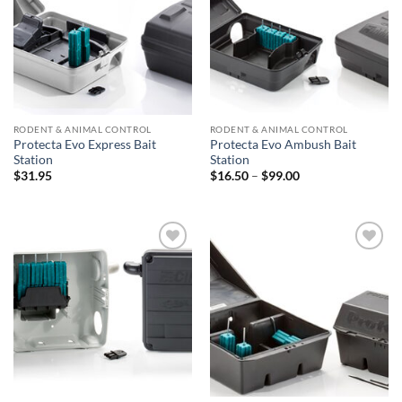
RODENT & ANIMAL CONTROL
RODENT & ANIMAL CONTROL
Protecta Evo Express Bait
Protecta Evo Ambush Bait
Station
Station
Price
$
31.95
$
16.50
–
$
99.00
range:
$16.50
through
$99.00
Add to
Add to
wishlist
wishlist