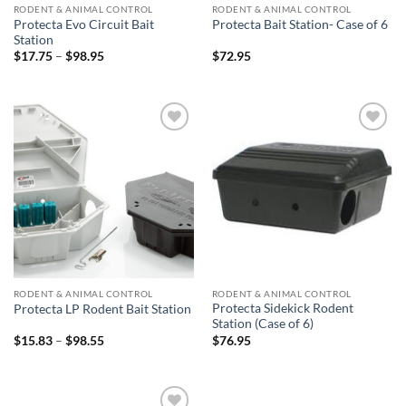
RODENT & ANIMAL CONTROL
RODENT & ANIMAL CONTROL
Protecta Evo Circuit Bait
Protecta Bait Station- Case of 6
Station
Price
$
17.75
–
$
98.95
$
72.95
range:
$17.75
through
$98.95
Add to
Add to
wishlist
wishlist
RODENT & ANIMAL CONTROL
RODENT & ANIMAL CONTROL
Protecta Sidekick Rodent
Protecta LP Rodent Bait Station
Station (Case of 6)
Price
$
15.83
–
$
98.55
$
76.95
range:
$15.83
through
$98.55