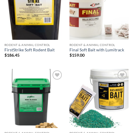
RODENT & ANIMAL CONTROL
RODENT & ANIMAL CONTROL
FirstStrike Soft Rodent Bait
Final Soft Bait with Lumitrack
$
186.45
$
159.00
Add to
Add to
wishlist
wishlist