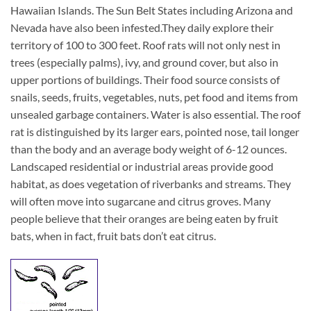
Hawaiian Islands. The Sun Belt States including Arizona and
Nevada have also been infested.
They daily explore their
territory of 100 to 300 feet. Roof rats will not only nest in
trees (especially palms), ivy, and ground cover, but also in
upper portions of buildings. Their food source consists of
snails, seeds, fruits, vegetables, nuts, pet food and items from
unsealed garbage containers. Water is also essential. The roof
rat is distinguished by its larger ears, pointed nose, tail longer
than the body and an average body weight of 6-12 ounces.
Landscaped residential or industrial areas provide good
habitat, as does vegetation of riverbanks and streams. They
will often move into sugarcane and citrus groves. Many
people believe that their oranges are being eaten by fruit
bats, when in fact, fruit bats don’t eat citrus.