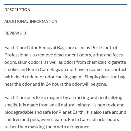
DESCRIPTION
ADDITIONAL INFORMATION
REVIEWS (0)
Earth Care Odor Removal Bags are used by Pest Control
Professionals to remove dead rodent odors, urine and feces
odors, skunk odors, as well as odors from chemicals, cigarette
smoke, and Earth Care Bags do not have to come into contact
with dead rodent or odor causing agent. Simply place the bag
near the odor and in 24 hours the odor will be gone.
Earth Care acts like a magnet by attracting and neutralizing
smells. It is made from an all natural mineral, is non toxic and
biodegradable and safe for Planet Earth. It is also safe around
children and pets, even if eaten. Earth Care adsorbs odors
rather than masking them with a fragrance.