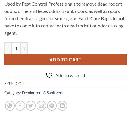
Used by Pest Control Professionals to remove dead rodent
odors, urine and feces odors, skunk odors, as well as odors
from chemicals, cigarette smoke, and Earth Care Bags do not
have to come into contact with dead rodent or odor causing
agent.
Earth Care Odor Removal Bags quantity
ADD TO CART
Add to wishlist
SKU:
ECOR
Category:
Deodorizers & Sanitizers