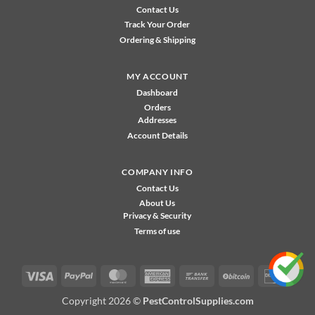
Contact Us
Track Your Order
Ordering & Shipping
MY ACCOUNT
Dashboard
Orders
Addresses
Account Details
COMPANY INFO
Contact Us
About Us
Privacy & Security
Terms of use
Visa
PayPal
MasterCard
American
Bank
BitCoin
Disco
Express
Transfer
Copyright 2026 ©
PestControlSupplies.com