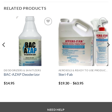
RELATED PRODUCTS
Add to
Add to
wishlist
wishlist
DEODORIZERS & SANITIZERS
AEROSOLS & READY TO USE PRODUCTS
BAC-AZAP Deoderizor
Steri-Fab
Price
$
14.95
$
19.30
–
$
63.95
range:
$19.30
through
$63.95
NEED HELP