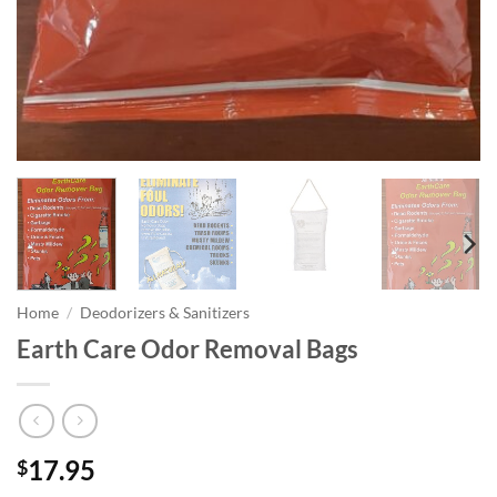
Home
/
Deodorizers & Sanitizers
Earth Care Odor Removal Bags
17.95
$