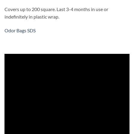
Covers up to 200 square. Last 3-4 months in use or
indefinitely in plastic wrap.
Odor Bags SDS