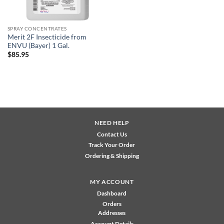
SPRAY CONCENTRATES
Merit 2F Insecticide from
ENVU (Bayer) 1 Gal.
$
85.95
NEED HELP
Contact Us
Track Your Order
Ordering & Shipping
MY ACCOUNT
Dashboard
Orders
Addresses
Account Details