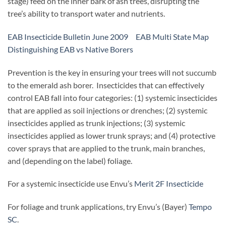
stage) feed on the inner bark of ash trees, disrupting the
tree’s ability to transport water and nutrients.
EAB Insecticide Bulletin June 2009
EAB Multi State Map
Distinguishing EAB vs Native Borers
Prevention is the key in ensuring your trees will not succumb
to the emerald ash borer. Insecticides that can effectively
control EAB fall into four categories: (1) systemic insecticides
that are applied as soil injections or drenches; (2) systemic
insecticides applied as trunk injections; (3) systemic
insecticides applied as lower trunk sprays; and (4) protective
cover sprays that are applied to the trunk, main branches,
and (depending on the label) foliage.
For a systemic insecticide use Envu’s
Merit 2F Insecticide
For foliage and trunk applications, try Envu’s (Bayer)
Tempo
SC
.