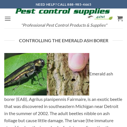
Skip
NEED HELP? CALL 888-985-4665
to
content
"Professional Pest Control Products & Supplies"
CONTROLLING THE EMERALD ASH BORER
Emerald ash
borer (EAB), Agrilus planipennis Fairmaire, is an exotic beetle
that was discovered in southeastern Michigan near Detroit
in the summer of 2002. The adult beetles nibble on ash
foliage but cause little damage. The larvae (the immature