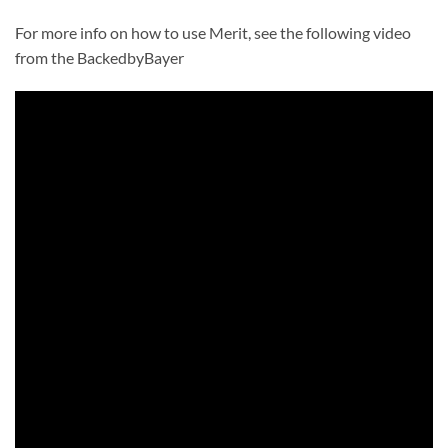
For more info on how to use Merit, see the following video
from the BackedbyBayer