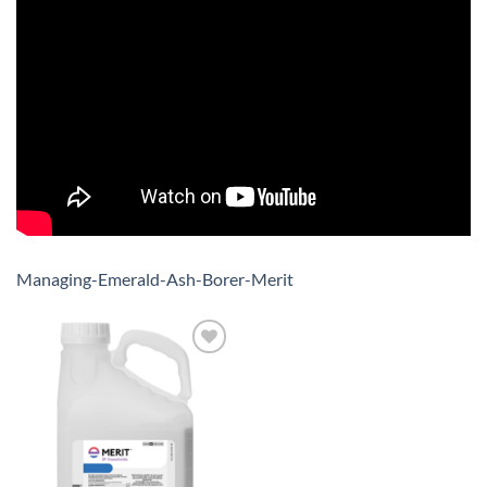
Managing-Emerald-Ash-Borer-Merit
Add to
wishlist