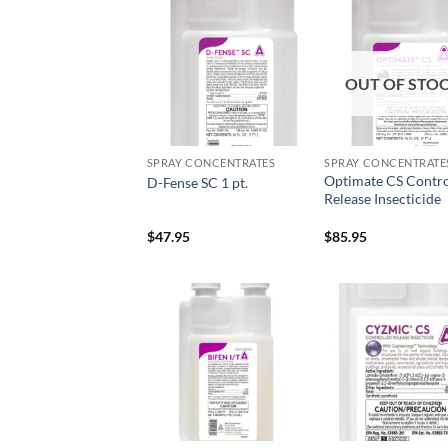
Add to
Add
wishlist
wish
OUT OF STO
SPRAY CONCENTRATES
SPRAY CONCENTRATE
Optimate CS Contro
D-Fense SC 1 pt.
Release Insecticide
$
47.95
$
85.95
Add to
Add
wishlist
wish