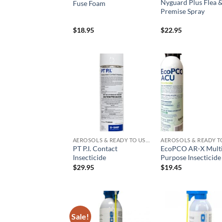
Nyguard Plus Flea &
Fuse Foam
Premise Spray
$
18.95
$
22.95
Add to
Add
wishlist
wish
AEROSOLS & READY TO USE PRODUCTS
PT P.I. Contact
EcoPCO AR-X Mult
Insecticide
Purpose Insecticide
$
29.95
$
19.45
Sale!
Add to
Add