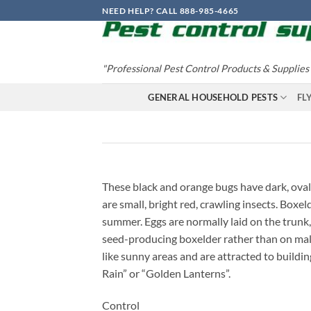
Skip
NEED HELP? CALL 888-985-4665
to
content
"Professional Pest Control Products & Supplies
GENERAL HOUSEHOLD PESTS
FL
These black and orange bugs have dark, oval
are small, bright red, crawling insects. Box
summer. Eggs are normally laid on the trunk,
seed-producing boxelder rather than on male 
like sunny areas and are attracted to buildin
Rain” or “Golden Lanterns”.
Control