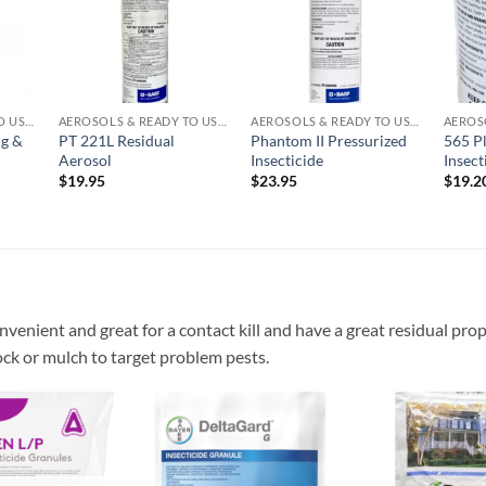
list
wishlist
wishlist
AEROSOLS & READY TO USE PRODUCTS
AEROSOLS & READY TO USE PRODUCTS
AEROSOLS & READY TO USE PRODUCTS
ng &
PT 221L Residual
Phantom II Pressurized
565 P
Aerosol
Insecticide
Insect
$
19.95
$
23.95
$
19.2
nvenient and great for a contact kill and have a great residual prop
ock or mulch to target problem pests.
Add to
Add to
wishlist
wishlist