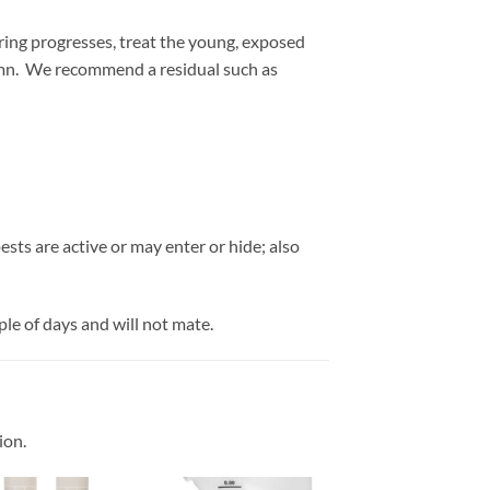
pring progresses, treat the young, exposed
umn. We recommend a residual such as
sts are active or may enter or hide; also
le of days and will not mate.
ion.