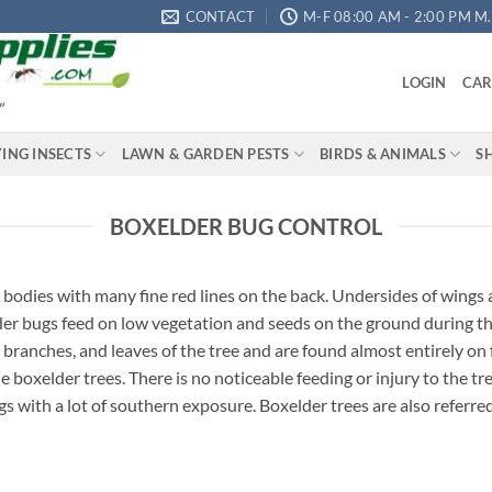
CONTACT
M-F 08:00 AM - 2:00 PM M.S
LOGIN
CAR
"
YING INSECTS
LAWN & GARDEN PESTS
BIRDS & ANIMALS
S
BOXELDER BUG CONTROL
 bodies with many fine red lines on the back. Undersides of wings
elder bugs feed on low vegetation and seeds on the ground during th
 branches, and leaves of the tree and are found almost entirely on
boxelder trees. There is no noticeable feeding or injury to the tr
gs with a lot of southern exposure. Boxelder trees are also referre