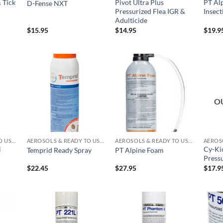
 Tick
Pivot Ultra Plus
PT Alp
D-Fense NXT
Pressurized Flea IGR &
Insect
Adulticide
$
15.95
$
14.95
$
19.9
 to
Add to
Add to
list
wishlist
wishlist
O
AEROSOLS & READY TO USE PRODUCTS
AEROSOLS & READY TO USE PRODUCTS
AEROSOLS & READY TO USE PRODUCTS
i
Cy-Ki
Temprid Ready Spray
PT Alpine Foam
Pressu
$
22.45
$
27.95
$
17.9
 to
Add to
Add to