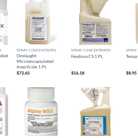
 to
Add to
Add to
list
wishlist
wishlist
CK
S
SPRAY CONCENTRATES
SPRAY CONCENTRATES
SPRAY
lled
Onslaught
Fendona CS 1 Pt.
Tempr
Microencapsulated
Insecticide 1 Pt.
$
72.65
$
56.18
$
8.95
 to
Add to
Add to
list
wishlist
wishlist