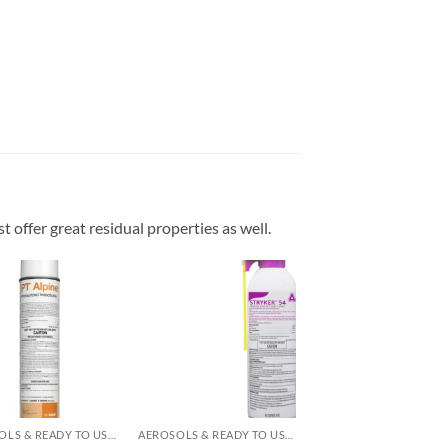
t offer great residual properties as well.
Add to
Add to
wishlist
wishlist
AEROSOLS & READY TO USE PRODUCTS
AEROSOLS & READY TO USE PRODUCTS