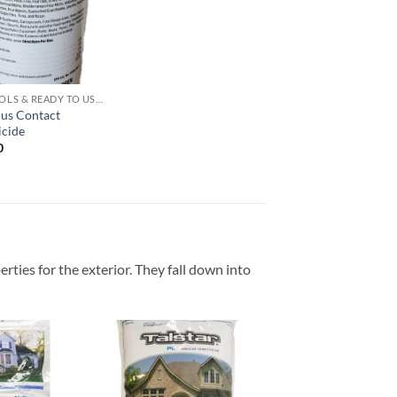
wishlist
AEROSOLS & READY TO USE PRODUCTS
lus Contact
icide
0
erties for the exterior. They fall down into
Add to
Add to
wishlist
wishlist