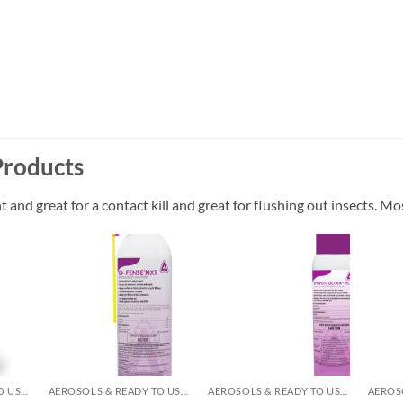
Products
and great for a contact kill and great for flushing out insects. Mos
 to
Add to
Add to
list
wishlist
wishlist
AEROSOLS & READY TO USE PRODUCTS
AEROSOLS & READY TO USE PRODUCTS
AEROSOLS & READY TO USE PRODUCTS