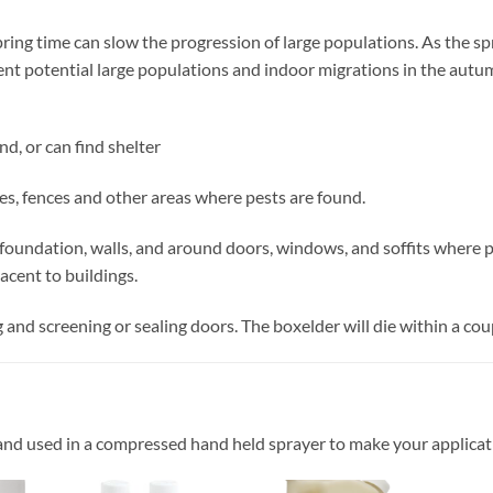
spring time can slow the progression of large populations. As the s
ent potential large populations and indoor migrations in the aut
d, or can find shelter
ges, fences and other areas where pests are found.
g foundation, walls, and around doors, windows, and soffits where pe
jacent to buildings.
and screening or sealing doors. The boxelder will die within a coup
and used in a compressed hand held sprayer to make your applicat