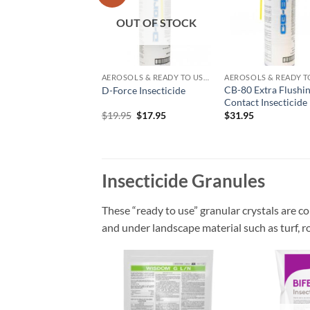
wishlist
wish
OUT OF STOCK
AEROSOLS & READY TO USE PRODUCTS
CB-80 Extra Flushi
D-Force Insecticide
Contact Insecticide
Original
Current
$
19.95
$
17.95
$
31.95
price
price
was:
is:
$19.95.
$17.95.
Insecticide Granules
These “ready to use” granular crystals are co
and under landscape material such as turf, r
Add to
wishlist