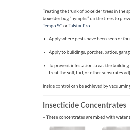
Treating the trunk of boxelder trees in the 
boxelder bug “nymphs” on the trees to prev
Tempo SC
or
Talstar Pro
.
Apply where pests have been seen or foun
Apply to buildings, porches, patios, gara
To prevent infestation, treat the buildin
treat the soil, turf, or other substrates ad
Inside control can be achieved by vacuuming 
Insecticide Concentrates
– These concentrates are mixed with water 