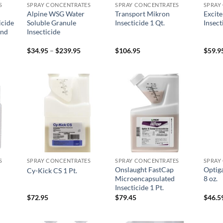
S
SPRAY CONCENTRATES
SPRAY CONCENTRATES
SPRAY
Alpine WSG Water
Transport Mikron
Excit
icide
Soluble Granule
Insecticide 1 Qt.
Insect
and
Insecticide
Price
$
34.95
–
$
239.95
$
106.95
$
59.9
range:
$34.95
through
$239.95
 to
Add to
Add to
list
wishlist
wishlist
S
SPRAY CONCENTRATES
SPRAY CONCENTRATES
SPRAY
Onslaught FastCap
Optiga
Cy-Kick CS 1 Pt.
Microencapsulated
8 oz.
Insecticide 1 Pt.
$
72.95
$
79.45
$
46.5