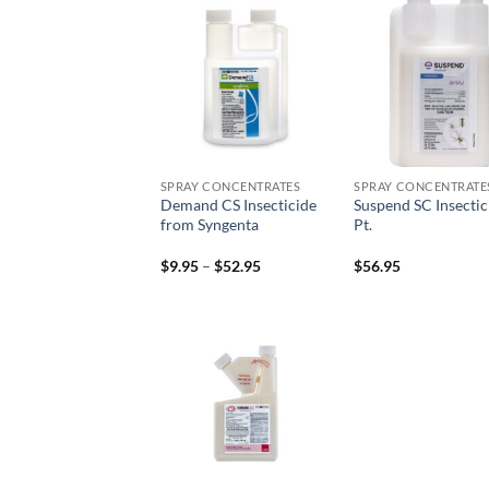
Add to
Add
wishlist
wish
SPRAY CONCENTRATES
SPRAY CONCENTRATE
Demand CS Insecticide
Suspend SC Insectic
from Syngenta
Pt.
Price
$
9.95
–
$
52.95
$
56.95
range:
$9.95
through
$52.95
Add to
wishlist