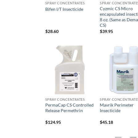
SPRAY CONCENTRATES
SPRAY CONCENTRATE
Cyzmic CS Micro
Bifen I/T Insecticide
encapsulated insect
8 oz. (Same as Dem
CS)
$
28.60
$
39.95
Add to
Add
wishlist
wish
SPRAY CONCENTRATES
SPRAY CONCENTRATE
PermaCap CS Controlled
Mavrik Perimeter
Release Permethrin
Insecticide
$
124.95
$
45.18