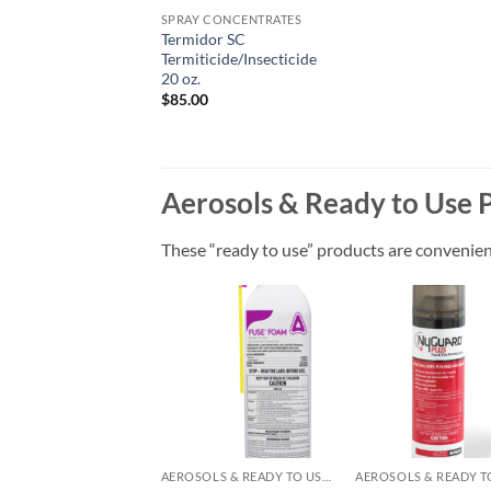
SPRAY CONCENTRATES
Termidor SC
Termiticide/Insecticide
20 oz.
$
85.00
Aerosols & Ready to Use 
These “ready to use” products are convenient 
Add to
Add
wishlist
wish
AEROSOLS & READY TO USE PRODUCTS