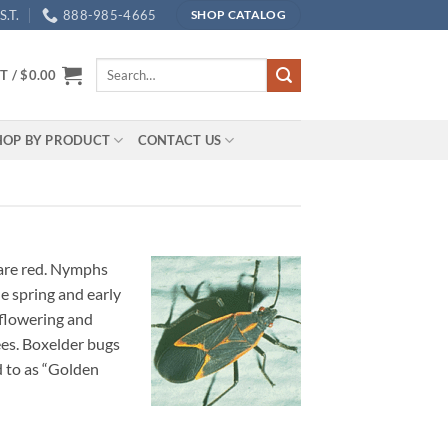
.T.
888-985-4665
SHOP CATALOG
Search
T /
$
0.00
for:
HOP BY PRODUCT
CONTACT US
 are red. Nymphs
e spring and early
 flowering and
ees. Boxelder bugs
d to as “Golden