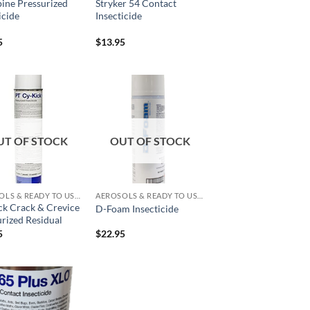
ine Pressurized
Stryker 54 Contact
icide
Insecticide
5
$
13.95
Add to
Add to
wishlist
wishlist
UT OF STOCK
OUT OF STOCK
AEROSOLS & READY TO USE PRODUCTS
AEROSOLS & READY TO USE PRODUCTS
ck Crack & Crevice
D-Foam Insecticide
rized Residual
5
$
22.95
Add to