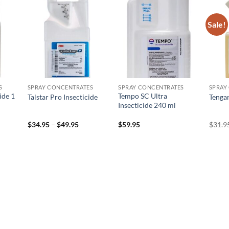
Sale!
 to
Add to
Add to
list
wishlist
wishlist
S
SPRAY CONCENTRATES
SPRAY CONCENTRATES
SPRAY
ide 1
Tempo SC Ultra
Talstar Pro Insecticide
Tengar
Insecticide 240 ml
Price
$
34.95
–
$
49.95
$
59.95
$
31.9
range:
$34.95
through
$49.95