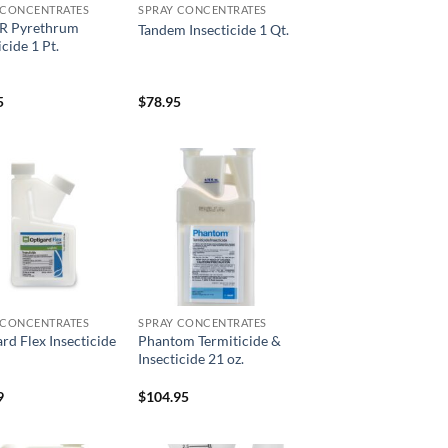
 CONCENTRATES
SPRAY CONCENTRATES
eR Pyrethrum
Tandem Insecticide 1 Qt.
icide 1 Pt.
5
$
78.95
Add to
Add to
wishlist
wishlist
 CONCENTRATES
SPRAY CONCENTRATES
rd Flex Insecticide
Phantom Termiticide &
Insecticide 21 oz.
9
$
104.95