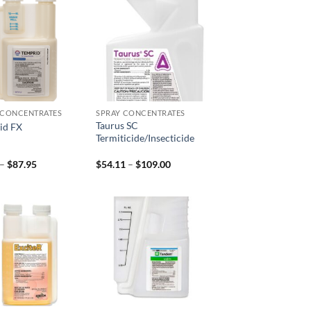
Add to
Add to
wishlist
wishlist
 CONCENTRATES
SPRAY CONCENTRATES
Taurus SC
id FX
Termiticide/Insecticide
Price
Price
–
$
87.95
$
54.11
–
$
109.00
range:
range:
$8.95
$54.11
through
through
$87.95
$109.00
Add to
Add to
wishlist
wishlist