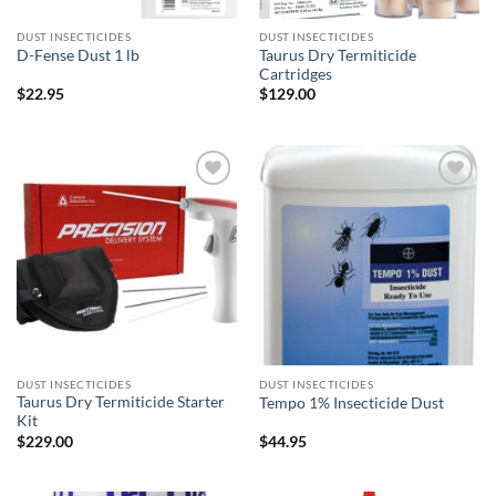
DUST INSECTICIDES
DUST INSECTICIDES
Taurus Dry Termiticide
D-Fense Dust 1 lb
Cartridges
$
22.95
$
129.00
Add to
Add to
wishlist
wishlist
DUST INSECTICIDES
DUST INSECTICIDES
Taurus Dry Termiticide Starter
Tempo 1% Insecticide Dust
Kit
$
229.00
$
44.95