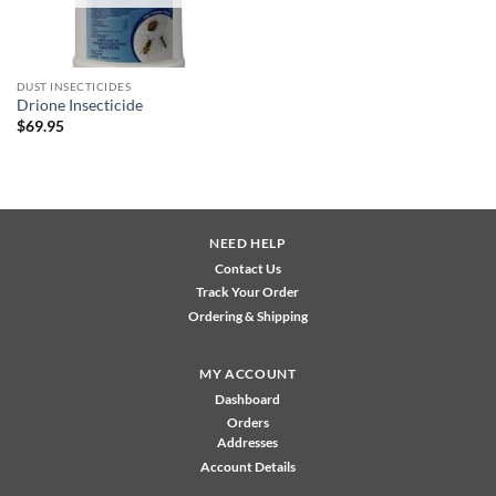
DUST INSECTICIDES
Drione Insecticide
$
69.95
NEED HELP
Contact Us
Track Your Order
Ordering & Shipping
MY ACCOUNT
Dashboard
Orders
Addresses
Account Details