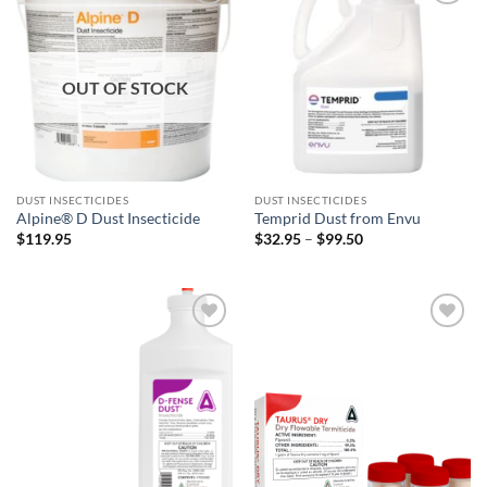
Add to
Add to
wishlist
wishlist
OUT OF STOCK
DUST INSECTICIDES
DUST INSECTICIDES
Alpine® D Dust Insecticide
Temprid Dust from Envu
Price
$
119.95
$
32.95
–
$
99.50
range:
$32.95
through
$99.50
Add to
Add to
wishlist
wishlist