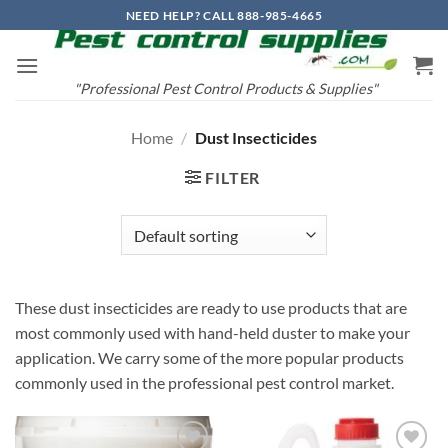
Skip
NEED HELP? CALL 888-985-4665
to
content
"Professional Pest Control Products & Supplies"
Home
/
Dust Insecticides
FILTER
These dust insecticides are ready to use products that are
most commonly used with hand-held duster to make your
application. We carry some of the more popular products
commonly used in the professional pest control market.