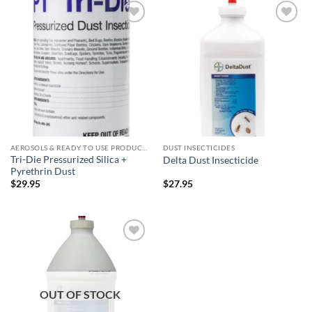
Add to
Add to
wishlist
wishlist
AEROSOLS & READY TO USE PRODUCTS
DUST INSECTICIDES
Tri-Die Pressurized Silica +
Delta Dust Insecticide
Pyrethrin Dust
$
29.95
$
27.95
Add to
wishlist
OUT OF STOCK