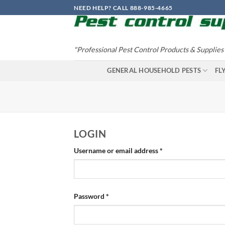
Skip
NEED HELP? CALL 888-985-4665
to
content
"Professional Pest Control Products & Supplies
GENERAL HOUSEHOLD PESTS
FL
LOGIN
Required
Username or email address
*
Required
Password
*