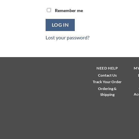
Remember me
LOG IN
Lost your password?
NEED HELP
M
Contact Us
Track Your Order
Ordering &
Ac
Shipping