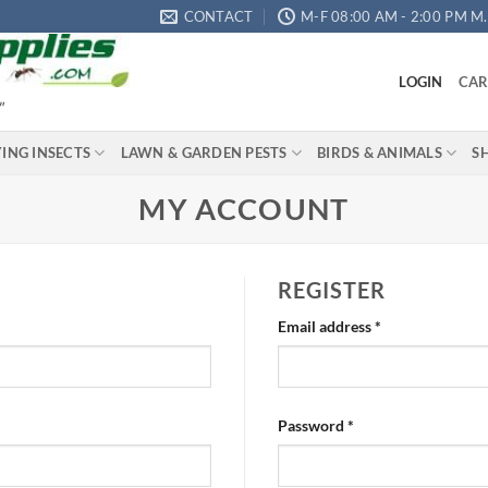
CONTACT
M-F 08:00 AM - 2:00 PM M.S
LOGIN
CAR
"
YING INSECTS
LAWN & GARDEN PESTS
BIRDS & ANIMALS
S
MY ACCOUNT
REGISTER
Required
Email address
*
Required
Password
*