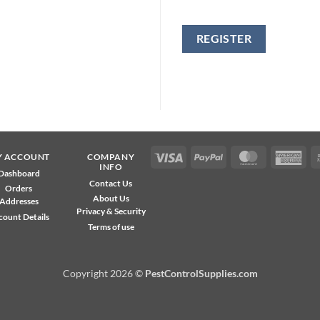
REGISTER
Visa
PayPal
MasterCard
Ame
Y ACCOUNT
COMPANY
INFO
Exp
Dashboard
Contact Us
Orders
About Us
Addresses
Privacy & Security
count Details
Terms of use
Copyright 2026 ©
PestControlSupplies.com