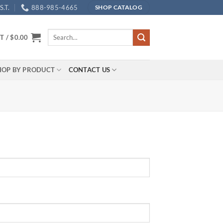
.T.
888-985-4665
SHOP CATALOG
Search
T /
$
0.00
for:
HOP BY PRODUCT
CONTACT US