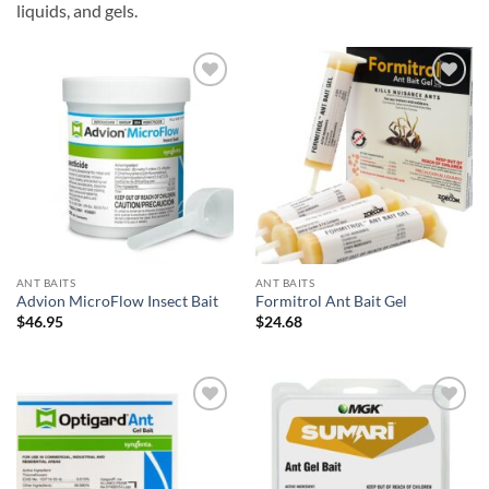
liquids, and gels.
Add to
Add to
wishlist
wishlist
ANT BAITS
ANT BAITS
Advion MicroFlow Insect Bait
Formitrol Ant Bait Gel
$
46.95
$
24.68
Add to
Add to
wishlist
wishlist