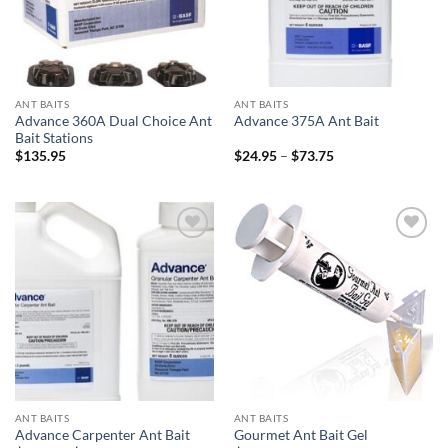
ANT BAITS
ANT BAITS
Advance 360A Dual Choice Ant
Advance 375A Ant Bait
Bait Stations
Price
$
135.95
$
24.95
–
$
73.75
range:
$24.95
through
$73.75
Add to
Add to
wishlist
wishlist
ANT BAITS
ANT BAITS
Advance Carpenter Ant Bait
Gourmet Ant Bait Gel