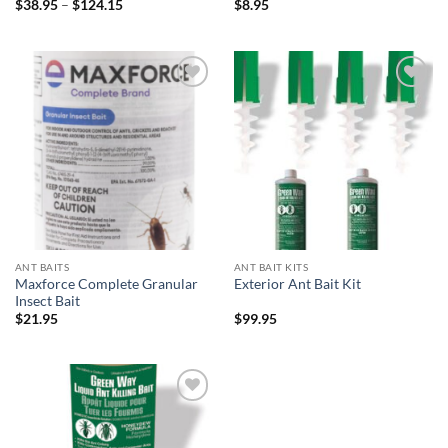
Price
$
38.95
–
$
124.15
$
8.95
range:
$38.95
through
$124.15
Add to
Add to
wishlist
wishlist
ANT BAITS
ANT BAIT KITS
Maxforce Complete Granular
Exterior Ant Bait Kit
Insect Bait
$
21.95
$
99.95
Add to
wishlist