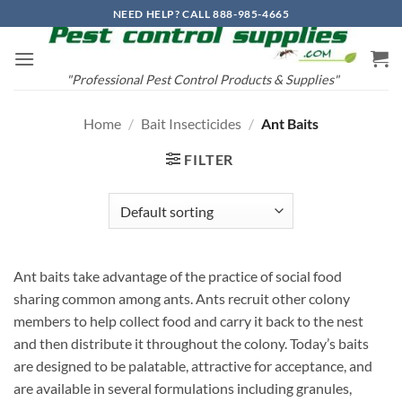
Skip
NEED HELP? CALL 888-985-4665
to
content
"Professional Pest Control Products & Supplies"
Home
/
Bait Insecticides
/
Ant Baits
FILTER
Ant baits take advantage of the practice of social food
sharing common among ants. Ants recruit other colony
members to help collect food and carry it back to the nest
and then distribute it throughout the colony. Today’s baits
are designed to be palatable, attractive for acceptance, and
are available in several formulations including granules,