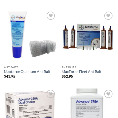
Add to
Add to
wishlist
wishlist
ANT BAITS
ANT BAITS
Maxforce Quantum Ant Bait
MaxForce Fleet Ant Bait
$
43.95
$
52.95
Add to
Add to
wishlist
wishlist