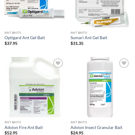
ANT BAITS
ANT BAITS
Optigard Ant Gel Bait
Sumari Ant Gel Bait
$
37.95
$
31.35
Add to
Add to
wishlist
wishlist
ANT BAITS
ANT BAITS
Advion Fire Ant Bait
Advion Insect Granular Bait
$
52.95
$
24.95