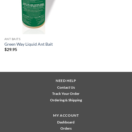
ANT BAITS
Green Way Liquid Ant Bait
$
29.95
NEED HELP
Contact Us
Track Your Order
Ordering & Shipping
MY ACCOUNT
Dashboard
Orders