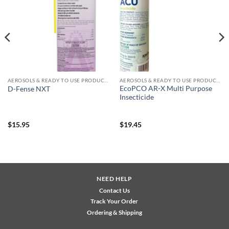
wishlist
wishlist
AEROSOLS & READY TO USE PRODUCTS
AEROSOLS & READY TO USE PRODUCTS
EcoPCO AR-X Multi Purpose
D-Fense NXT
Insecticide
$
15.95
$
19.45
NEED HELP
Contact Us
Track Your Order
Ordering & Shipping