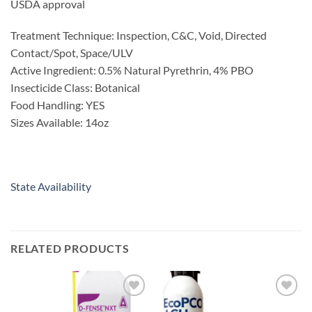
USDA approval
Treatment Technique: Inspection, C&C, Void, Directed
Contact/Spot, Space/ULV
Active Ingredient: 0.5% Natural Pyrethrin, 4% PBO
Insecticide Class: Botanical
Food Handling: YES
Sizes Available: 14oz
State Availability
RELATED PRODUCTS
Add to
Add to