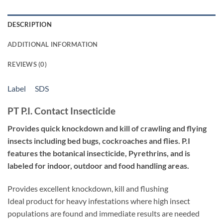
DESCRIPTION
ADDITIONAL INFORMATION
REVIEWS (0)
Label
SDS
PT P.I. Contact Insecticide
Provides quick knockdown and kill of crawling and flying
insects including bed bugs, cockroaches and flies. P.I
features the botanical insecticide, Pyrethrins, and is
labeled for indoor, outdoor and food handling areas.
Provides excellent knockdown, kill and flushing
Ideal product for heavy infestations where high insect
populations are found and immediate results are needed