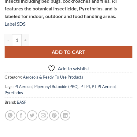
insects including bed bugs, cockroaches and flies. P.I
features the botanical insecticide, Pyrethrins, and is
labeled for indoor, outdoor and food handling areas.
Label
SDS
PT P.I. Contact Insecticide quantity
ADD TO CART
Add to wishlist
Category:
Aerosols & Ready To Use Products
Tags:
PI Aerosol
,
Piperonyl Butoxide (PBO)
,
PT PI
,
PT PI Aerosol
,
Pyrethrins
Brand:
BASF