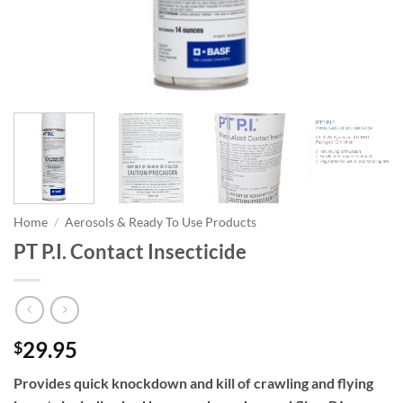
Home
/
Aerosols & Ready To Use Products
PT P.I. Contact Insecticide
29.95
$
Provides quick knockdown and kill of crawling and flying