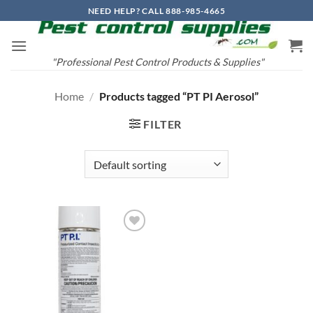
Skip
NEED HELP? CALL 888-985-4665
to
content
"Professional Pest Control Products & Supplies"
Home
/
Products tagged “PT PI Aerosol”
FILTER
Add to
wishlist