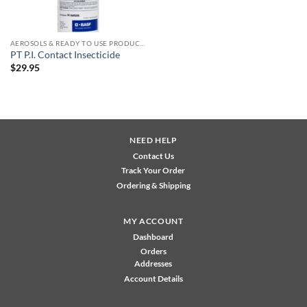
AEROSOLS & READY TO USE PRODUCTS
PT P.I. Contact Insecticide
$
29.95
NEED HELP
Contact Us
Track Your Order
Ordering & Shipping
MY ACCOUNT
Dashboard
Orders
Addresses
Account Details