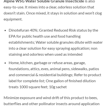
Alpine WSG Water Soluble Granule Insecticide
is also
easy-to-use. It mixes into a clear, odorless solution that
doesn’t stain. Once mixed, it stays in solution and won’t clog
equipment.
Dinotefuran 40%; Granted Reduced Risk status by the
EPA for public health use and food handling
establishments; Water soluble granules dilute with water
into a clear solution for easy spraying application; non
staining and odorless when used as intended
Home, kitchen, garbage or refuse areas, garage,
foundations, attics, eves, animal pens, sidewalks, patios
and commercial & residential buildings; Refer to product
label for complete list; One gallon of finished dilution
treats 1000 square feet; 10g sachet
Minimize exposure and wind drift of this product to bees,
butterflies and other pollinator insects around application