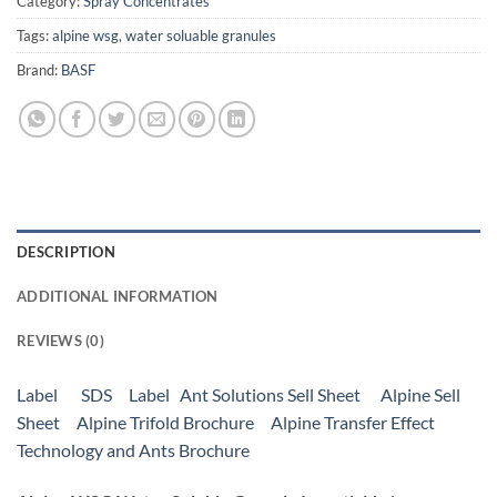
Category:
Spray Concentrates
Tags:
alpine wsg
,
water soluable granules
Brand:
BASF
DESCRIPTION
ADDITIONAL INFORMATION
REVIEWS (0)
Label
SDS
Label
Ant Solutions Sell Sheet
Alpine Sell
Sheet
Alpine Trifold Brochure
Alpine Transfer Effect
Technology and Ants Brochure