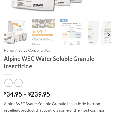
Home
/
Spray Concentrates
Alpine WSG Water Soluble Granule
Insecticide
Price
34.95
–
239.95
$
$
range:
Alpine WSG Water Soluble Granule Insecticide is a non
$34.95
repellent product that controls some of the most common
through