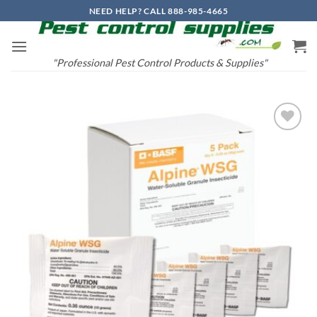
Skip
NEED HELP? CALL 888-985-4665
to
content
"Professional Pest Control Products & Supplies"
Add to
wishlist