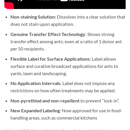
Non-staining Solution:
Dissolves into a clear solution that
does not stain upon application.
Genuine Transfer Effect Technology
: Shows strong
transfer effect among ants; even at a ratio of 1 donor ant
per 50 recipients.
Flexible Label for Surface Applications
: Label allows
surface and curative broadcast applications for ants to
yards, lawn and landscaping.
No Application Intervals
: Label does not impose any
restrictions on how often treatments may be applied.
Non-pyrethiod and non-repellent
to prevent “lock-in”.
New Expanded Labeling
: Now approved for use in food-
handling areas, such as commercial kitchens