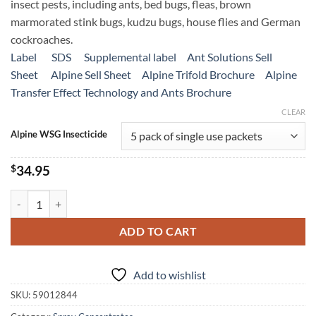
insect pests, including ants, bed bugs, fleas, brown
$239.95
marmorated stink bugs, kudzu bugs, house flies and German
cockroaches.
Label
SDS
Supplemental label
Ant Solutions Sell
Sheet
Alpine Sell Sheet
Alpine Trifold Brochure
Alpine
Transfer Effect Technology and Ants Brochure
CLEAR
Alpine WSG Insecticide
$
34.95
Alpine WSG Water Soluble Granule Insecticide quantity
ADD TO CART
Add to wishlist
SKU:
59012844