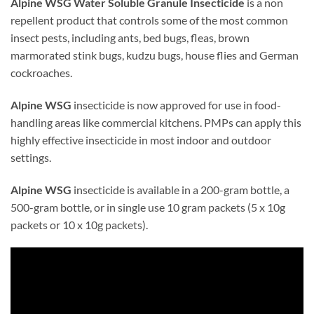
Alpine WSG Water Soluble Granule Insecticide
is a non
repellent product that controls some of the most common
insect pests, including ants, bed bugs, fleas, brown
marmorated stink bugs, kudzu bugs, house flies and German
cockroaches.
Alpine WSG
insecticide is now approved for use in food-
handling areas like commercial kitchens. PMPs can apply this
highly effective insecticide in most indoor and outdoor
settings.
Alpine WSG
insecticide is available in a 200-gram bottle, a
500-gram bottle, or in single use 10 gram packets (5 x 10g
packets or 10 x 10g packets).