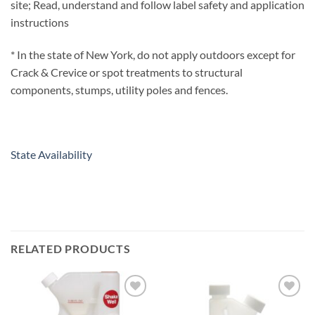
site; Read, understand and follow label safety and application
instructions
* In the state of New York, do not apply outdoors except for
Crack & Crevice or spot treatments to structural
components, stumps, utility poles and fences.
State Availability
RELATED PRODUCTS
Add to
Add to