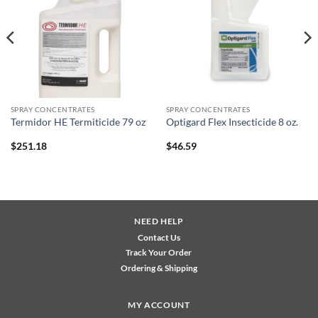
wishlist
wishlist
SPRAY CONCENTRATES
SPRAY CONCENTRATES
Termidor HE Termiticide 79 oz
Optigard Flex Insecticide 8 oz.
$
251.18
$
46.59
NEED HELP
Contact Us
Track Your Order
Ordering & Shipping
MY ACCOUNT