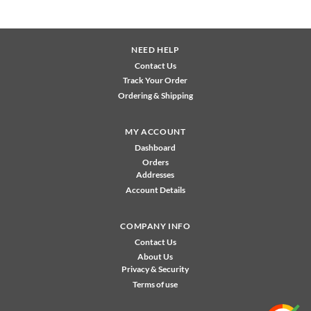
NEED HELP
Contact Us
Track Your Order
Ordering & Shipping
MY ACCOUNT
Dashboard
Orders
Addresses
Account Details
COMPANY INFO
Contact Us
About Us
Privacy & Security
Terms of use