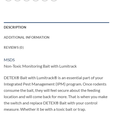
DESCRIPTION
ADDITIONAL INFORMATION
REVIEWS (0)
MSDS
Non-Toxic Monitoring Bait with Lumitrack
DETEX® Bait with Lumitrack® is an essential part of your
Integrated Pest Management (IPM) program. Once rodents
consume the bait, they will feel secure about the feeding
location and will come back for more. That is when you make
the switch and replace DETEX® Bait with your control
measure. Whether it be with a toxic bait or trap.