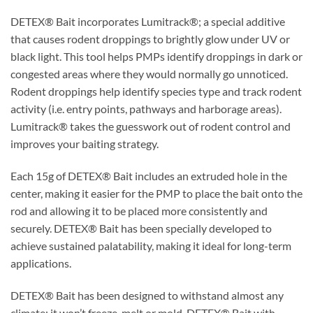
DETEX® Bait incorporates Lumitrack®; a special additive
that causes rodent droppings to brightly glow under UV or
black light. This tool helps PMPs identify droppings in dark or
congested areas where they would normally go unnoticed.
Rodent droppings help identify species type and track rodent
activity (i.e. entry points, pathways and harborage areas).
Lumitrack® takes the guesswork out of rodent control and
improves your baiting strategy.
Each 15g of DETEX® Bait includes an extruded hole in the
center, making it easier for the PMP to place the bait onto the
rod and allowing it to be placed more consistently and
securely. DETEX® Bait has been specially developed to
achieve sustained palatability, making it ideal for long-term
applications.
DETEX® Bait has been designed to withstand almost any
climate; it won’t freeze, melt or mold. DETEX® Bait with