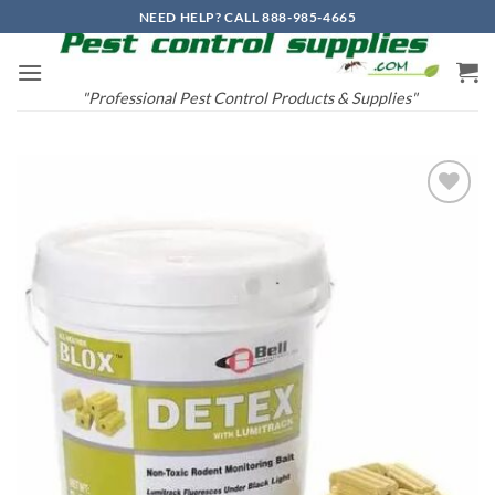
Skip
NEED HELP? CALL 888-985-4665
to
content
"Professional Pest Control Products & Supplies"
Add to
wishlist