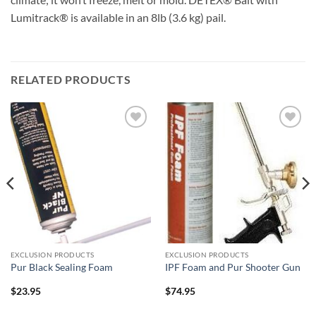
Lumitrack® is available in an 8lb (3.6 kg) pail.
RELATED PRODUCTS
Add to
Add to
wishlist
wishlist
EXCLUSION PRODUCTS
EXCLUSION PRODUCTS
Pur Black Sealing Foam
IPF Foam and Pur Shooter Gun
$
23.95
$
74.95