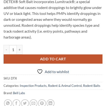
DETEX® Soft Bait incorporates Lumitrack®; a special
additive that causes rodent droppings to brightly glow under
UV or black light. This tool helps PMPs identify droppings in
dark or congested areas where they would normally go
unnoticed. Rodent droppings help identify species type and
track rodent activity (i.e. entry points, pathways and
harborage areas).
Detex Non-Toxic Monitoring Bait Blox with Lumitrack quantity
ADD TO CART
Add to wishlist
SKU:
DTX
Categories:
Inspection Products
,
Rodent & Animal Control
,
Rodent Baits
Brand:
Bell Labs