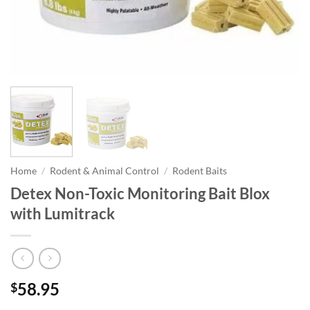
Home
/
Rodent & Animal Control
/
Rodent Baits
Detex Non-Toxic Monitoring Bait Blox
with Lumitrack
58.95
$