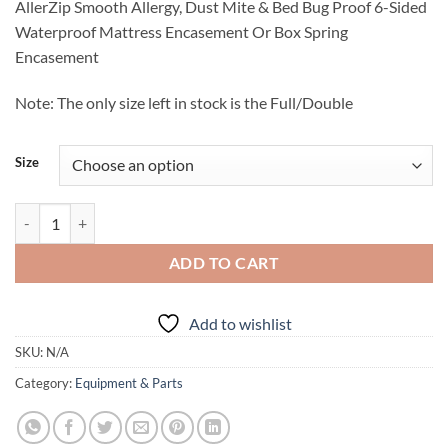
AllerZip Smooth Allergy, Dust Mite & Bed Bug Proof 6-Sided
$45.95
Waterproof Mattress Encasement Or Box Spring
through
Encasement
$90.95
Note: The only size left in stock is the Full/Double
Size
Protect A Bed AllerZip Waterproof Mattress or Box Spring Encasemen
ADD TO CART
Add to wishlist
SKU:
N/A
Category:
Equipment & Parts