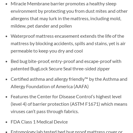
Miracle Membrane barrier promotes a healthy sleep
environment by protecting you from dust mites and other
allergens that may lurk in the mattress, including mold,
mildew, pet dander and pollen
Waterproof mattress encasement extends the life of the
mattress by blocking accidents, spills and stains, yet is air
permeable to keep you dry and cool
Bed bug bite-proof, entry-proof and escape-proof with
patented BugLock Secure Seal three-sided zipper
Certified asthma and allergy friendly™ by the Asthma and
Allergy Foundation of America (AAFA)
Features the Center for Disease Control’s highest level
(level 4) of barrier protection (ASTM F1671) which means
viruses can’t pass through fabrics.
FDA Class 1 Medical Device
Entomology lab tested bed bug proof mattress cover or