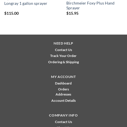
Birchmeier Foxy Plus Hand
Longray 1 gallon sprayer
Sprayer
$
115.00
$
15.95
NEED HELP
Contact Us
Track Your Order
Ordering & Shipping
MY ACCOUNT
Dashboard
Orders
Addresses
Account Details
COMPANY INFO
Contact Us