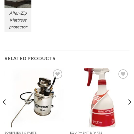
Aller-Zip
Mattress
protector
RELATED PRODUCTS
Add to
Add to
wishlist
wishlist
EQUIPMENT & PARTS
EQUIPMENT & PARTS