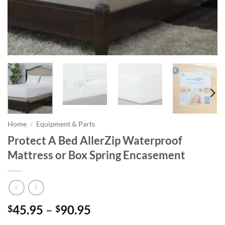
Home
/
Equipment & Parts
Protect A Bed AllerZip Waterproof
Mattress or Box Spring Encasement
Price
45.95
–
90.95
$
$
range: