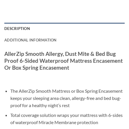
DESCRIPTION
ADDITIONAL INFORMATION
AllerZip Smooth Allergy, Dust Mite & Bed Bug
Proof 6-Sided Waterproof Mattress Encasement
Or Box Spring Encasement
The AllerZip Smooth Mattress or Box Spring Encasement
keeps your sleeping area clean, allergy-free and bed bug-
proof for a healthy night’s rest
Total coverage solution wraps your mattress with 6-sides
of waterproof Miracle Membrane protection