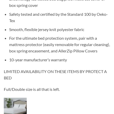
box spring cover
Safety tested and certified by the Standard 100 by Oeko-
Tex
Smooth, flexible jersey knit polyester fabric
For the ultimate bed protection system, pair with a
mattress protector (easily removable for regular cleaning),
box spring encasement, and AllerZip Pillow Covers
10-year manufacturer’s warranty
LIMITED AVAILABILITY ON THESE ITEMS BY PROTECT A
BED
Full/Double size is all that is left.