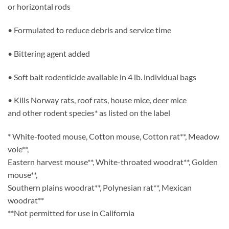
or horizontal rods
• Formulated to reduce debris and service time
• Bittering agent added
• Soft bait rodenticide available in 4 lb. individual bags
• Kills Norway rats, roof rats, house mice, deer mice
and other rodent species* as listed on the label
* White-footed mouse, Cotton mouse, Cotton rat**, Meadow
vole**,
Eastern harvest mouse**, White-throated woodrat**, Golden
mouse**,
Southern plains woodrat**, Polynesian rat**, Mexican
woodrat**
**Not permitted for use in California