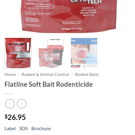
Home
/
Rodent & Animal Control
/
Rodent Baits
Flatline Soft Bait Rodenticide
26.95
$
Label
SDS
Brochure