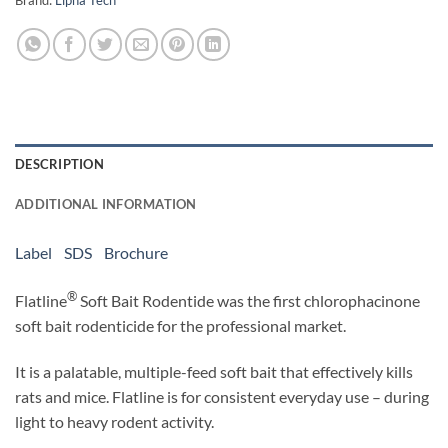
Brand:
Lipha Tech
DESCRIPTION
ADDITIONAL INFORMATION
Label
SDS
Brochure
®
Flatline
Soft Bait Rodentide was the first chlorophacinone
soft bait rodenticide for the professional market.
It is a palatable, multiple-feed soft bait that effectively kills
rats and mice. Flatline is for consistent everyday use – during
light to heavy rodent activity.