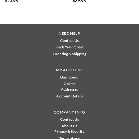
$
23.95
$
39.95
NEED HELP
Contact Us
Track Your Order
Ordering & Shipping
MY ACCOUNT
Dashboard
Orders
Addresses
Account Details
COMPANY INFO
Contact Us
About Us
Privacy & Security
Terms of use