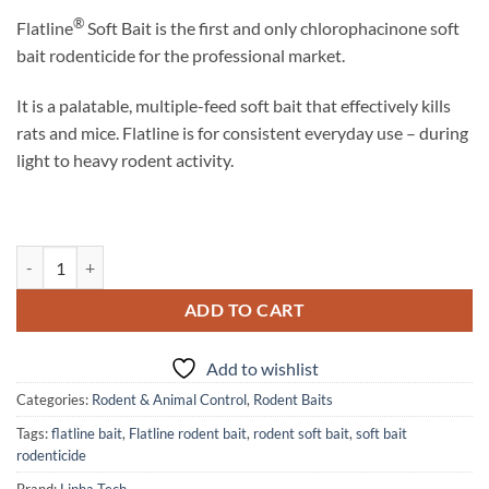
®
Flatline
Soft Bait is the first and only chlorophacinone soft
bait rodenticide for the professional market.
It is a palatable, multiple-feed soft bait that effectively kills
rats and mice. Flatline is for consistent everyday use – during
light to heavy rodent activity.
Flatline Soft Bait Rodenticide quantity
ADD TO CART
Add to wishlist
Categories:
Rodent & Animal Control
,
Rodent Baits
Tags:
flatline bait
,
Flatline rodent bait
,
rodent soft bait
,
soft bait
rodenticide