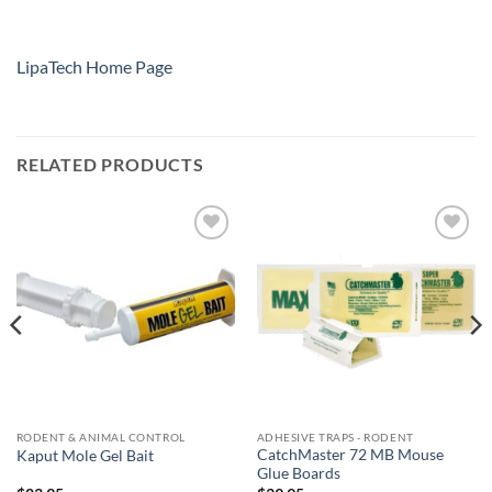
LipaTech Home Page
RELATED PRODUCTS
Add to
Add to
wishlist
wishlist
RODENT & ANIMAL CONTROL
ADHESIVE TRAPS - RODENT
CatchMaster 72 MB Mouse
Kaput Mole Gel Bait
Glue Boards