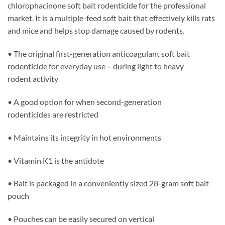
chlorophacinone soft bait rodenticide for the professional
market. It is a multiple-feed soft bait that effectively kills rats
and mice and helps stop damage caused by rodents.
• The original first-generation anticoagulant soft bait
rodenticide for everyday use – during light to heavy
rodent activity
• A good option for when second-generation
rodenticides are restricted
• Maintains its integrity in hot environments
• Vitamin K1 is the antidote
• Bait is packaged in a conveniently sized 28-gram soft bait
pouch
• Pouches can be easily secured on vertical