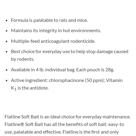
Formula is palatable to rats and mice.
Maintains its integrity in hot environments.
Multiple-feed anticoagulant rodenticide.
Best choice for everyday use to help stop damage caused
by rodents.
Available in 4 lb. individual bag. Each pouch is 28g.
Active ingredient: chlorophacinone (50 ppm); Vitamin
K
is the antidote.
1
Flatline Soft Bait is an ideal choice for everyday maintenance.
Flatline® Soft Bait has all the benefits of soft bait: easy-to
use, palatable and effective. Flatline is the first and only