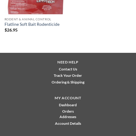
RODENT & ANIMAL CONTROL
Flatline Soft Bait Rodenticide
$
26.95
NEED HELP
Contact Us
Track Your Order
Ordering & Shipping
MY ACCOUNT
Dashboard
Orders
Addresses
Account Details