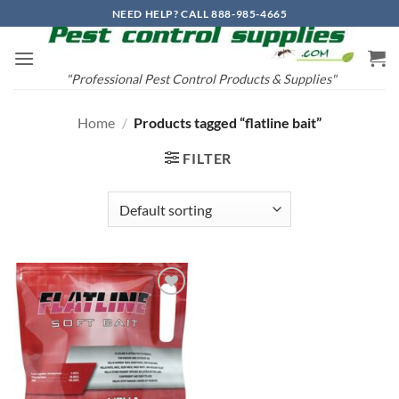
Skip
NEED HELP? CALL 888-985-4665
to
content
"Professional Pest Control Products & Supplies"
Home
/
Products tagged “flatline bait”
FILTER
Add to
wishlist