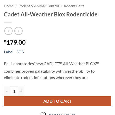
Home
/
Rodent & Animal Control
/
Rodent Baits
Cadet All-Weather Blox Rodenticide
179.00
$
Label
SDS
Bell Laboratories’ new CAD
ET™ All-Weather BLOX™
3
combines proven palatability with weatherability to
eliminate rodent infestations wherever they are.
Cadet All-Weather Blox Rodenticide quantity
ADD TO CART
Add to wishlist