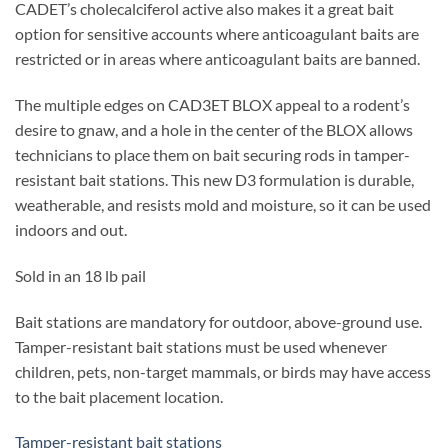
CADET’s cholecalciferol active also makes it a great bait
option for sensitive accounts where anticoagulant baits are
restricted or in areas where anticoagulant baits are banned.
The multiple edges on CAD3ET BLOX appeal to a rodent’s
desire to gnaw, and a hole in the center of the BLOX allows
technicians to place them on bait securing rods in tamper-
resistant bait stations. This new D3 formulation is durable,
weatherable, and resists mold and moisture, so it can be used
indoors and out.
Sold in an 18 lb pail
Bait stations are mandatory for outdoor, above-ground use.
Tamper-resistant bait stations must be used whenever
children, pets, non-target mammals, or birds may have access
to the bait placement location.
Tamper-resistant bait stations