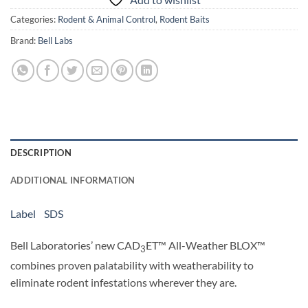
Categories:
Rodent & Animal Control
,
Rodent Baits
Brand:
Bell Labs
DESCRIPTION
ADDITIONAL INFORMATION
Label
SDS
Bell Laboratories’ new CAD
ET™ All-Weather BLOX™
3
combines proven palatability with weatherability to
eliminate rodent infestations wherever they are.