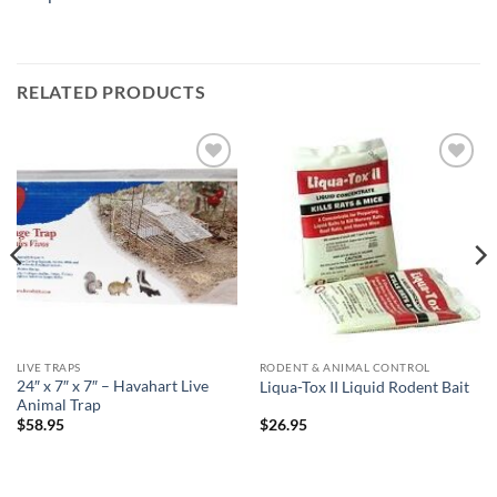
RELATED PRODUCTS
Add to
Add to
wishlist
wishlist
LIVE TRAPS
RODENT & ANIMAL CONTROL
24″ x 7″ x 7″ – Havahart Live
Liqua-Tox II Liquid Rodent Bait
Animal Trap
$
58.95
$
26.95