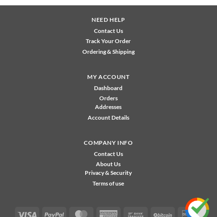
NEED HELP
Contact Us
Track Your Order
Ordering & Shipping
MY ACCOUNT
Dashboard
Orders
Addresses
Account Details
COMPANY INFO
Contact Us
About Us
Privacy & Security
Terms of use
Visa
PayPal
MasterCard
American
Bank
BitCoin
Disco