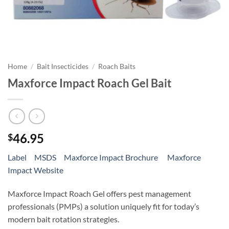
Home
/
Bait Insecticides
/
Roach Baits
Maxforce Impact Roach Gel Bait
46.95
$
Label
MSDS
Maxforce Impact Brochure
Maxforce
Impact Website
Maxforce Impact Roach Gel offers pest management
professionals (PMPs) a solution uniquely fit for today’s
modern bait rotation strategies.