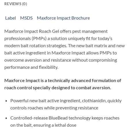
REVIEWS (0)
Label
MSDS
Maxforce Impact Brochure
Maxforce Impact Roach Gel offers pest management
professionals (PMPs) a solution uniquely fit for today’s
modern bait rotation strategies. The new bait matrix and new
bait active ingredient in Maxforce Impact allows PMPs to
overcome aversion and resistance without compromising
performance and flexibility.
Maxforce Impact is a technically advanced formulation of
roach control specially designed to combat aversion.
Powerful new bait active ingredient, clothianidin, quickly
controls roaches while preventing resistance
Controlled-release BlueBead technology keeps roaches
on the bait, ensuring a lethal dose