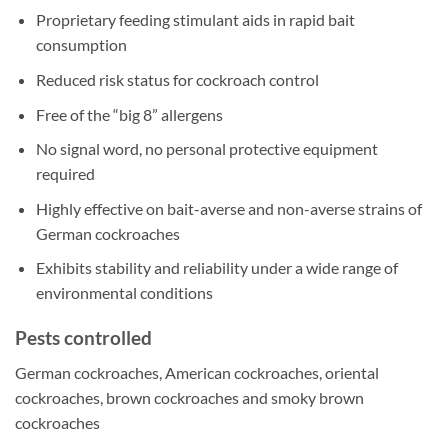
Proprietary feeding stimulant aids in rapid bait
consumption
Reduced risk status for cockroach control
Free of the “big 8” allergens
No signal word, no personal protective equipment
required
Highly effective on bait-averse and non-averse strains of
German cockroaches
Exhibits stability and reliability under a wide range of
environmental conditions
Pests controlled
German cockroaches, American cockroaches, oriental
cockroaches, brown cockroaches and smoky brown
cockroaches