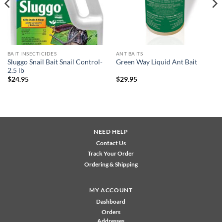
BAIT INSECTICIDES
ANT BAITS
Sluggo Snail Bait Snail Control-
Green Way Liquid Ant Bait
2.5 lb
$
24.95
$
29.95
NEED HELP
Contact Us
Track Your Order
Ordering & Shipping
MY ACCOUNT
Dashboard
Orders
Addresses