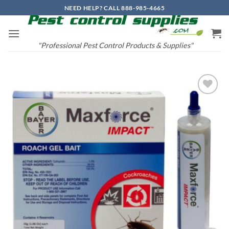
Skip
NEED HELP? CALL 888-985-4665
to
content
"Professional Pest Control Products & Supplies"
Add to
wishlist