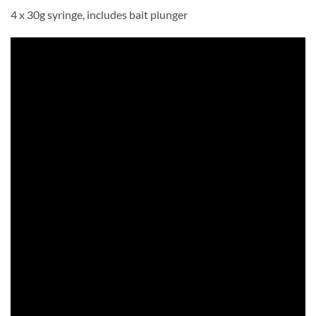
4 x 30g syringe, includes bait plunger