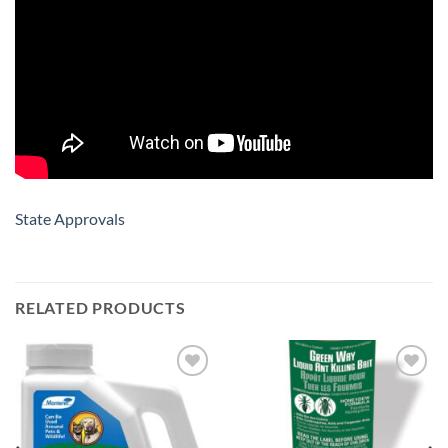
State Approvals
RELATED PRODUCTS
Add to
Add to
wishlist
wishlist