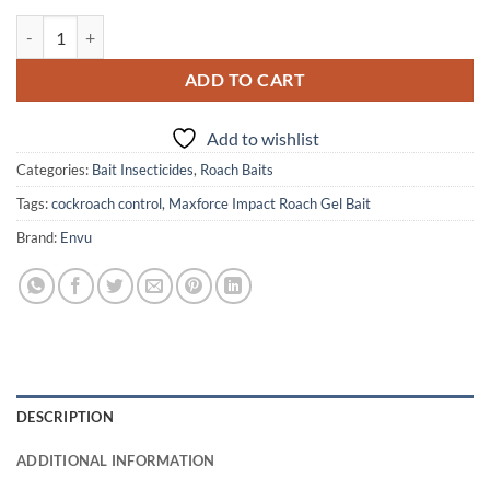
Maxforce Impact Roach Gel Bait quantity
ADD TO CART
Add to wishlist
Categories:
Bait Insecticides
,
Roach Baits
Tags:
cockroach control
,
Maxforce Impact Roach Gel Bait
Brand:
Envu
DESCRIPTION
ADDITIONAL INFORMATION