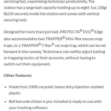
servicing fast, maximizing technician productivity. The
station has a large bait capacity holding up to eight 1oz. (28g)
BLOX securely inside the station and comes with vertical
securing rods.
®
®
Designed for more than just bait, PROTECTA
EVO
Edge
®
also accommodates two TRAPPER
Mini-Rex mouse snap
®
®
traps, or a TRAPPER
T-Rex
rat snap trap, which can be set
forward in the runway. Technicians can swiftly adjust baiting
or trapping tactics at their accounts, without having to
switch out their equipment.
Other Features:
Made from 100% recycled, heavy duty injection-molded
plastic.
Bell barcode sticker is pre-installed & ready to use with
your tracking software.