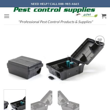
Skip
NEED HELP? CALL 888-985-4665
to
content
"Professional Pest Control Products & Supplies"
Add to
wishlist