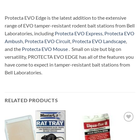
Protecta EVO Edge is the latest addition to the extensive
range of EVO tamper-resistant rodent bait stations from Bell
Laboratories, including
Protecta EVO Express
,
Protecta EVO
Ambush
,
Protecta EVO Circuit
,
Protecta EVO Landscape
,
and the
Protecta EVO Mouse
. Small on size but big on
versatility, PROTECTA EVO EDGE has all of the features you
have come to expect in tamper-resistant bait stations from
Bell Laboratories.
RELATED PRODUCTS
Add to
Add to
wishlist
wishlist