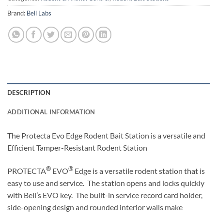
Brand:
Bell Labs
DESCRIPTION
ADDITIONAL INFORMATION
The Protecta Evo Edge Rodent Bait Station is a versatile and
Efficient Tamper-Resistant Rodent Station
®
®
PROTECTA
EVO
Edge is a versatile rodent station that is
easy to use and service. The station opens and locks quickly
with Bell’s EVO key. The built-in service record card holder,
side-opening design and rounded interior walls make