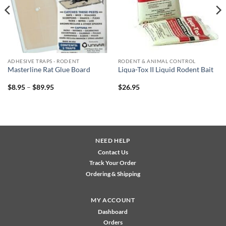
ADHESIVE TRAPS - RODENT
RODENT & ANIMAL CONTROL
Masterline Rat Glue Board
Liqua-Tox II Liquid Rodent Bait
Price
$
8.95
–
$
89.95
$
26.95
range:
$8.95
through
$89.95
NEED HELP
Contact Us
Track Your Order
Ordering & Shipping
MY ACCOUNT
Dashboard
Orders