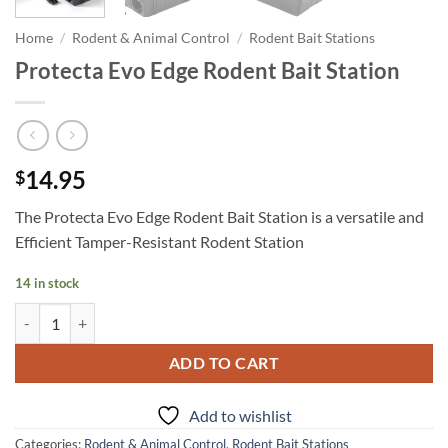
Home
/
Rodent & Animal Control
/
Rodent Bait Stations
Protecta Evo Edge Rodent Bait Station
14.95
$
The Protecta Evo Edge Rodent Bait Station is a versatile and
Efficient Tamper-Resistant Rodent Station
14 in stock
Protecta Evo Edge Rodent Bait Station quantity
ADD TO CART
Add to wishlist
Categories:
Rodent & Animal Control
,
Rodent Bait Stations