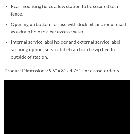
Rear mounting holes allow station to be secured to a
fence.
Opening on bottom for use with duck bill anchor or used
as a drain hole to clear excess water.
Internal service label holder and external service label
securing option; service label card can be zip tied to
outside of station.
Product Dimensions: 9.5” x 8” x 4.75” For a case, order 6.