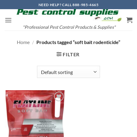
Skip
NEED HELP? CALL 888-985-4665
to
content
"Professional Pest Control Products & Supplies"
Home
/
Products tagged “soft bait rodenticide”
FILTER
Add to
wishlist