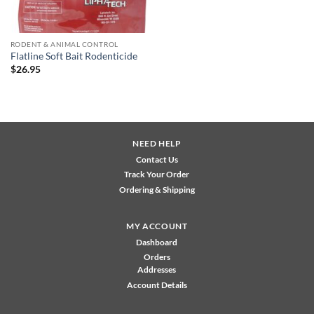
RODENT & ANIMAL CONTROL
Flatline Soft Bait Rodenticide
$
26.95
NEED HELP
Contact Us
Track Your Order
Ordering & Shipping
MY ACCOUNT
Dashboard
Orders
Addresses
Account Details