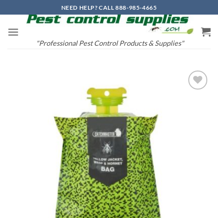
Skip
NEED HELP? CALL 888-985-4665
to
content
"Professional Pest Control Products & Supplies"
Add to
wishlist