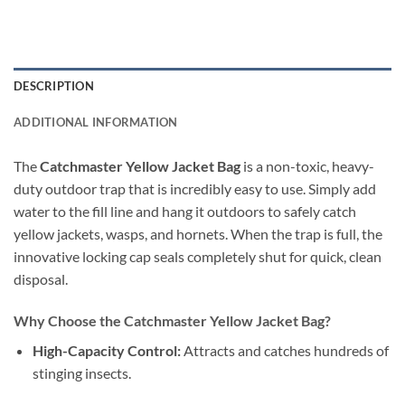
DESCRIPTION
ADDITIONAL INFORMATION
The
Catchmaster Yellow Jacket Bag
is a non-toxic, heavy-
duty outdoor trap that is incredibly easy to use. Simply add
water to the fill line and hang it outdoors to safely catch
yellow jackets, wasps, and hornets. When the trap is full, the
innovative locking cap seals completely shut for quick, clean
disposal.
Why Choose the Catchmaster Yellow Jacket Bag?
High-Capacity Control:
Attracts and catches hundreds of
stinging insects.