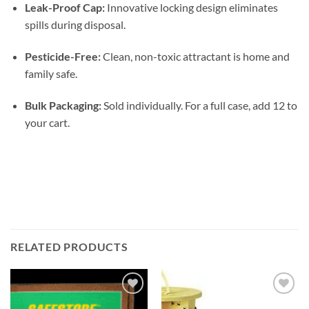
Leak-Proof Cap:
Innovative locking design eliminates
spills during disposal.
Pesticide-Free:
Clean, non-toxic attractant is home and
family safe.
Bulk Packaging:
Sold individually. For a full case, add 12 to
your cart.
RELATED PRODUCTS
Add to
Add to