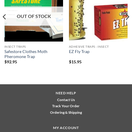
wishlist
wishlist
OUT OF STOCK
INSECT TRAPS
ADHESIVE TRAPS - INSECT
Safestore Clothes Moth
EZ Fly Trap
Pheromone Trap
$
92.95
$
15.95
NEED HELP
Contact Us
Track Your Order
Ordering & Shipping
MY ACCOUNT