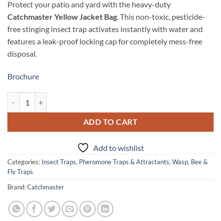
Protect your patio and yard with the heavy-duty
Catchmaster Yellow Jacket Bag
. This non-toxic, pesticide-
free stinging insect trap activates instantly with water and
features a leak-proof locking cap for completely mess-free
disposal.
Brochure
Catchmaster Yellow Jacket, Wasp & Hornet Bag quantity
ADD TO CART
Add to wishlist
Categories:
Insect Traps
,
Pheromone Traps & Attractants
,
Wasp, Bee &
Fly Traps
Brand:
Catchmaster