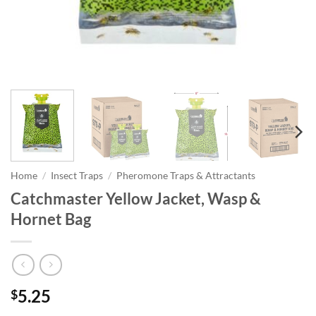
Home
/
Insect Traps
/
Pheromone Traps & Attractants
Catchmaster Yellow Jacket, Wasp &
Hornet Bag
5.25
$