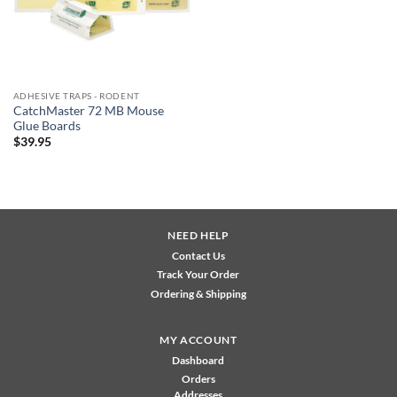
ADHESIVE TRAPS - RODENT
CatchMaster 72 MB Mouse
Glue Boards
$
39.95
NEED HELP
Contact Us
Track Your Order
Ordering & Shipping
MY ACCOUNT
Dashboard
Orders
Addresses