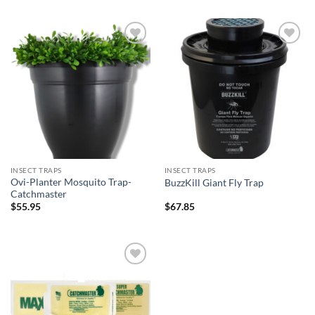
Add to
Add to
wishlist
wishlist
INSECT TRAPS
INSECT TRAPS
Ovi-Planter Mosquito Trap-
BuzzKill Giant Fly Trap
Catchmaster
$
55.95
$
67.85
Add to
wishlist