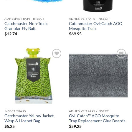
ADHESIVE TRAPS - INSECT
ADHESIVE TRAPS - INSECT
Catchmaster Non-Toxic
Catchmaster Ovi-Catch AGO
Granular Fly Bait
Mosquito Trap
$
12.74
$
69.95
Add to
Add to
wishlist
wishlist
INSECT TRAPS
ADHESIVE TRAPS - INSECT
Catchmaster Yellow Jacket,
Ovi-Catch™ AGO Mosquito
Wasp & Hornet Bag
Trap Replacement Glue Boards
$
5.25
$
59.25