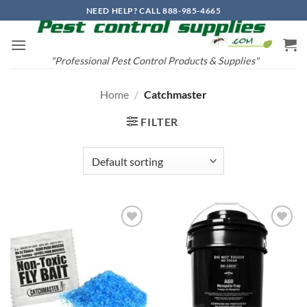
Skip
NEED HELP? CALL 888-985-4665
to
content
"Professional Pest Control Products & Supplies"
Home
/
Catchmaster
FILTER
Add to
Add to
wishlist
wishlist