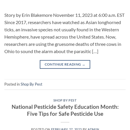
Story by Erin Blakemore November 11, 2023 at 6:00 a.m. EST
Since 2017, researchers have watched as Asian longhorned
ticks, an invasive species not usually found in the Western
Hemisphere, have spread across the United States. Now,
researchers are using the gruesome deaths of three cows in
Ohio to sound the alarm about the parasitic […]
CONTINUE READING
→
Posted in
Shop By Pest
SHOP BY PEST
National Pesticide Safety Education Month:
Five Tips for Safe Pesticide Use
POSTED ON
FEBRUARY 27, 2023
BY
ADMIN