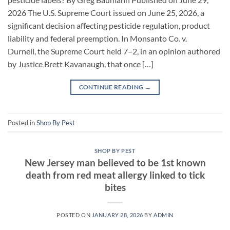
2026 The U.S. Supreme Court issued on June 25, 2026, a
significant decision affecting pesticide regulation, product
liability and federal preemption. In Monsanto Co. v.
Durnell, the Supreme Court held 7–2, in an opinion authored
by Justice Brett Kavanaugh, that once […]
CONTINUE READING
→
Posted in
Shop By Pest
SHOP BY PEST
New Jersey man believed to be 1st known
death from red meat allergy linked to tick
bites
POSTED ON
JANUARY 28, 2026
BY
ADMIN