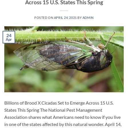
Across 15 U.S. States This Spring
POSTED ON
APRIL 24, 2021
BY
ADMIN
24
Apr
Billions of Brood X Cicadas Set to Emerge Across 15 U.S.
States This Spring The National Pest Management
Association shares what Americans need to know if you live
in one of the states affected by this natural wonder. April 14,