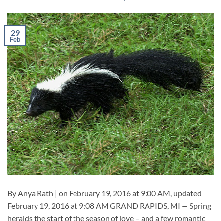
29
Feb
By Anya Rath | on February 19, 2016 at 9:00 AM, updated
February 19, 2016 at 9:08 AM GRAND RAPIDS, MI — Spring
heralds the start of the season of love – and a few romantic