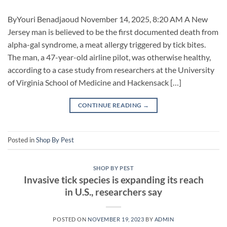
ByYouri Benadjaoud November 14, 2025, 8:20 AM A New
Jersey man is believed to be the first documented death from
alpha-gal syndrome, a meat allergy triggered by tick bites.
The man, a 47-year-old airline pilot, was otherwise healthy,
according to a case study from researchers at the University
of Virginia School of Medicine and Hackensack […]
CONTINUE READING
→
Posted in
Shop By Pest
SHOP BY PEST
Invasive tick species is expanding its reach
in U.S., researchers say
POSTED ON
NOVEMBER 19, 2023
BY
ADMIN