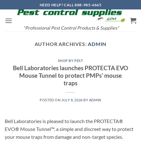
Skip
NEED HELP? CALL 888-985-4665
to
content
"Professional Pest Control Products & Supplies"
AUTHOR ARCHIVES:
ADMIN
SHOP BY PEST
Bell Laboratories launches PROTECTA EVO
Mouse Tunnel to protect PMPs’ mouse
traps
POSTED ON
JULY 8, 2026
BY
ADMIN
Bell Laboratories is pleased to launch the PROTECTA®
EVO® Mouse Tunnel™, a simple and discreet way to protect
your mouse traps from damage and non-target species.