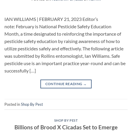
IAN WILLIAMS | FEBRUARY 21, 2023 Editor’s
note: February is National Pesticide Safety Education
Month, a time designated to reinforcing the importance of
pesticide safety education by raising awareness of how to
utilize pesticides safely and effectively. The following article
was submitted by Rollins entomologist, Ian Williams. Safe
pesticide use is an important practice year-round and can be
successfully […]
CONTINUE READING
→
Posted in
Shop By Pest
SHOP BY PEST
Billions of Brood X Cicadas Set to Emerge