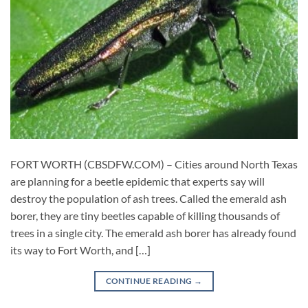
FORT WORTH (CBSDFW.COM) – Cities around North Texas
are planning for a beetle epidemic that experts say will
destroy the population of ash trees. Called the emerald ash
borer, they are tiny beetles capable of killing thousands of
trees in a single city. The emerald ash borer has already found
its way to Fort Worth, and […]
CONTINUE READING
→