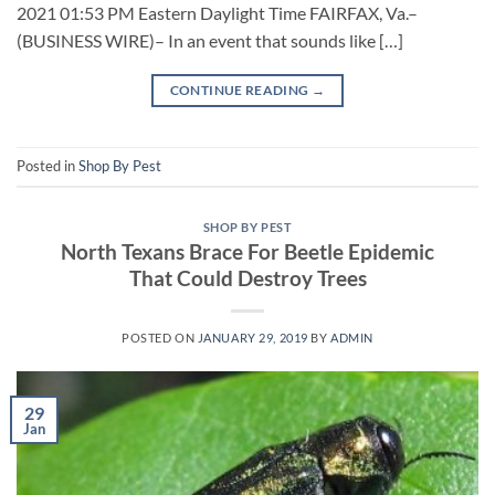
2021 01:53 PM Eastern Daylight Time FAIRFAX, Va.–
(BUSINESS WIRE)– In an event that sounds like […]
CONTINUE READING
→
Posted in
Shop By Pest
SHOP BY PEST
North Texans Brace For Beetle Epidemic
That Could Destroy Trees
POSTED ON
JANUARY 29, 2019
BY
ADMIN
29
Jan