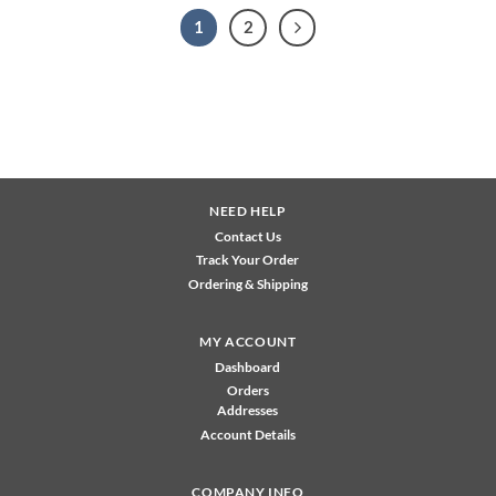
1
2
NEED HELP
Contact Us
Track Your Order
Ordering & Shipping
MY ACCOUNT
Dashboard
Orders
Addresses
Account Details
COMPANY INFO