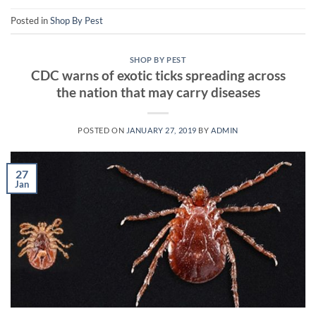
Posted in
Shop By Pest
SHOP BY PEST
CDC warns of exotic ticks spreading across
the nation that may carry diseases
POSTED ON
JANUARY 27, 2019
BY
ADMIN
27
Jan