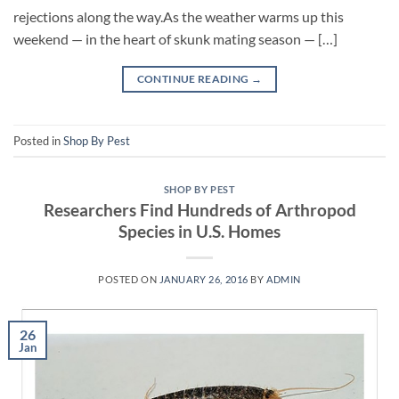
rejections along the way.As the weather warms up this
weekend — in the heart of skunk mating season — […]
CONTINUE READING
→
Posted in
Shop By Pest
SHOP BY PEST
Researchers Find Hundreds of Arthropod
Species in U.S. Homes
POSTED ON
JANUARY 26, 2016
BY
ADMIN
26
Jan