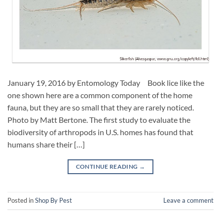
January 19, 2016 by Entomology Today Book lice like the
one shown here are a common component of the home
fauna, but they are so small that they are rarely noticed.
Photo by Matt Bertone. The first study to evaluate the
biodiversity of arthropods in U.S. homes has found that
humans share their […]
CONTINUE READING
→
Posted in
Shop By Pest
Leave a comment