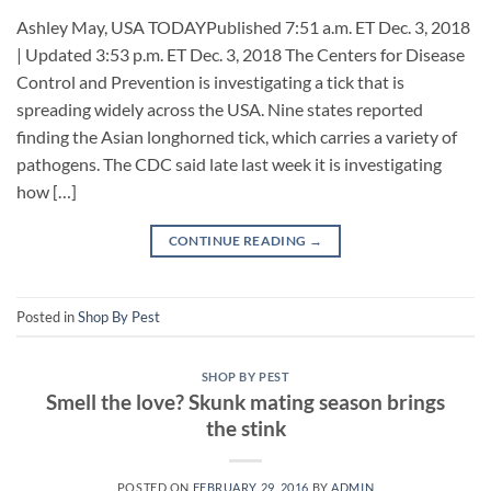
Ashley May, USA TODAYPublished 7:51 a.m. ET Dec. 3, 2018
| Updated 3:53 p.m. ET Dec. 3, 2018 The Centers for Disease
Control and Prevention is investigating a tick that is
spreading widely across the USA. Nine states reported
finding the Asian longhorned tick, which carries a variety of
pathogens. The CDC said late last week it is investigating
how […]
CONTINUE READING
→
Posted in
Shop By Pest
SHOP BY PEST
Smell the love? Skunk mating season brings
the stink
POSTED ON
FEBRUARY 29, 2016
BY
ADMIN