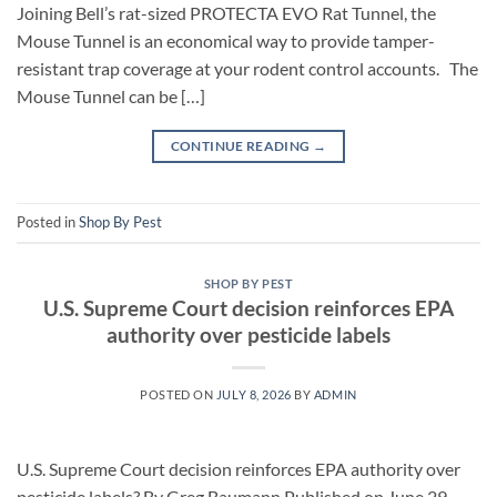
Joining Bell’s rat-sized PROTECTA EVO Rat Tunnel, the
Mouse Tunnel is an economical way to provide tamper-
resistant trap coverage at your rodent control accounts. The
Mouse Tunnel can be […]
CONTINUE READING
→
Posted in
Shop By Pest
SHOP BY PEST
U.S. Supreme Court decision reinforces EPA
authority over pesticide labels
POSTED ON
JULY 8, 2026
BY
ADMIN
U.S. Supreme Court decision reinforces EPA authority over
pesticide labels? By Greg Baumann Published on June 29,