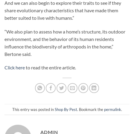
And we can also begin to explore their traits to see if they
share evolutionary characteristics that have made them
better suited to live with humans.”
“We also plan to assess how a home’s structure, its outdoor
environment, and the behavior of its human residents
influence the biodiversity of arthropods in the home,”
Bertone said.
Click here
to read the entire article.
This entry was posted in
Shop By Pest
. Bookmark the
permalink
.
ADMIN