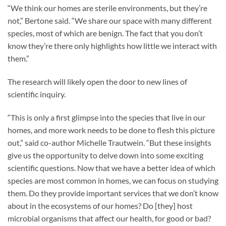
“We think our homes are sterile environments, but they’re
not,” Bertone said. “We share our space with many different
species, most of which are benign. The fact that you don’t
know they’re there only highlights how little we interact with
them.”
The research will likely open the door to new lines of
scientific inquiry.
“This is only a first glimpse into the species that live in our
homes, and more work needs to be done to flesh this picture
out,” said co-author Michelle Trautwein. “But these insights
give us the opportunity to delve down into some exciting
scientific questions. Now that we have a better idea of which
species are most common in homes, we can focus on studying
them. Do they provide important services that we don’t know
about in the ecosystems of our homes? Do [they] host
microbial organisms that affect our health, for good or bad?