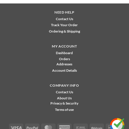
NEED HELP
Contact Us
Track Your Order
Ordering & Shipping
MY ACCOUNT
Dashboard
Orders
Addresses
Account Details
COMPANY INFO
Contact Us
About Us
Privacy & Security
Terms of use
Visa
PayPal
MasterCard
American
Bank
BitCoin
Disco