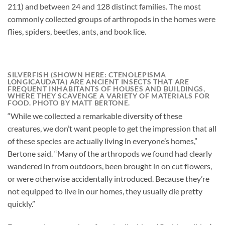
211) and between 24 and 128 distinct families. The most
commonly collected groups of arthropods in the homes were
flies, spiders, beetles, ants, and book lice.
SILVERFISH (SHOWN HERE: CTENOLEPISMA
LONGICAUDATA) ARE ANCIENT INSECTS THAT ARE
FREQUENT INHABITANTS OF HOUSES AND BUILDINGS,
WHERE THEY SCAVENGE A VARIETY OF MATERIALS FOR
FOOD. PHOTO BY MATT BERTONE.
“While we collected a remarkable diversity of these
creatures, we don’t want people to get the impression that all
of these species are actually living in everyone’s homes,”
Bertone said. “Many of the arthropods we found had clearly
wandered in from outdoors, been brought in on cut flowers,
or were otherwise accidentally introduced. Because they’re
not equipped to live in our homes, they usually die pretty
quickly.”