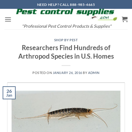
Skip
NEED HELP? CALL 888-985-4665
to
content
"Professional Pest Control Products & Supplies"
SHOP BY PEST
Researchers Find Hundreds of
Arthropod Species in U.S. Homes
POSTED ON
JANUARY 26, 2016
BY
ADMIN
26
Jan