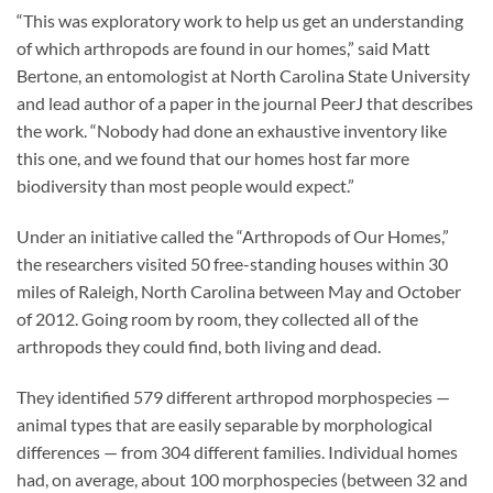
“This was exploratory work to help us get an understanding
of which arthropods are found in our homes,” said Matt
Bertone, an entomologist at North Carolina State University
and lead author of a paper in the journal PeerJ that describes
the work. “Nobody had done an exhaustive inventory like
this one, and we found that our homes host far more
biodiversity than most people would expect.”
Under an initiative called the “Arthropods of Our Homes,”
the researchers visited 50 free-standing houses within 30
miles of Raleigh, North Carolina between May and October
of 2012. Going room by room, they collected all of the
arthropods they could find, both living and dead.
They identified 579 different arthropod morphospecies —
animal types that are easily separable by morphological
differences — from 304 different families. Individual homes
had, on average, about 100 morphospecies (between 32 and