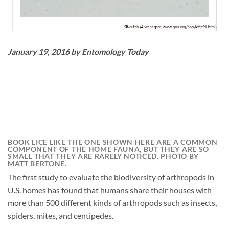
January 19, 2016 by Entomology Today
BOOK LICE LIKE THE ONE SHOWN HERE ARE A COMMON
COMPONENT OF THE HOME FAUNA, BUT THEY ARE SO
SMALL THAT THEY ARE RARELY NOTICED. PHOTO BY
MATT BERTONE.
The first study to evaluate the biodiversity of arthropods in
U.S. homes has found that humans share their houses with
more than 500 different kinds of arthropods such as insects,
spiders, mites, and centipedes.