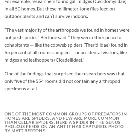
For example, researchers found gall midges (Cecidomyiidae)
in all 50 homes. But these millimeter-long flies feed on
outdoor plants and can’t survive indoors.
“The vast majority of the arthropods we found in homes were
not pest species,” Bertone said. “They were either peaceful
cohabitants — like the cobweb spiders (Theridiidae) found in
65 percent of all rooms sampled — or accidental visitors, like
midges and leafhoppers (Cicadellidae).”
One of the findings that surprised the researchers was that
only five of the 554 rooms did not contain any arthropod
specimens at all.
ONE OF THE MOST COMMON GROUPS OF PREDATORS IN
HOMES ARE SPIDERS, AND FEW ARE MORE COMMON
THAN CELLAR SPIDERS. HERE A SPIDER IN THE GENUS
PHOLCUS FEEDS ON AN ANT IT HAS CAPTURED. PHOTO
BY MATT BERTONE.