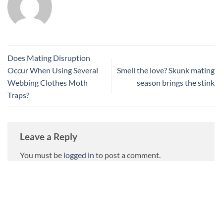
Does Mating Disruption
Occur When Using Several
Smell the love? Skunk mating
Webbing Clothes Moth
season brings the stink
Traps?
Leave a Reply
You must be
logged in
to post a comment.