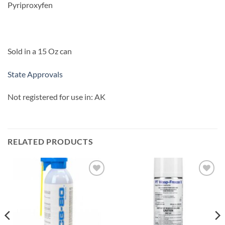
Pyriproxyfen
Sold in a 15 Oz can
State Approvals
Not registered for use in: AK
RELATED PRODUCTS
Add to
Add to
wishlist
wishlist