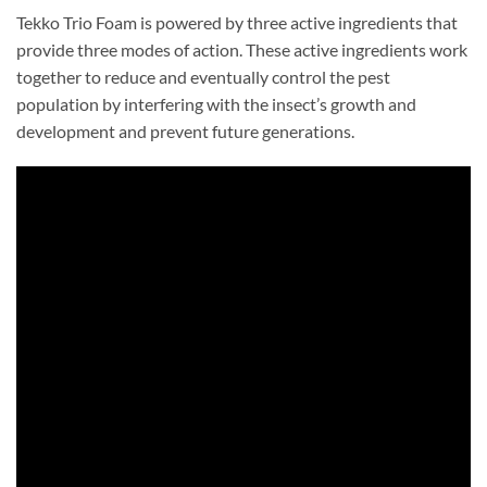
Tekko Trio Foam is powered by three active ingredients that
provide three modes of action. These active ingredients work
together to reduce and eventually control the pest
population by interfering with the insect’s growth and
development and prevent future generations.