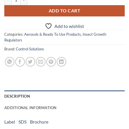
ADD TO CART
Add to wishlist
Categories:
Aerosols & Ready To Use Products
,
Insect Growth
Regulators
Brand:
Control Solutions
DESCRIPTION
ADDITIONAL INFORMATION
Label
SDS
Brochure