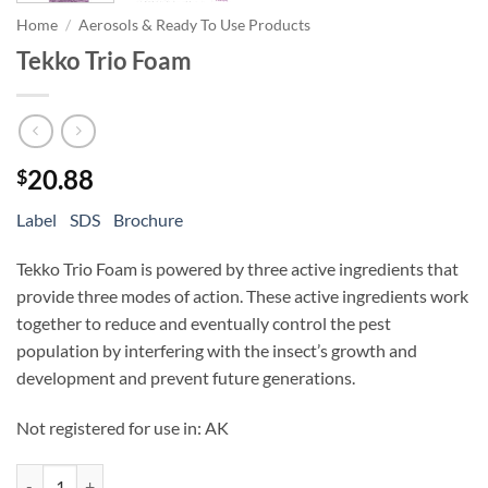
Home
/
Aerosols & Ready To Use Products
Tekko Trio Foam
20.88
$
Label
SDS
Brochure
Tekko Trio Foam is powered by three active ingredients that
provide three modes of action. These active ingredients work
together to reduce and eventually control the pest
population by interfering with the insect’s growth and
development and prevent future generations.
Not registered for use in: AK
Tekko Trio Foam quantity