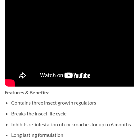
Features & Benefits:
Contains three insect growth regulators
Breaks the insect life cycle
Inhibits re-infestation of cockroaches for up to 6 months
Long lasting formulation