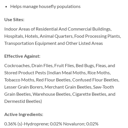
Helps manage housefly populations
Use Sites:
Indoor Areas of Residential And Commercial Buildings,
Hospitals, Hotels, Animal Quarters, Food Processing Plants,
Transportation Equipment and Other Listed Areas
Effective Against:
Cockroaches, Drain Flies, Fruit Flies, Bed Bugs, Fleas, and
Stored Product Pests (Indian Meal Moths, Rice Moths,
Tobacco Moths, Red Flour Beetles, Confused Flour Beetles,
Lesser Grain Borers, Merchant Grain Beetles, Saw-Tooth
Grain Beetles, Warehouse Beetles, Cigarette Beetles, and
Dermestid Beetles)
Active Ingredients:
0.36% (s)-Hydroprene; 0.02% Novaluron; 0.02%