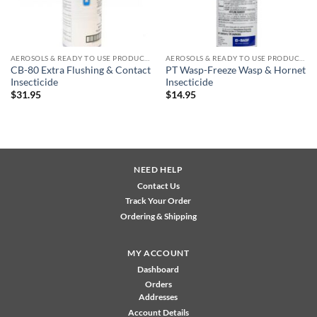
AEROSOLS & READY TO USE PRODUCTS
AEROSOLS & READY TO USE PRODUCTS
CB-80 Extra Flushing & Contact
PT Wasp-Freeze Wasp & Hornet
Insecticide
Insecticide
$
31.95
$
14.95
NEED HELP
Contact Us
Track Your Order
Ordering & Shipping
MY ACCOUNT
Dashboard
Orders
Addresses
Account Details