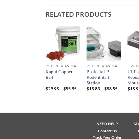
RELATED PRODUCTS
Add to
Add to
Add to
wishlist
wishlist
wishlist
EQUIPMENT & PARTS
RODENT & ANIMAL CONTROL
RODENT & ANIMAL CONTROL
LIVE 
Protecta Bait
Kaput Gopher
Protecta LP
J.T. E
Station
Bait
Rodent Bait
Repea
Replacement Key
Station
Mouse
Price
Price
$
1.49
$
29.95
–
$
55.95
$
15.83
–
$
98.55
$
15.9
range:
range:
$29.95
$15.83
through
through
$55.95
$98.55
NEED HELP
M
Contact Us
Track Your Order