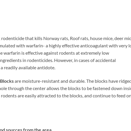
rodenticide that kills Norway rats, Roof rats, house mice, deer mic
rmulated with warfarin- a highly effective anticoagulant with very 
 warfarin is effective against rodents at extremely low
 ingredients in rodenticides. However, in cases of accidental
a readily available antidote.
Blocks
are moisture-resistant and durable. The blocks have ridge
 hole through the center allows the blocks to be fastened down ins
e rodents are easily attracted to the blocks, and continue to feed o
od sources from the area.