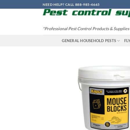
Skip
NEED HELP? CALL 888-985-4665
to
content
"Professional Pest Control Products & Supplies
GENERAL HOUSEHOLD PESTS
FL