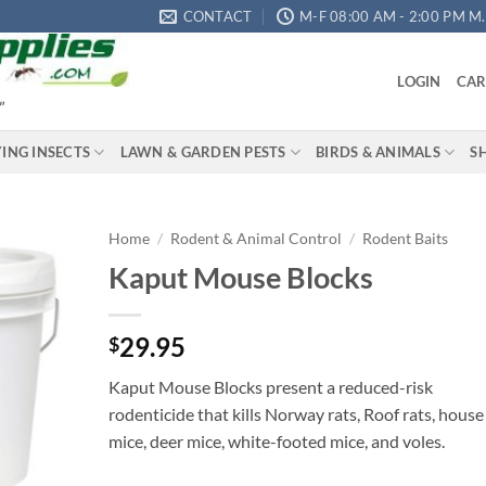
CONTACT
M-F 08:00 AM - 2:00 PM M.S
LOGIN
CAR
"
YING INSECTS
LAWN & GARDEN PESTS
BIRDS & ANIMALS
S
Home
/
Rodent & Animal Control
/
Rodent Baits
Kaput Mouse Blocks
Add to
wishlist
29.95
$
Kaput Mouse Blocks present a reduced-risk
rodenticide that kills Norway rats, Roof rats, house
mice, deer mice, white-footed mice, and voles.