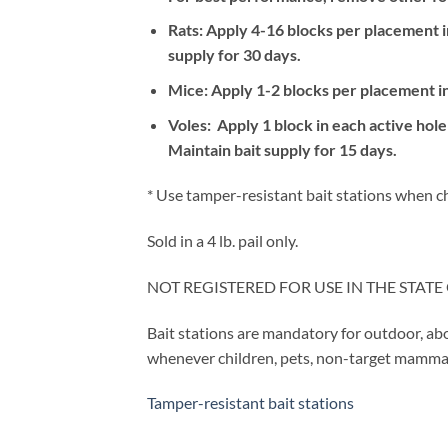
Rats: Apply 4-16 blocks per placement in
supply for 30 days.
Mice: Apply 1-2 blocks per placement in 
Voles: Apply 1 block in each active ho
Maintain bait supply for 15 days.
* Use tamper-resistant bait stations when chi
Sold in a 4 lb. pail only.
NOT REGISTERED FOR USE IN THE STATE 
Bait stations are mandatory for outdoor, ab
whenever children, pets, non-target mammals
Tamper-resistant bait stations