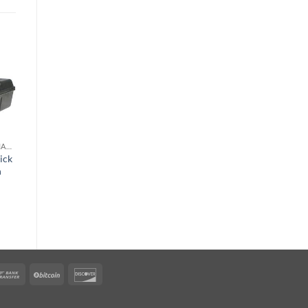
o
Add to
st
wishlist
RODENT & ANIMAL CONTROL
RODENT & ANIMAL CONTROL
ick
FirstStrike Soft
n
Rodent Bait
$
186.45
rican
Bank
BitCoin
Discover
ress
Transfer