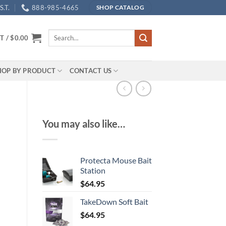
.T.
888-985-4665
SHOP CATALOG
Search
T /
$
0.00
for:
HOP BY PRODUCT
CONTACT US
You may also like…
Protecta Mouse Bait
Station
$
64.95
TakeDown Soft Bait
$
64.95