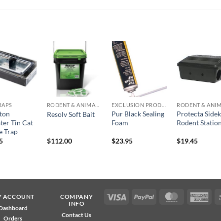
Add to
Add to
Add to
Add t
wishlist
wishlist
wishlist
wishli
TRAPS
RODENT & ANIMAL CONTROL
EXCLUSION PRODUCTS
aton
Pur Black Sealing
Protecta Sidek
Resolv Soft Bait
ter Tin Cat
Foam
Rodent Statio
 Trap
5
$
112.00
$
23.95
$
19.45
Visa
PayPal
MasterCard
Ame
Y ACCOUNT
COMPANY
INFO
Exp
Dashboard
Contact Us
Orders