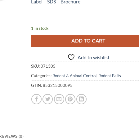
Label
SDS
Brochure
1 in stock
ADD TO CART
Add to wishlist
SKU:
071305
Categories:
Rodent & Animal Control
,
Rodent Baits
GTIN:
853215000095
REVIEWS (0)