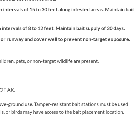
 intervals of 15 to 30 feet along infested areas. Maintain bait
intervals of 8 to 12 feet. Maintain bait supply of 30 days.
le or runway and cover well to prevent non-target exposure.
ldren, pets, or non-target wildlife are present.
OF AK.
ove-ground use. Tamper-resistant bait stations must be used
, or birds may have access to the bait placement location.