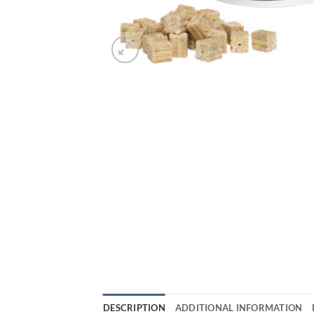
DESCRIPTION
ADDITIONAL INFORMATION