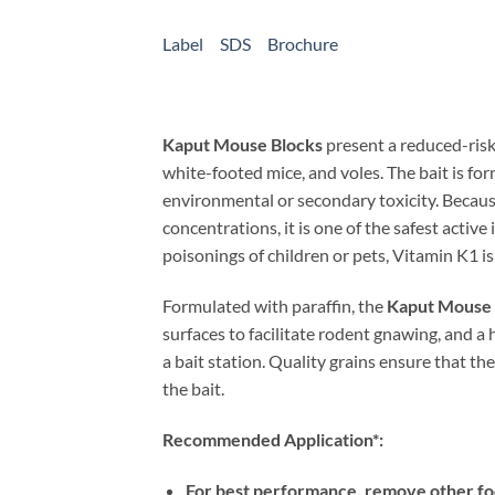
Label
SDS
Brochure
Kaput Mouse Blocks
present a reduced-risk 
white-footed mice, and voles. The bait is fo
environmental or secondary toxicity. Because
concentrations, it is one of the safest active
poisonings of children or pets, Vitamin K1 is 
Formulated with paraffin, the
Kaput Mouse 
surfaces to facilitate rodent gnawing, and a
a bait station. Quality grains ensure that th
the bait.
Recommended Application*:
For best performance, remove other fo