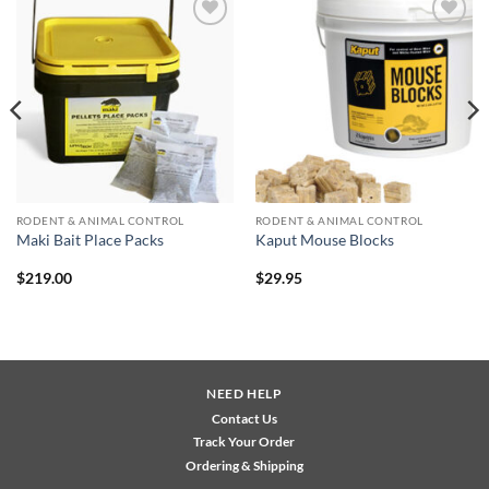
Add to
Add to
wishlist
wishlist
RODENT & ANIMAL CONTROL
RODENT & ANIMAL CONTROL
Maki Bait Place Packs
Kaput Mouse Blocks
$
219.00
$
29.95
NEED HELP
Contact Us
Track Your Order
Ordering & Shipping