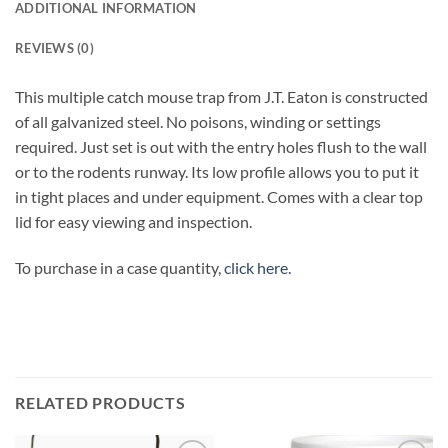
ADDITIONAL INFORMATION
REVIEWS (0)
This multiple catch mouse trap from J.T. Eaton is constructed
of all galvanized steel. No poisons, winding or settings
required. Just set is out with the entry holes flush to the wall
or to the rodents runway. Its low profile allows you to put it
in tight places and under equipment. Comes with a clear top
lid for easy viewing and inspection.
To purchase in a case quantity,
click here.
RELATED PRODUCTS