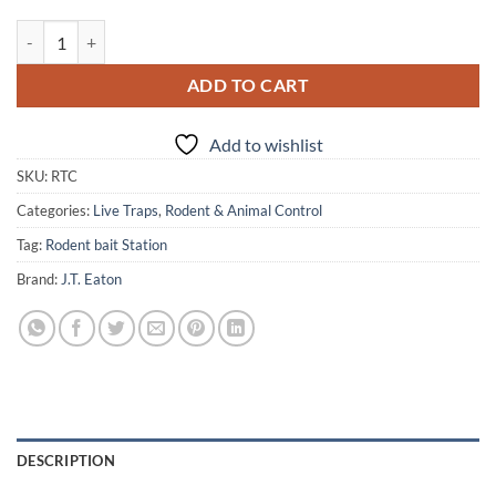
J.T. Eaton Repeater Tin Cat Mouse Trap quantity
ADD TO CART
Add to wishlist
SKU:
RTC
Categories:
Live Traps
,
Rodent & Animal Control
Tag:
Rodent bait Station
Brand:
J.T. Eaton
DESCRIPTION