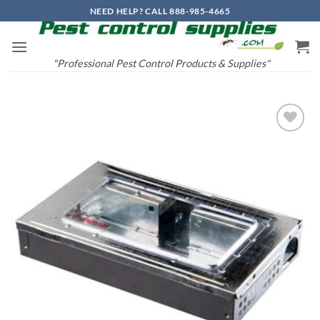
Skip
NEED HELP? CALL 888-985-4665
to
content
"Professional Pest Control Products & Supplies"
Add to
wishlist