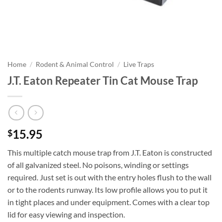
Home
/
Rodent & Animal Control
/
Live Traps
J.T. Eaton Repeater Tin Cat Mouse Trap
15.95
$
This multiple catch mouse trap from J.T. Eaton is constructed
of all galvanized steel. No poisons, winding or settings
required. Just set is out with the entry holes flush to the wall
or to the rodents runway. Its low profile allows you to put it
in tight places and under equipment. Comes with a clear top
lid for easy viewing and inspection.