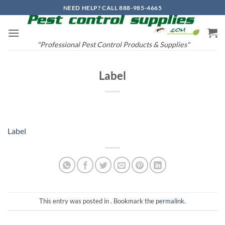
Skip
NEED HELP? CALL 888-985-4665
to
content
"Professional Pest Control Products & Supplies"
Label
Label
This entry was posted in . Bookmark the
permalink
.