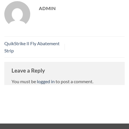
ADMIN
QuikStrike II Fly Abatement
Strip
Leave a Reply
You must be
logged in
to post a comment.