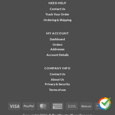
NEED HELP
Contact Us
Track Your Order
Ordering & Shipping
MY ACCOUNT
Dashboard
Orders
Addresses
Account Details
COMPANY INFO
Contact Us
About Us
Privacy & Security
Terms of use
Visa
PayPal
MasterCard
American
Bank
BitCoin
Disco
Express
Transfer