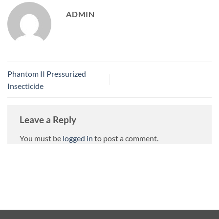
ADMIN
Phantom II Pressurized
Insecticide
Leave a Reply
You must be
logged in
to post a comment.