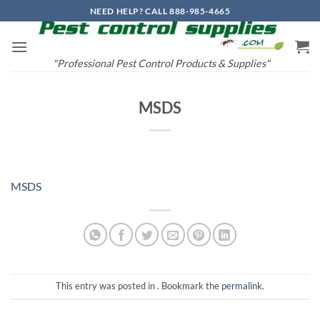
Skip
NEED HELP? CALL 888-985-4665
to
content
"Professional Pest Control Products & Supplies"
MSDS
MSDS
This entry was posted in . Bookmark the
permalink
.