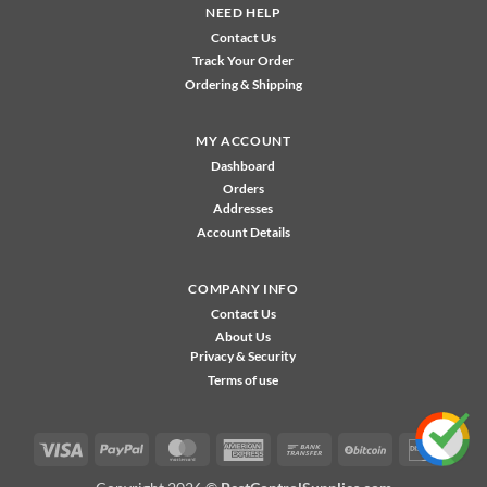
NEED HELP
Contact Us
Track Your Order
Ordering & Shipping
MY ACCOUNT
Dashboard
Orders
Addresses
Account Details
COMPANY INFO
Contact Us
About Us
Privacy & Security
Terms of use
Visa
PayPal
MasterCard
American
Bank
BitCoin
Disco
Express
Transfer