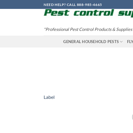
Skip
NEED HELP? CALL 888-985-4665
to
content
"Professional Pest Control Products & Supplies
GENERAL HOUSEHOLD PESTS
FL
Label