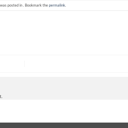
 was posted in . Bookmark the
permalink
.
t.