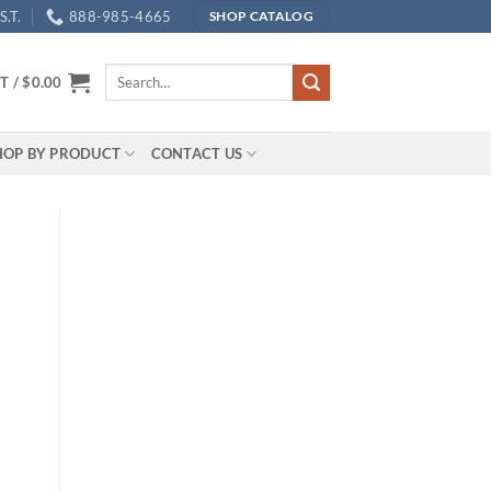
.T.
888-985-4665
SHOP CATALOG
Search
T /
$
0.00
for:
HOP BY PRODUCT
CONTACT US