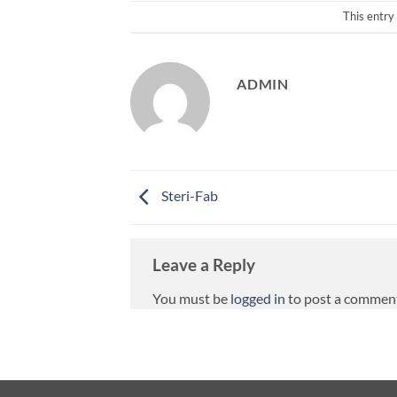
This entry
ADMIN
Steri-Fab
Leave a Reply
You must be
logged in
to post a commen