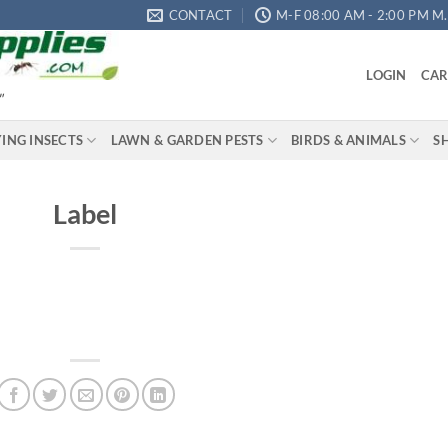
CONTACT
M-F 08:00 AM - 2:00 PM M.S
LOGIN
CAR
"
YING INSECTS
LAWN & GARDEN PESTS
BIRDS & ANIMALS
S
Label