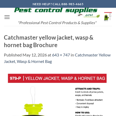
Skip
NEED HELP? CALL 888-985-4665
to
content
"Professional Pest Control Products & Supplies"
Catchmaster yellow jacket, wasp &
hornet bag Brochure
Published
May 12, 2026
at
643 × 747
in
Catchmaster Yellow
Jacket, Wasp & Hornet Bag