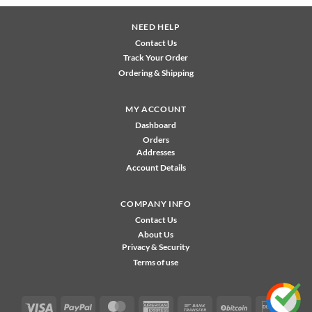
NEED HELP
Contact Us
Track Your Order
Ordering & Shipping
MY ACCOUNT
Dashboard
Orders
Addresses
Account Details
COMPANY INFO
Contact Us
About Us
Privacy & Security
Terms of use
Visa
PayPal
MasterCard
American
Bank
BitCoin
Disco