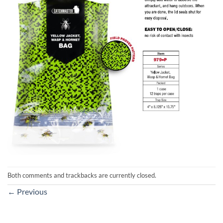
Both comments and trackbacks are currently closed.
←
Previous