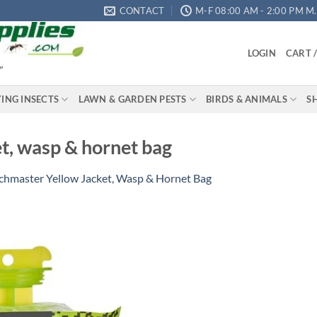
CONTACT
M-F 08:00 AM - 2:00 PM M.S
LOGIN
CART 
"
YING INSECTS
LAWN & GARDEN PESTS
BIRDS & ANIMALS
S
t, wasp & hornet bag
chmaster Yellow Jacket, Wasp & Hornet Bag