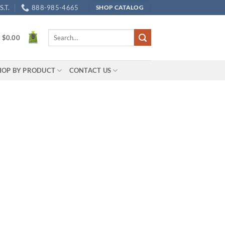
.T.
888-985-4665
SHOP CATALOG
Search
/
$
0.00
for:
HOP BY PRODUCT
CONTACT US