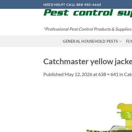
Skip
NEED HELP? CALL 888-985-4665
to
content
"Professional Pest Control Products & Supplies
GENERAL HOUSEHOLD PESTS
FL
Catchmaster yellow jacke
Published
May 12, 2026
at
638 × 641
in
Cat