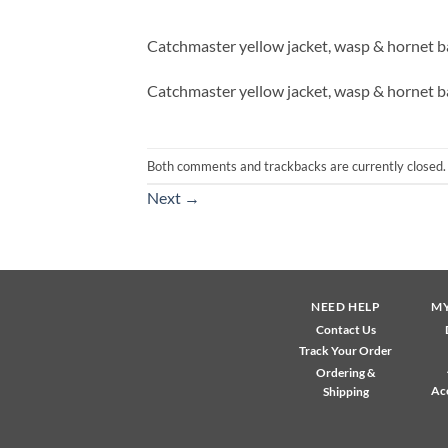
Catchmaster yellow jacket, wasp & hornet b
Catchmaster yellow jacket, wasp & hornet b
Both comments and trackbacks are currently closed.
Next
→
NEED HELP
M
Contact Us
Track Your Order
Ordering &
Ac
Shipping