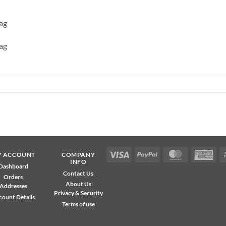
ag
ag
Visa
PayPal
MasterCard
Ame
Y ACCOUNT
COMPANY
INFO
Exp
Dashboard
Contact Us
Orders
About Us
Addresses
Privacy & Security
count Details
Terms of use