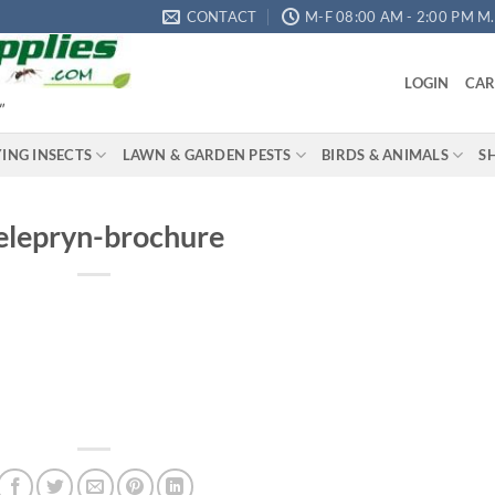
CONTACT
M-F 08:00 AM - 2:00 PM M.S
LOGIN
CAR
"
YING INSECTS
LAWN & GARDEN PESTS
BIRDS & ANIMALS
S
elepryn-brochure