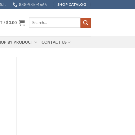
.T.
888-985-4665
SHOP CATALOG
Search
T /
$
0.00
for:
HOP BY PRODUCT
CONTACT US