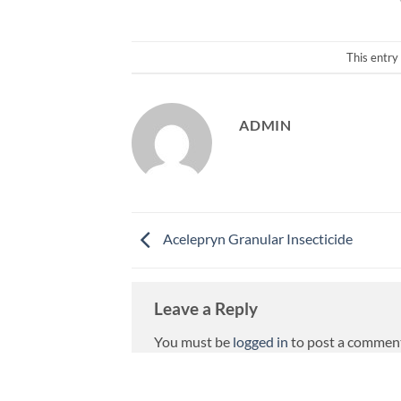
This entry
ADMIN
Acelepryn Granular Insecticide
Leave a Reply
You must be
logged in
to post a commen