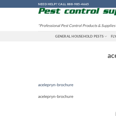
Skip
NEED HELP? CALL 888-985-4665
to
content
"Professional Pest Control Products & Supplies
GENERAL HOUSEHOLD PESTS
FL
ac
acelepryn-brochure
acelepryn-brochure