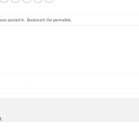
 was posted in . Bookmark the
permalink
.
t.