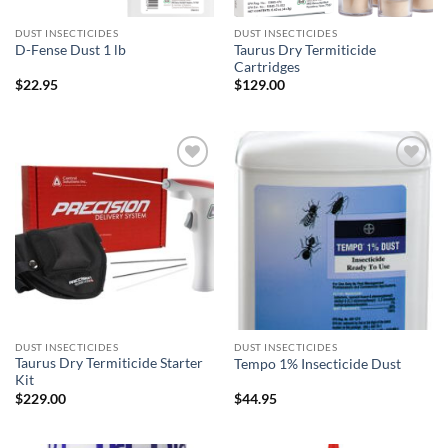
DUST INSECTICIDES
DUST INSECTICIDES
Taurus Dry Termiticide
D-Fense Dust 1 lb
Cartridges
$
22.95
$
129.00
Add to
Add to
wishlist
wishlist
DUST INSECTICIDES
DUST INSECTICIDES
Taurus Dry Termiticide Starter
Tempo 1% Insecticide Dust
Kit
$
229.00
$
44.95