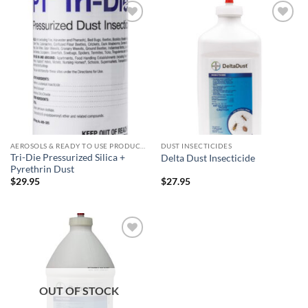
Add to
Add to
wishlist
wishlist
AEROSOLS & READY TO USE PRODUCTS
DUST INSECTICIDES
Tri-Die Pressurized Silica +
Delta Dust Insecticide
Pyrethrin Dust
$
29.95
$
27.95
Add to
wishlist
OUT OF STOCK