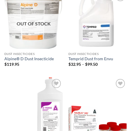
Add to
Add to
wishlist
wishlist
OUT OF STOCK
DUST INSECTICIDES
DUST INSECTICIDES
Alpine® D Dust Insecticide
Temprid Dust from Envu
Price
$
119.95
$
32.95
–
$
99.50
range:
$32.95
through
$99.50
Add to
Add to
wishlist
wishlist