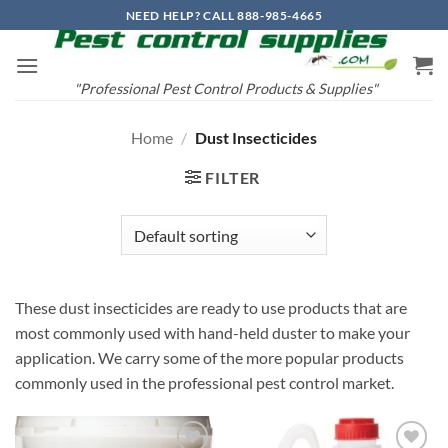
Skip
NEED HELP? CALL 888-985-4665
to
content
"Professional Pest Control Products & Supplies"
Home
/
Dust Insecticides
FILTER
These dust insecticides are ready to use products that are
most commonly used with hand-held duster to make your
application. We carry some of the more popular products
commonly used in the professional pest control market.