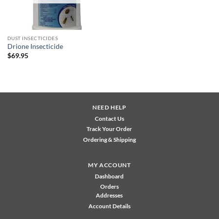
DUST INSECTICIDES
Drione Insecticide
$
69.95
NEED HELP
Contact Us
Track Your Order
Ordering & Shipping
MY ACCOUNT
Dashboard
Orders
Addresses
Account Details