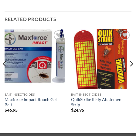
RELATED PRODUCTS
Add to
Add to
wishlist
wishlist
BAIT INSECTICIDES
BAIT INSECTICIDES
Maxforce Impact Roach Gel
QuikStrike II Fly Abatement
Bait
Strip
$
46.95
$
24.95