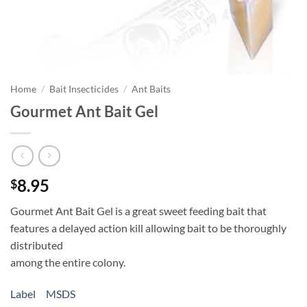
Home
/
Bait Insecticides
/
Ant Baits
Gourmet Ant Bait Gel
8.95
$
Gourmet Ant Bait Gel is a great sweet feeding bait that
features a delayed action kill allowing bait to be thoroughly
distributed
among the entire colony.
Label
MSDS