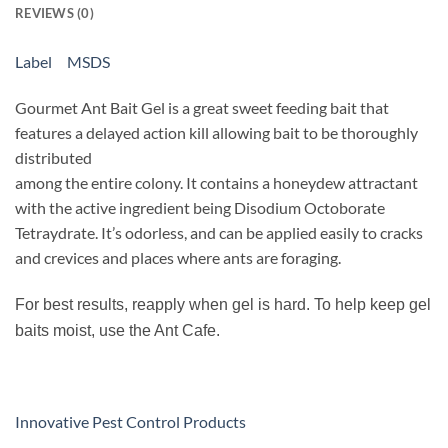
REVIEWS (0)
Label
MSDS
Gourmet Ant Bait Gel is a great sweet feeding bait that
features a delayed action kill allowing bait to be thoroughly
distributed
among the entire colony. It contains a honeydew attractant
with the active ingredient being Disodium Octoborate
Tetraydrate. It’s odorless, and can be applied easily to cracks
and crevices and places where ants are foraging.
For best results, reapply when gel is hard. To help keep gel
baits moist, use the Ant Cafe.
Innovative Pest Control Products