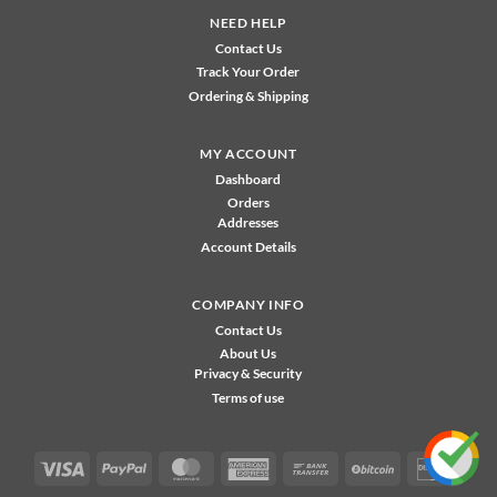
NEED HELP
Contact Us
Track Your Order
Ordering & Shipping
MY ACCOUNT
Dashboard
Orders
Addresses
Account Details
COMPANY INFO
Contact Us
About Us
Privacy & Security
Terms of use
Visa
PayPal
MasterCard
American
Bank
BitCoin
Disco
Express
Transfer