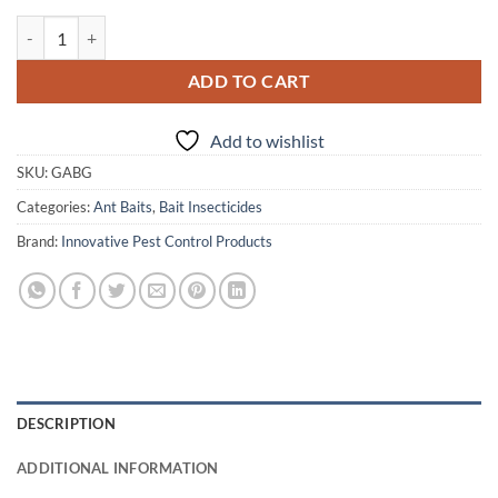
Gourmet Ant Bait Gel quantity
ADD TO CART
Add to wishlist
SKU:
GABG
Categories:
Ant Baits
,
Bait Insecticides
Brand:
Innovative Pest Control Products
DESCRIPTION
ADDITIONAL INFORMATION