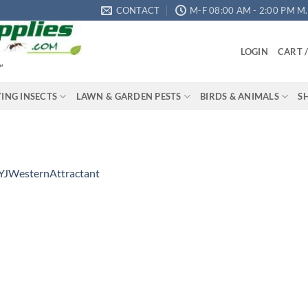
CONTACT
M-F 08:00 AM - 2:00 PM M.S
LOGIN
CART 
"
YING INSECTS
LAWN & GARDEN PESTS
BIRDS & ANIMALS
S
YJWesternAttractant