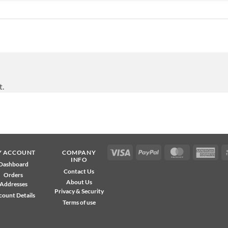
t.
Visa
PayPal
MasterCard
Ame
Y ACCOUNT
COMPANY
INFO
Exp
Dashboard
Contact Us
Orders
About Us
Addresses
Privacy & Security
count Details
Terms of use