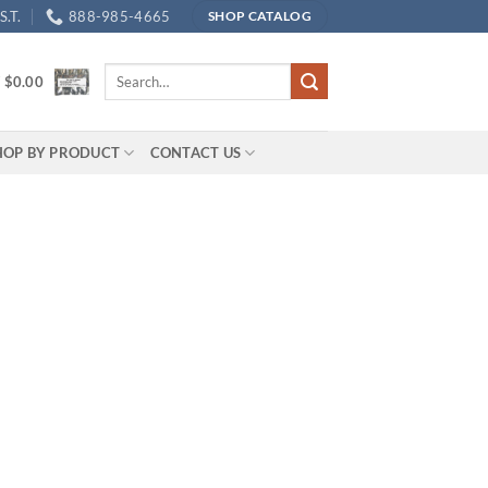
.T.
888-985-4665
SHOP CATALOG
Search
/
$
0.00
for:
HOP BY PRODUCT
CONTACT US