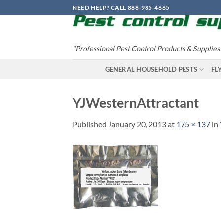
Skip
NEED HELP? CALL 888-985-4665
to
content
"Professional Pest Control Products & Supplies
GENERAL HOUSEHOLD PESTS
FL
YJWesternAttractant
Published
January 20, 2013
at
175 × 137
in