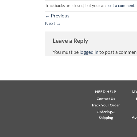
Trackbacks are closed, but you can
post a comment
.
←
Previous
Next
→
Leave a Reply
You must be
logged in
to post a commen
NEED HELP
M
Contact Us
Track Your Order
Ordering &
Ac
Shipping