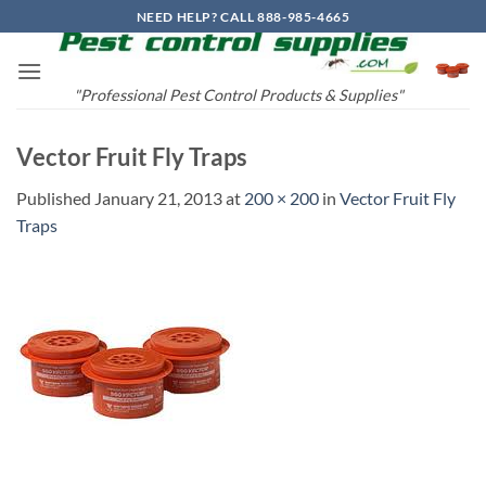
Skip
NEED HELP? CALL 888-985-4665
to
content
"Professional Pest Control Products & Supplies"
Vector Fruit Fly Traps
Published
January 21, 2013
at
200 × 200
in
Vector Fruit Fly
Traps