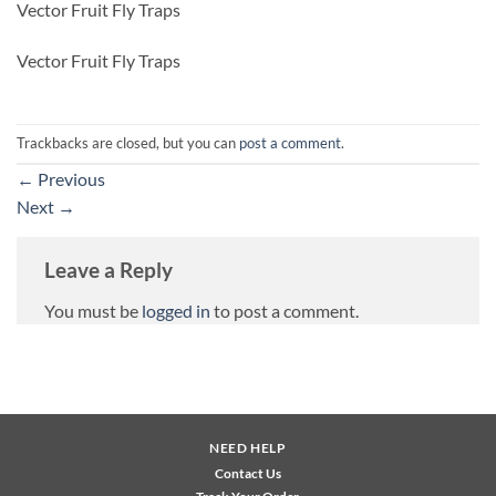
Vector Fruit Fly Traps
Vector Fruit Fly Traps
Trackbacks are closed, but you can
post a comment
.
←
Previous
Next
→
Leave a Reply
You must be
logged in
to post a comment.
NEED HELP
Contact Us