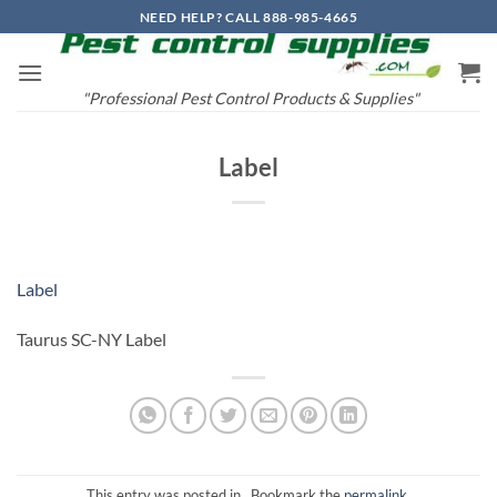
Skip
NEED HELP? CALL 888-985-4665
to
content
"Professional Pest Control Products & Supplies"
Label
Label
Taurus SC-NY Label
This entry was posted in . Bookmark the
permalink
.