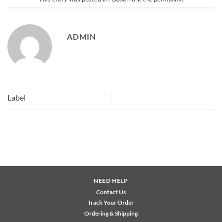
ADMIN
Label
NEED HELP
Contact Us
Track Your Order
Ordering & Shipping