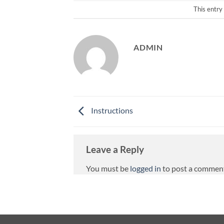
This entry
ADMIN
Instructions
Leave a Reply
You must be
logged in
to post a commen