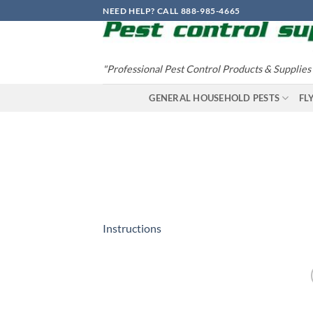
Skip
NEED HELP? CALL 888-985-4665
to
content
"Professional Pest Control Products & Supplies
GENERAL HOUSEHOLD PESTS
FL
Instructions