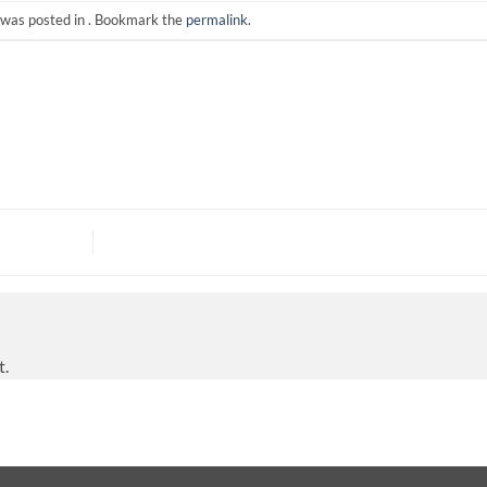
 was posted in . Bookmark the
permalink
.
t.