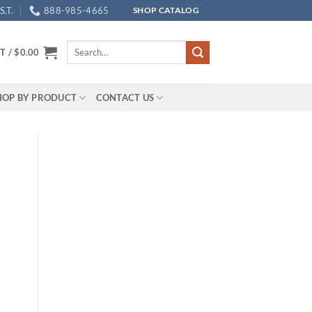
.T.
888-985-4665
SHOP CATALOG
Search
T /
$
0.00
for:
HOP BY PRODUCT
CONTACT US