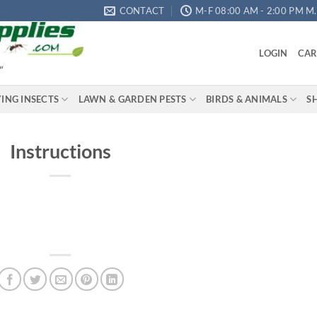
CONTACT
M-F 08:00 AM - 2:00 PM M.S
LOGIN
CAR
"
YING INSECTS
LAWN & GARDEN PESTS
BIRDS & ANIMALS
S
Instructions