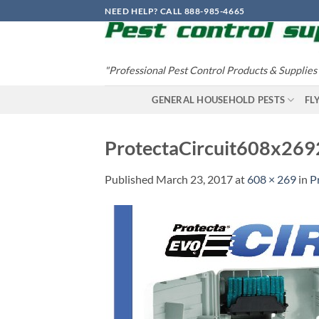
Skip
NEED HELP? CALL 888-985-4665
to
content
"Professional Pest Control Products & Supplies
GENERAL HOUSEHOLD PESTS
FL
ProtectaCircuit608x26
Published
March 23, 2017
at
608 × 269
in
P