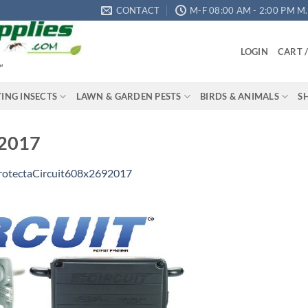
CONTACT
M-F 08:00 AM - 2:00 PM M.S
LOGIN
CART 
"
YING INSECTS
LAWN & GARDEN PESTS
BIRDS & ANIMALS
S
92017
rotectaCircuit608x2692017