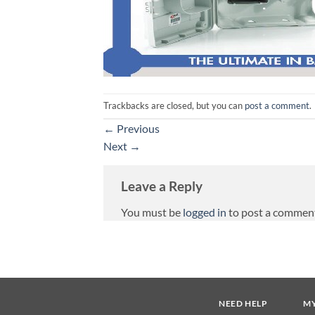
Trackbacks are closed, but you can
post a comment
.
←
Previous
Next
→
Leave a Reply
You must be
logged in
to post a commen
NEED HELP
M