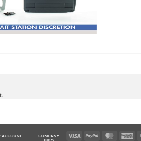
t.
Visa
PayPal
MasterCard
Ame
Y ACCOUNT
COMPANY
INFO