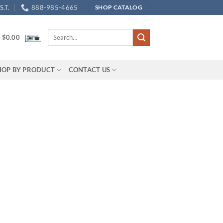
.T.
888-985-4665
SHOP CATALOG
Search
/
$
0.00
for:
HOP BY PRODUCT
CONTACT US