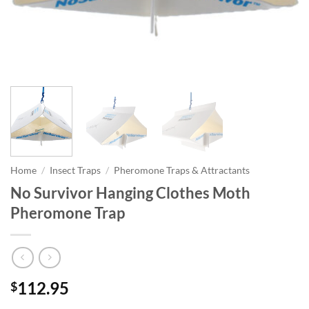
Home
/
Insect Traps
/
Pheromone Traps & Attractants
No Survivor Hanging Clothes Moth
Pheromone Trap
112.95
$