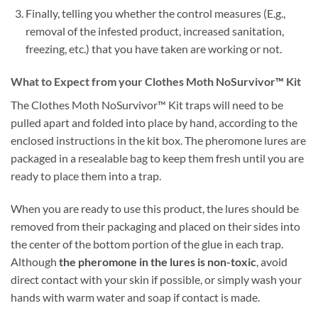
Finally, telling you whether the control measures (E.g.,
removal of the infested product, increased sanitation,
freezing, etc.) that you have taken are working or not.
What to Expect from your Clothes Moth NoSurvivor™ Kit
The Clothes Moth NoSurvivor™ Kit traps will need to be
pulled apart and folded into place by hand, according to the
enclosed instructions in the kit box. The pheromone lures are
packaged in a resealable bag to keep them fresh until you are
ready to place them into a trap.
When you are ready to use this product, the lures should be
removed from their packaging and placed on their sides into
the center of the bottom portion of the glue in each trap.
Although
the pheromone in the lures is non-toxic
, avoid
direct contact with your skin if possible, or simply wash your
hands with warm water and soap if contact is made.