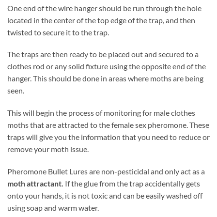
One end of the wire hanger should be run through the hole
located in the center of the top edge of the trap, and then
twisted to secure it to the trap.
The traps are then ready to be placed out and secured to a
clothes rod or any solid fixture using the opposite end of the
hanger. This should be done in areas where moths are being
seen.
This will begin the process of monitoring for male clothes
moths that are attracted to the female sex pheromone. These
traps will give you the information that you need to reduce or
remove your moth issue.
Pheromone Bullet Lures are non-pesticidal and only act as a
moth attractant.
If the glue from the trap accidentally gets
onto your hands, it is not toxic and can be easily washed off
using soap and warm water.