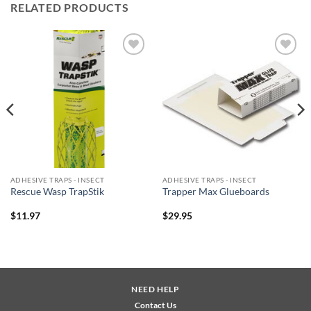
RELATED PRODUCTS
Add to
Add to
wishlist
wishlist
ADHESIVE TRAPS - INSECT
ADHESIVE TRAPS - INSECT
Rescue Wasp TrapStik
Trapper Max Glueboards
$
11.97
$
29.95
NEED HELP
Contact Us