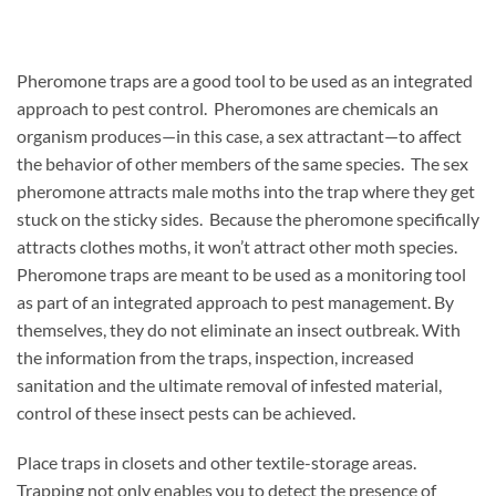
Pheromone traps are a good tool to be used as an integrated
approach to pest control. Pheromones are chemicals an
organism produces—in this case, a sex attractant—to affect
the behavior of other members of the same species. The sex
pheromone attracts male moths into the trap where they get
stuck on the sticky sides. Because the pheromone specifically
attracts clothes moths, it won’t attract other moth species.
Pheromone traps are meant to be used as a monitoring tool
as part of an integrated approach to pest management. By
themselves, they do not eliminate an insect outbreak. With
the information from the traps, inspection, increased
sanitation and the ultimate removal of infested material,
control of these insect pests can be achieved.
Place traps in closets and other textile-storage areas.
Trapping not only enables you to detect the presence of