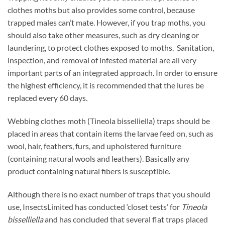
clothes moths but also provides some control, because
trapped males can’t mate. However, if you trap moths, you
should also take other measures, such as dry cleaning or
laundering, to protect clothes exposed to moths. Sanitation,
inspection, and removal of infested material are all very
important parts of an integrated approach. In order to ensure
the highest efficiency, it is recommended that the lures be
replaced every 60 days
.
Webbing clothes moth (Tineola bisselliella) traps should be
placed in areas that contain items the larvae feed on, such as
wool, hair, feathers, furs, and upholstered furniture
(containing natural wools and leathers). Basically any
product containing natural fibers is susceptible.
Although there is no exact number of traps that you should
use, InsectsLimited has conducted ‘closet tests’ for
Tineola
bisselliella
and has concluded that several flat traps placed