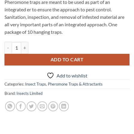
Pheromone traps are meant to be used as part of an
integrated er to ensure the approach to pest control.
Sanitation, inspection, and removal of infested material are
all very important parts of an integrated approach. One
package of 10 hanging traps.
No Survivor Hanging Clothes Moth Pheromone Trap quantity
ADD TO CART
Add to wishlist
Categories:
Insect Traps
,
Pheromone Traps & Attractants
Brand:
Insects Limited