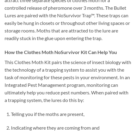
attract three separate species of clothes moth for a
controlled release of pheromone over 3 months. The Bullet
Lures are paired with the NoSurvivor Trap™. These traps can
easily be hung in closets or throughout other living spaces or
storage rooms. Moths that are attracted to the lure are
readily stuck in the glue upon entering the trap.
How the Clothes Moth NoSurvivor Kit Can Help You
This Clothes Moth Kit pairs the science of insect biology with
the technology of a trapping system to assist you with the
task of monitoring for these pests in your environment. In an
Integrated Pest Management program, monitoring can
ultimately help you reduce pest numbers. When paired with
a trapping system, the lures do this by:
Telling you if the moths are present,
Indicating where they are coming from and