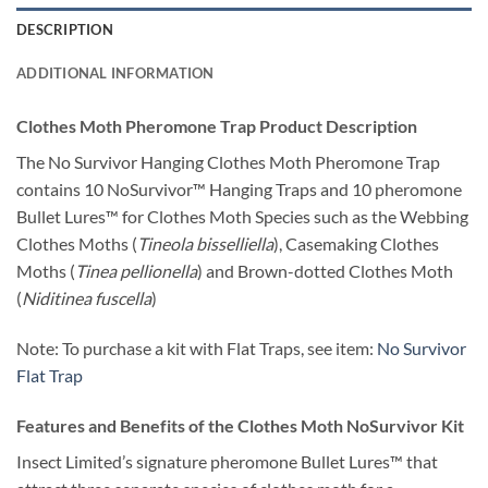
DESCRIPTION
ADDITIONAL INFORMATION
Clothes Moth Pheromone Trap Product Description
The No Survivor Hanging Clothes Moth Pheromone Trap
contains 10 NoSurvivor™ Hanging Traps and 10 pheromone
Bullet Lures™ for Clothes Moth Species such as the Webbing
Clothes Moths (
Tineola bisselliella
), Casemaking Clothes
Moths (
Tinea pellionella
) and Brown-dotted Clothes Moth
(
Niditinea fuscella
)
Note: To purchase a kit with Flat Traps, see item:
No Survivor
Flat Trap
Features and Benefits of the Clothes Moth NoSurvivor Kit
Insect Limited’s signature pheromone Bullet Lures™ that