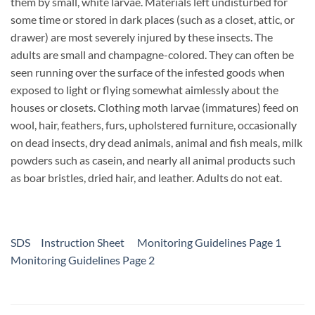
them by small, white larvae. Materials left undisturbed for
some time or stored in dark places (such as a closet, attic, or
drawer) are most severely injured by these insects. The
adults are small and champagne-colored. They can often be
seen running over the surface of the infested goods when
exposed to light or flying somewhat aimlessly about the
houses or closets. Clothing moth larvae (immatures) feed on
wool, hair, feathers, furs, upholstered furniture, occasionally
on dead insects, dry dead animals, animal and fish meals, milk
powders such as casein, and nearly all animal products such
as boar bristles, dried hair, and leather. Adults do not eat.
SDS
Instruction Sheet
Monitoring Guidelines Page 1
Monitoring Guidelines Page 2