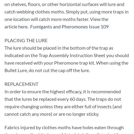
on shelves, floors, or other horizontal surfaces will lure and
catch webbing clothes moths. Simply put, using more traps in
one location will catch more moths faster. View the
article
here
.
Fumigants and Pheromones Issue 109
PLACING THE LURE
The lure should be placed in the bottom of the trap as
indicated on the Trap Assembly Instruction Sheet you should
have received with your Pheromone trap kit. When using the
Bullet Lure, do not cut the cap off the lure.
REPLACEMENT
In order to ensure the highest efficacy, it is recommended
that the lures be replaced every 60 days. The traps do not
require changing unless they are either full of insects (and
cannot catch any more) or are no longer sticky.
Fabrics injured by clothes moths have holes eaten through