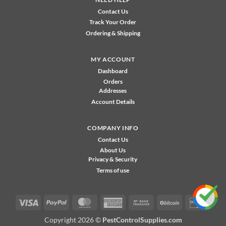
Contact Us
Track Your Order
Ordering & Shipping
MY ACCOUNT
Dashboard
Orders
Addresses
Account Details
COMPANY INFO
Contact Us
About Us
Privacy & Security
Terms of use
Visa
PayPal
MasterCard
American
Bank
BitCoin
Disco
Express
Transfer
Copyright 2026 ©
PestControlSupplies.com