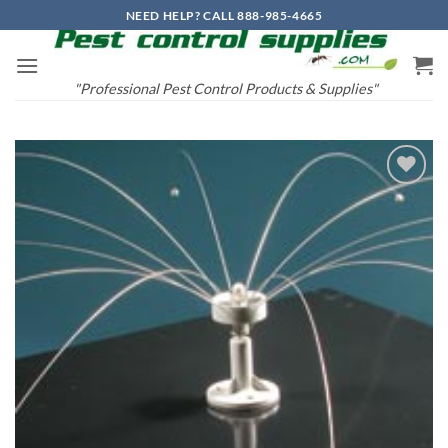
Skip
NEED HELP? CALL 888-985-4665
to
content
"Professional Pest Control Products & Supplies"
Add to
wishlist