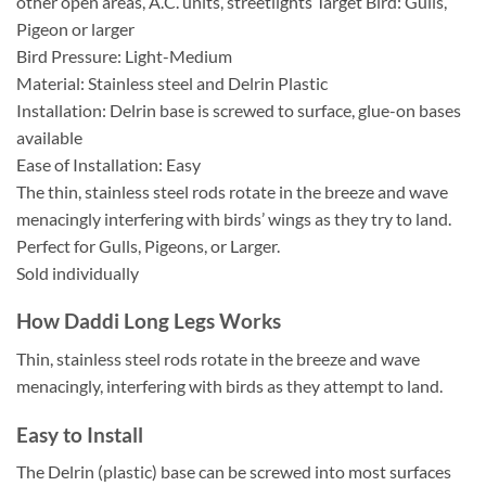
other open areas, A.C. units, streetlights Target Bird: Gulls,
Pigeon or larger
Bird Pressure: Light-Medium
Material: Stainless steel and Delrin Plastic
Installation: Delrin base is screwed to surface, glue-on bases
available
Ease of Installation: Easy
The thin, stainless steel rods rotate in the breeze and wave
menacingly interfering with birds’ wings as they try to land.
Perfect for Gulls, Pigeons, or Larger.
Sold individually
How Daddi Long Legs Works
Thin, stainless steel rods rotate in the breeze and wave
menacingly, interfering with birds as they attempt to land.
Easy to Install
The Delrin (plastic) base can be screwed into most surfaces