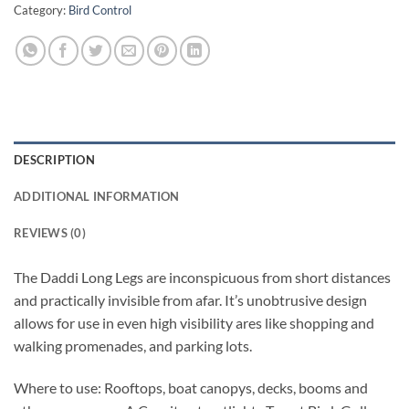
Category:
Bird Control
DESCRIPTION
ADDITIONAL INFORMATION
REVIEWS (0)
The Daddi Long Legs are inconspicuous from short distances
and practically invisible from afar. It’s unobtrusive design
allows for use in even high visibility ares like shopping and
walking promenades, and parking lots.
Where to use: Rooftops, boat canopys, decks, booms and