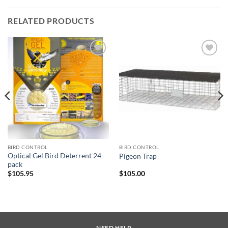
RELATED PRODUCTS
Add to
Add to
wishlist
wishlist
BIRD CONTROL
BIRD CONTROL
Optical Gel Bird Deterrent 24
Pigeon Trap
pack
$
105.95
$
105.00
NEED HELP