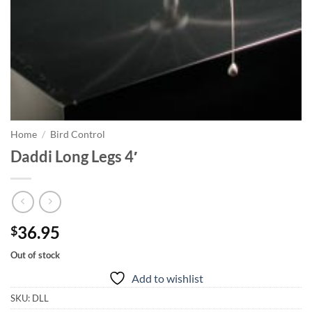
Home
/
Bird Control
Daddi Long Legs 4′
36.95
$
Out of stock
Add to wishlist
SKU:
DLL