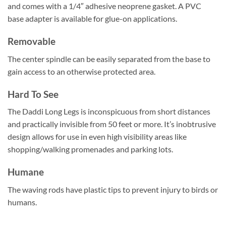
and comes with a 1/4″ adhesive neoprene gasket. A PVC
base adapter is available for glue-on applications.
Removable
The center spindle can be easily separated from the base to
gain access to an otherwise protected area.
Hard To See
The Daddi Long Legs is inconspicuous from short distances
and practically invisible from 50 feet or more. It’s inobtrusive
design allows for use in even high visibility areas like
shopping/walking promenades and parking lots.
Humane
The waving rods have plastic tips to prevent injury to birds or
humans.