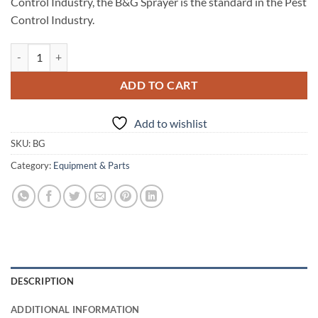
Control Industry, the B&G Sprayer is the standard in the Pest
Control Industry.
B&G Sprayer- one gallon quantity
ADD TO CART
Add to wishlist
SKU:
BG
Category:
Equipment & Parts
DESCRIPTION
ADDITIONAL INFORMATION