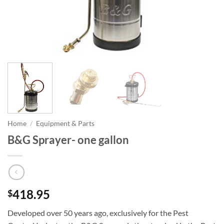
Home
/
Equipment & Parts
B&G Sprayer- one gallon
418.95
$
Developed over 50 years ago, exclusively for the Pest