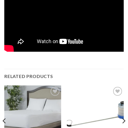
RELATED PRODUCTS
Add to
Add to
wishlist
wishlist