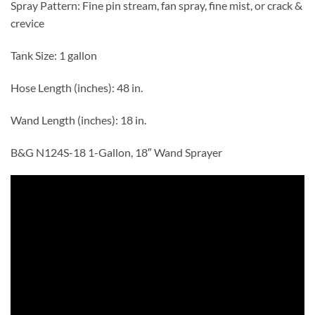
Spray Pattern: Fine pin stream, fan spray, fine mist, or crack &
crevice
Tank Size: 1 gallon
Hose Length (inches): 48 in.
Wand Length (inches): 18 in.
B&G N124S-18 1-Gallon, 18″ Wand Sprayer