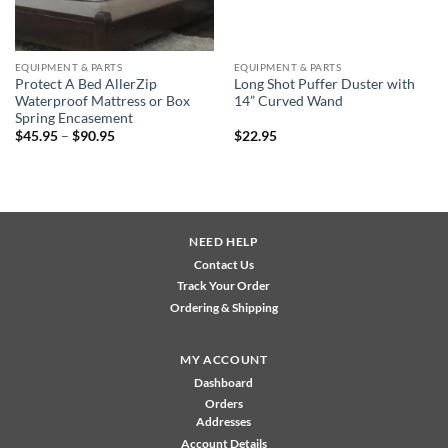
EQUIPMENT & PARTS
EQUIPMENT & PARTS
Protect A Bed AllerZip
Long Shot Puffer Duster with
Waterproof Mattress or Box
14” Curved Wand
Spring Encasement
Price
$
45.95
–
$
90.95
$
22.95
range:
$45.95
through
$90.95
NEED HELP
Contact Us
Track Your Order
Ordering & Shipping
MY ACCOUNT
Dashboard
Orders
Addresses
Account Details