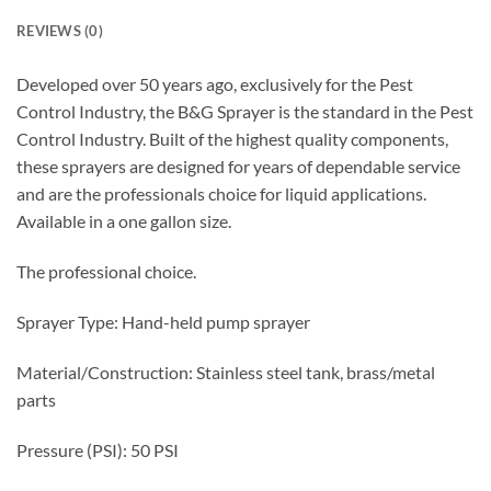
REVIEWS (0)
Developed over 50 years ago, exclusively for the Pest
Control Industry, the B&G Sprayer is the standard in the Pest
Control Industry. Built of the highest quality components,
these sprayers are designed for years of dependable service
and are the professionals choice for liquid applications.
Available in a one gallon size.
The professional choice.
Sprayer Type: Hand-held pump sprayer
Material/Construction: Stainless steel tank, brass/metal
parts
Pressure (PSI): 50 PSI