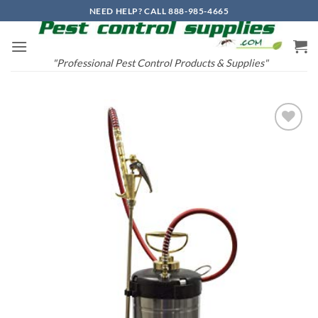
Skip
NEED HELP? CALL 888-985-4665
to
content
"Professional Pest Control Products & Supplies"
Add to
wishlist