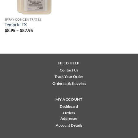
SPRAY CONCENTRATES
Temprid FX
Price
$
8.95
–
$
87.95
range:
$8.95
through
$87.95
NEED HELP
Contact Us
Track Your Order
Ordering & Shipping
MY ACCOUNT
Dashboard
Orders
Addresses
Account Details