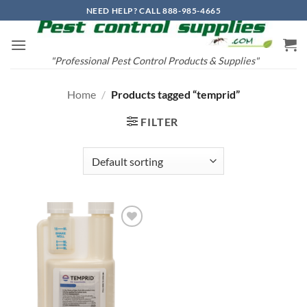
Skip
NEED HELP? CALL 888-985-4665
to
content
"Professional Pest Control Products & Supplies"
Home
/
Products tagged “temprid”
FILTER
Add to
wishlist