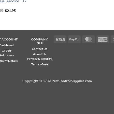
dual Aerosol – 17
Original
Current
45
$
21.95
price
price
was:
is:
$24.45.
$21.95.
Visa
PayPal
MasterCard
Ame
Y ACCOUNT
COMPANY
INFO
Exp
Dashboard
Contact Us
Orders
About Us
Addresses
Privacy & Security
count Details
Terms of use
Copyright 2026 ©
PestControlSupplies.com