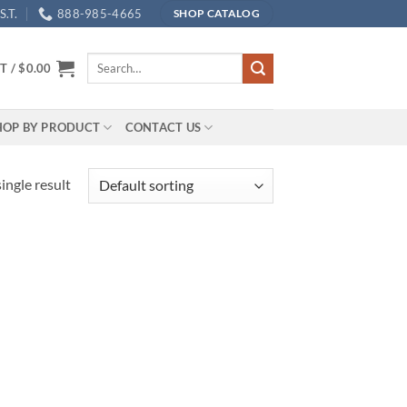
.T.
888-985-4665
SHOP CATALOG
Search
T /
$
0.00
for:
HOP BY PRODUCT
CONTACT US
ingle result