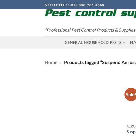
Skip
NEED HELP? CALL 888-985-4665
to
content
"Professional Pest Control Products & Supplies
GENERAL HOUSEHOLD PESTS
FL
Home
/
Products tagged “Suspend Aeroso
Sale
Susp