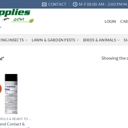
CONTACT
M-F 08:00 AM - 2:00 PM M.S
LOGIN
CAR
"
YING INSECTS
LAWN & GARDEN PESTS
BIRDS & ANIMALS
S
Showing the s
l”
!
Add to
wishlist
AEROSOLS & READY TO USE PRODUCTS
end Contact &