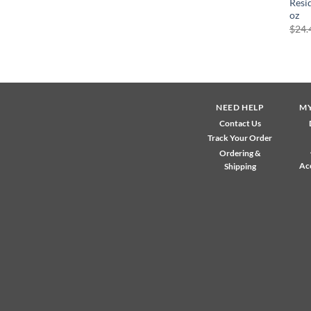
Resi
oz
$
24.
NEED HELP
M
Contact Us
Track Your Order
Ordering &
Ac
Shipping