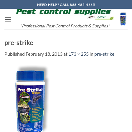
Skip
NEED HELP? CALL 888-985-4665
to
content
"Professional Pest Control Products & Supplies"
pre-strike
Published
February 18, 2013
at
173 × 255
in
pre-strike