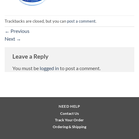
Trackbacks are closed, but you can
post a comment
.
←
Previous
Next
→
Leave a Reply
You must be
logged in
to post a comment.
NEED HELP
Contact Us
Track Your Order
Ordering & Shipping