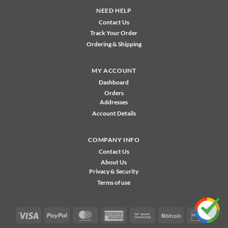
NEED HELP
Contact Us
Track Your Order
Ordering & Shipping
MY ACCOUNT
Dashboard
Orders
Addresses
Account Details
COMPANY INFO
Contact Us
About Us
Privacy & Security
Terms of use
Visa
PayPal
MasterCard
American
Bank
BitCoin
Disco
Express
Transfer