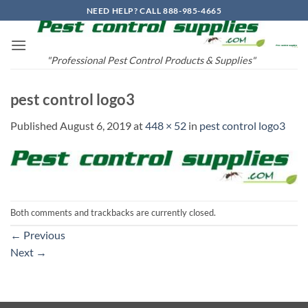
Skip
NEED HELP? CALL 888-985-4665
to
content
"Professional Pest Control Products & Supplies"
pest control logo3
Published
August 6, 2019
at
448 × 52
in
pest control logo3
Both comments and trackbacks are currently closed.
←
Previous
Next
→